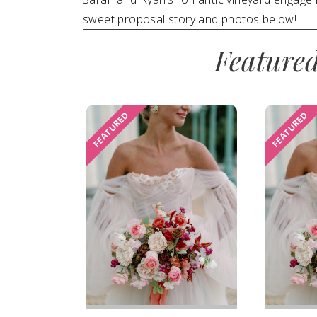
sweet proposal story and photos below!
SUBMIT A WEDDING
Feature
SUBMIT AN EVENT
FOLLOW US
FEATURED
FEATURED
Vendor Login