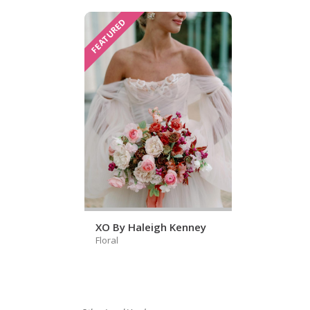
FEATURED
XO By Haleigh Kenney
Floral