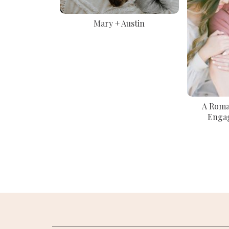
Mary + Austin
A Roman
Enga