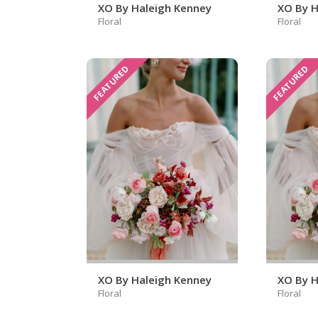
XO By Haleigh Kenney
XO By H
Floral
Floral
FEATURED
FEATURED
XO By Haleigh Kenney
XO By H
Floral
Floral