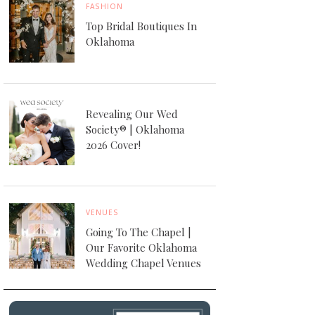
FASHION
Top Bridal Boutiques In
Oklahoma
Revealing Our Wed
Society® | Oklahoma
2026 Cover!
VENUES
Going To The Chapel |
Our Favorite Oklahoma
Wedding Chapel Venues