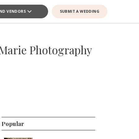
IND VENDORS
SUBMIT A WEDDING
Marie Photography
Popular