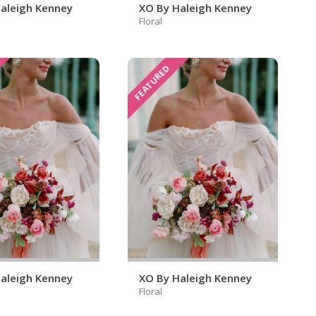
aleigh Kenney
XO By Haleigh Kenney
Floral
FEATURED
aleigh Kenney
XO By Haleigh Kenney
Floral