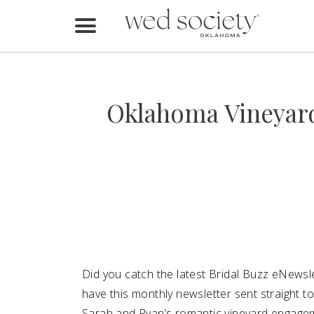
Home
Find Vendors
Oklahoma Vineyar
Weddings
Local Guides
Idea File
Videos
Events
Did you catch the latest Bridal Buzz eNewsle
Buy the Mag
have this monthly newsletter sent straight 
Sarah and Ryan’s romantic vineyard engag