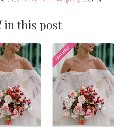
d
in this post
FEATURED