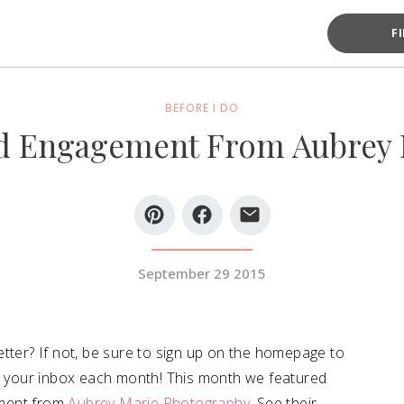
F
BEFORE I DO
d Engagement From Aubrey 
September 29 2015
tter? If not, be sure to sign up on the homepage to
to your inbox each month! This month we featured
ement from
Aubrey Marie Photography
. See their