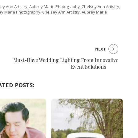
ey Ann Artistry, Aubrey Marie Photography, Chelsey Ann Artistry,
ey Marie Photography, Chelsey Ann Artistry, Aubrey Marie
NEXT
Must-Have Wedding Lighting From Innovative
Event Solutions
ATED POSTS: