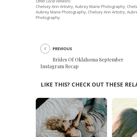
Other Local Vendors:
Chelsey Ann Artistry, Aubrey Marie Photography, Chels
Aubrey Marie Photography, Chelsey Ann Artistry, Aubr
Photography
PREVIOUS
Brides Of Oklahoma September
Instagram Recap
LIKE THIS? CHECK OUT THESE REL