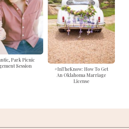
tic, Park Picnic
gement Session
#InTheKnow: How To Get
An Oklahoma Marriage
License