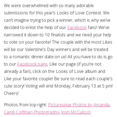
We were overwhelmed with so many adorable
submissions for this year’s Looks of Love Contest. We
can’t imagine trying to pick a winner, which is why we’ve
decided to enlist the help of our
Facebook
fans! We’ve
narrowed it down to 10 finalists and we need your help
to vote on your favorite! The couple with the most Likes
will be our Valentine’s Day winners and will be treated
to a romantic dinner date on us! All you have to do is go
to our
Facebook page
, Like our page (if you’re not
already a fan), click on the Looks of Love album and
Like your favorite couple! Be sure to read each couple’s
cute story! Voting will end Monday, February 13 at 5 pm!
Cheers!
Photos from top right:
Picturesque Photos by Amanda
,
Candi Coffman Photography
,
Josh McCullock