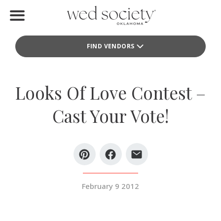
Home
FIND VENDORS
Find Vendors
Weddings
Looks Of Love Contest –
Local Guides
Cast Your Vote!
Idea File
Videos
Events
February 9 2012
Buy the Mag