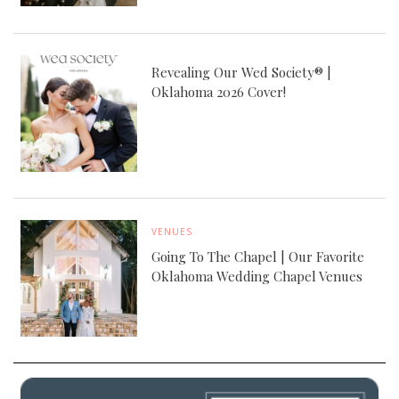
Revealing Our Wed Society® |
Oklahoma 2026 Cover!
VENUES
Going To The Chapel | Our Favorite
Oklahoma Wedding Chapel Venues