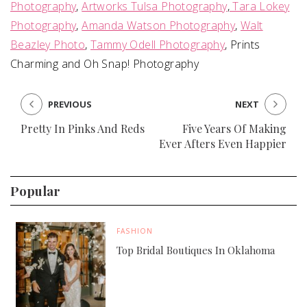
Photography
,
Artworks Tulsa Photography
,
Tara Lokey
Photography
,
Amanda Watson Photography
,
Walt
Beazley Photo
,
Tammy Odell Photography
, Prints
Charming and Oh Snap! Photography
PREVIOUS
NEXT
Pretty In Pinks And Reds
Five Years Of Making
Ever Afters Even Happier
Popular
FASHION
Top Bridal Boutiques In Oklahoma