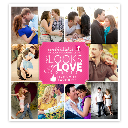
SUBMIT A WEDDING
SUBMIT AN EVENT
FOLLOW US
Vendor Login