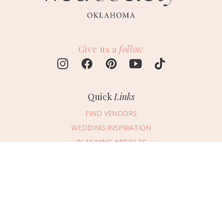
Give us a
follow
Quick
Links
FIND VENDORS
WEDDING INSPIRATION
PLANNING ARTICLES
SUBMIT AN EVENT
Message Vendor
SUBMIT A WEDDING
HAPPY PLANNING!
PLEASE TRY AGAIN!
First Name
*
Last Name
*
Connect
With Us
405.607.2902
Email Address
*