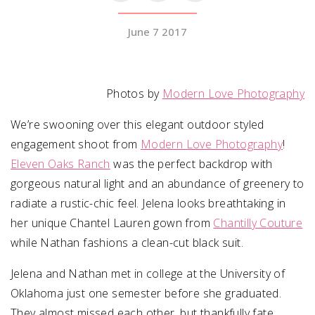
June 7 2017
SUBMIT A WEDDING
SUBMIT AN EVENT
FOLLOW US
Photos by
Modern Love Photography
We’re swooning over this elegant outdoor styled
engagement shoot from
Modern Love Photography
!
Eleven Oaks Ranch
Vendor Login
was the perfect backdrop with
gorgeous natural light and an abundance of greenery to
radiate a rustic-chic feel. Jelena looks breathtaking in
her unique Chantel Lauren gown from
Chantilly Couture
while Nathan fashions a clean-cut black suit.
Jelena and Nathan met in college at the University of
Oklahoma just one semester before she graduated.
They almost missed each other, but thankfully fate