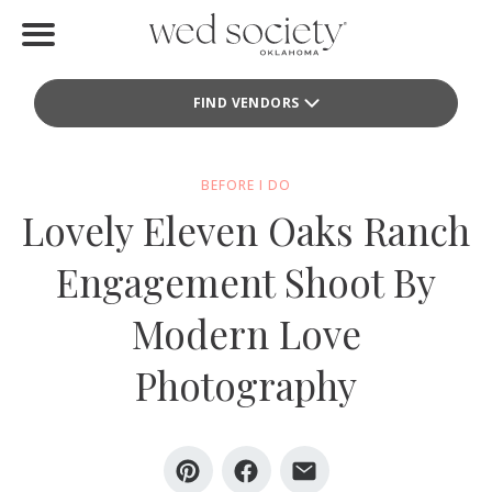
Home
FIND VENDORS
Find Vendors
Weddings
BEFORE I DO
Lovely Eleven Oaks Ranch
Local Guides
Engagement Shoot By
Idea File
Modern Love
Videos
Photography
Events
Buy the Mag