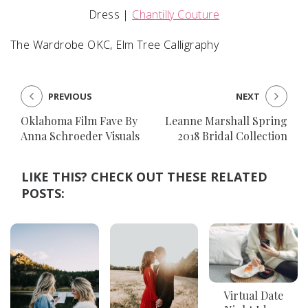
Dress |
Chantilly Couture
The Wardrobe OKC, Elm Tree Calligraphy
PREVIOUS
NEXT
Oklahoma Film Fave By
Leanne Marshall Spring
Anna Schroeder Visuals
2018 Bridal Collection
LIKE THIS? CHECK OUT THESE RELATED
POSTS:
Virtual Date