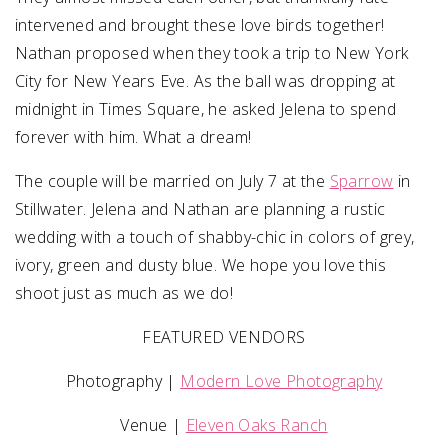
intervened and brought these love birds together!
Nathan proposed when they took a trip to New York
City for New Years Eve. As the ball was dropping at
midnight in Times Square, he asked Jelena to spend
forever with him. What a dream!
The couple will be married on July 7 at the
Sparrow
in
Stillwater. Jelena and Nathan are planning a rustic
wedding with a touch of shabby-chic in colors of grey,
ivory, green and dusty blue. We hope you love this
shoot just as much as we do!
FEATURED VENDORS
Photography |
Modern Love Photography
Venue |
Eleven Oaks Ranch