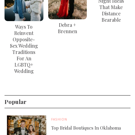
Night Ideas
That Make
Distance
Bearable
Debra +
Ways To
Brennen
Reinvent
Opposite-
Sex Wedding
Traditions
For An
LGBTQ+
Wedding
Popular
FASHION
Top Bridal Boutiques In Oklahoma