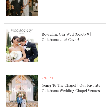
Revealing Our Wed Society® |
Oklahoma 2026 Cover!
VENUES
Going To The Chapel | Our Favorite
Oklahoma Wedding Chapel Venues