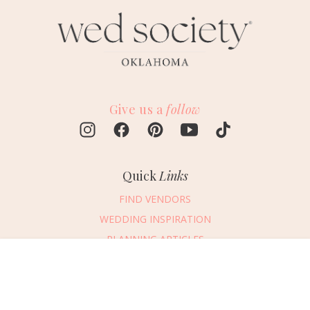
Give us a
follow
Quick
Links
FIND VENDORS
WEDDING INSPIRATION
PLANNING ARTICLES
SUBMIT AN EVENT
Message Vendor
SUBMIT A WEDDING
HAPPY PLANNING!
PLEASE TRY AGAIN!