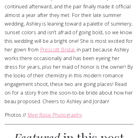
continued afterward, and the pair finally made it official
almost a year after they met. For their late summer
wedding, Ashley is leaning toward a palette of summery,
sunset colors and isn’t afraid of going bold, so we know
this wedding will be a bright one! She is most excited for
her gown from
Prescott Bridal
, in part because Ashley
works there occasionally and has been eyeing her
dress for years,
plus
her maid of honor is the owner! By
the looks of their chemistry in this modern romance
engagement shoot, these two are going places!
Read
on for a story from the soon-to-be bride about how her
beau proposed. Cheers to Ashley and Jordan!
Photos //
Meg Rose Photography
Featured
in this post