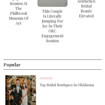
Aesthetics:
Session At
Bridal
The
Beauty
This Couple
Philbrook
Elevated
Is Literally
Museum Of
Jumping For
Art
Joy In Their
OKC
Engagement
Session
Popular
FASHION
Top Bridal Boutiques In Oklahoma