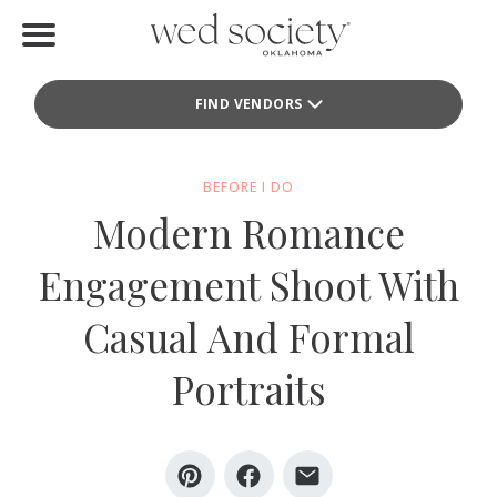
Home
FIND VENDORS
Find Vendors
Weddings
BEFORE I DO
Modern Romance
Local Guides
Engagement Shoot With
Idea File
Casual And Formal
Videos
Portraits
Events
Buy the Mag