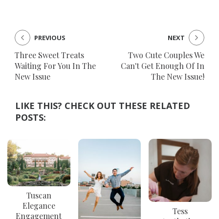
PREVIOUS
NEXT
Three Sweet Treats
Two Cute Couples We
Waiting For You In The
Can't Get Enough Of In
New Issue
The New Issue!
LIKE THIS? CHECK OUT THESE RELATED
POSTS:
Tuscan
Elegance
Tess
Engagement