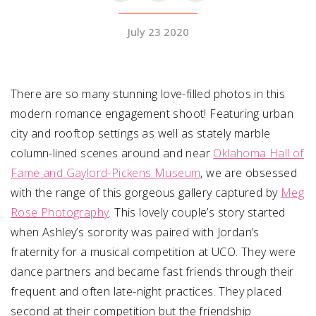
July 23 2020
SUBMIT A WEDDING
SUBMIT AN EVENT
FOLLOW US
There are so many stunning love-filled photos in this
modern romance engagement shoot! Featuring urban
city and rooftop settings as well as stately marble
column-lined scenes around and near
Oklahoma Hall of
Vendor Login
Fame and Gaylord-Pickens Museum
, we are obsessed
with the range of this gorgeous gallery captured by
Meg
Rose Photography
. This lovely couple’s story started
when Ashley’s
sorority was paired with Jordan’s
fraternity for a musical competition at UCO. They were
dance partners and became fast friends through their
frequent and often late-night practices. They placed
second at their competition but the friendship