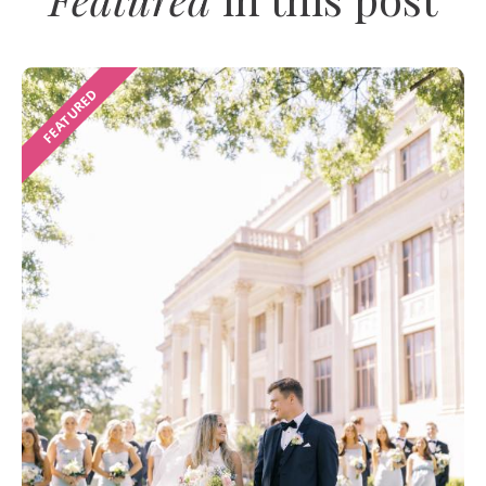
FEATURED