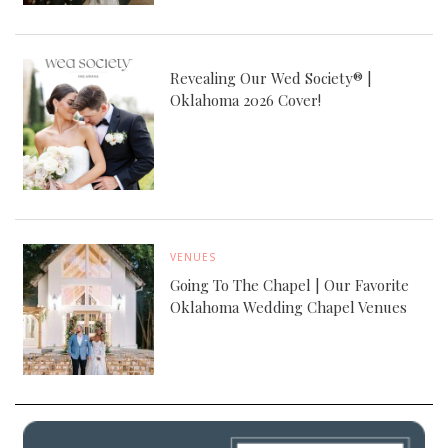
Revealing Our Wed Society® |
Oklahoma 2026 Cover!
VENUES
Going To The Chapel | Our Favorite
Oklahoma Wedding Chapel Venues