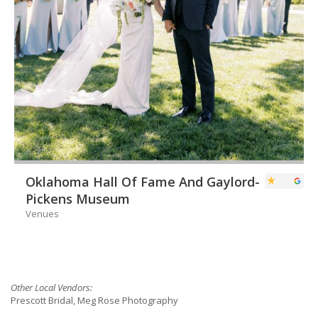
Oklahoma Hall Of Fame And Gaylord-
Pickens Museum
Venues
Other Local Vendors:
Prescott Bridal, Meg Rose Photography