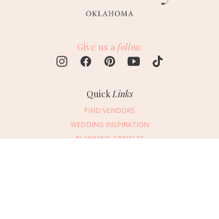
Give us a
follow
Quick
Links
FIND VENDORS
WEDDING INSPIRATION
PLANNING ARTICLES
SUBMIT AN EVENT
Message Vendor
SUBMIT A WEDDING
HAPPY PLANNING!
PLEASE TRY AGAIN!
First Name
*
Last Name
*
Connect
With Us
405.607.2902
Email Address
*