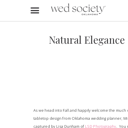
Home
Find Vendors
Natural Elegance
Weddings
Local Guides
Idea File
Videos
Events
As we head into Fall and happily welcome the much c
Buy the Mag
tabletop design from Oklahoma wedding planner, Mi
captured by Lisa Dunham of
LSD Photography
. You 