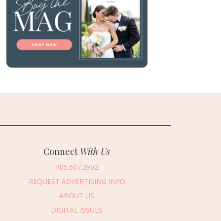
Connect
With Us
405.607.2902
REQUEST ADVERTISING INFO
ABOUT US
DIGITAL ISSUES