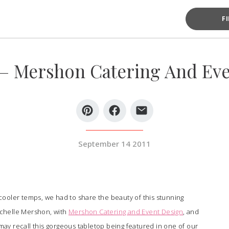
F
 – Mershon Catering And Even
September 14 2011
ooler temps, we had to share the beauty of this stunning
chelle Mershon, with
Mershon Catering and Event Design
, and
may recall this gorgeous tabletop being featured in one of our