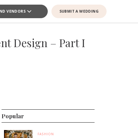
IND VENDORS
SUBMIT A WEDDING
t Design – Part I
Popular
FASHION