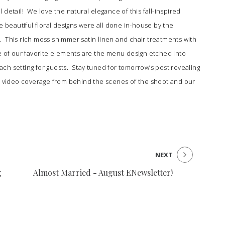
ul detail! We love the natural elegance of this fall-inspired
e beautiful floral designs were all done in-house by the
n
. This rich moss shimmer satin linen and chair treatments with
 of our favorite elements are the menu design etched into
ch setting for guests. Stay tuned for tomorrow’s post revealing
n, video coverage from behind the scenes of the shoot and our
NEXT
g
Almost Married - August ENewsletter!