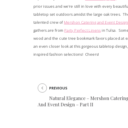
prior issues and we’re still in love with every beautif
tabletop set outdoors amidst the large oak trees. Th
SUBMIT A WEDDING
talented crew of
Mershon Catering and Event Desig
SUBMIT AN EVENT
gathers are from
Party Perfect Linens
in Tulsa. Some
FOLLOW US
wood and the cute tree bookmark favors placed at ea
an even closer look at this gorgeous tabletop desig
inspired fashion selections! Cheers!
Vendor Login
PREVIOUS
Natural Elegance – Mershon Caterin
And Event Design – Part II