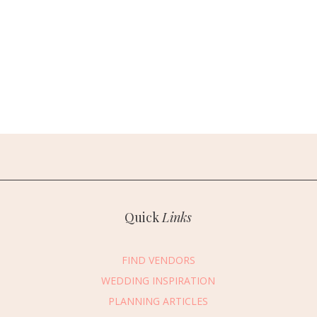
Quick
Links
FIND VENDORS
WEDDING INSPIRATION
PLANNING ARTICLES