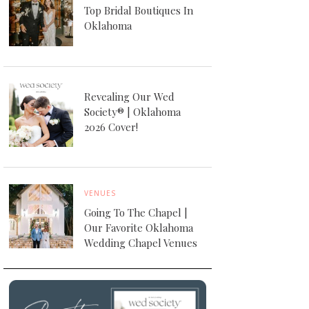
Top Bridal Boutiques In
Oklahoma
Revealing Our Wed
Society® | Oklahoma
2026 Cover!
VENUES
Going To The Chapel |
Our Favorite Oklahoma
Wedding Chapel Venues