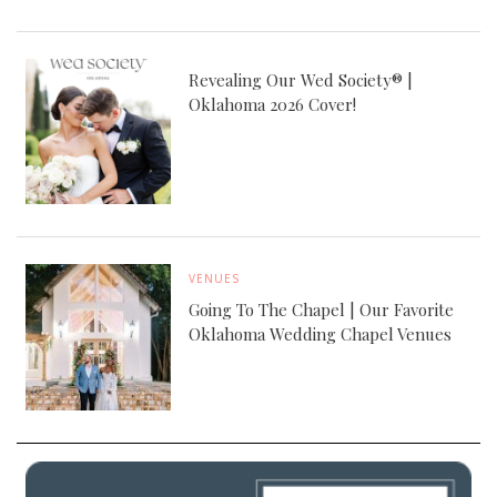
Revealing Our Wed Society® |
Oklahoma 2026 Cover!
VENUES
Going To The Chapel | Our Favorite
Oklahoma Wedding Chapel Venues