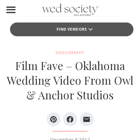
Home
FIND VENDORS
Find Vendors
Weddings
VIDEOGRAPHY
Film Fave – Oklahoma
Local Guides
Wedding Video From Owl
Idea File
& Anchor Studios
Videos
Events
Buy the Mag
December 8 2017