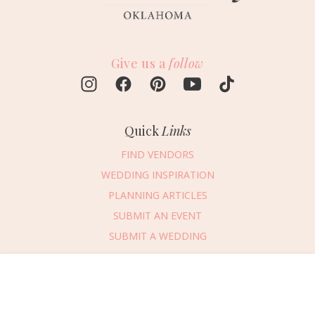
Give us a
follow
Quick
Links
FIND VENDORS
WEDDING INSPIRATION
PLANNING ARTICLES
SUBMIT AN EVENT
SUBMIT A WEDDING
Connect
With Us
Message Vendor
405.607.2902
HAPPY PLANNING!