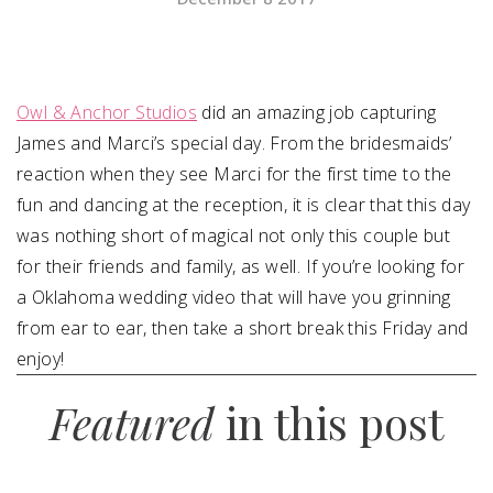
SUBMIT A WEDDING
SUBMIT AN EVENT
Owl & Anchor Studios
did an amazing job capturing
FOLLOW US
James and Marci’s special day. From the bridesmaids’
reaction when they see Marci for the first time to the
fun and dancing at the reception, it is clear that this day
was nothing short of magical not only this couple but
Vendor Login
for their friends and family, as well. If you’re looking for
a Oklahoma wedding video that will have you grinning
from ear to ear, then take a short break this Friday and
enjoy!
Featured
in this post