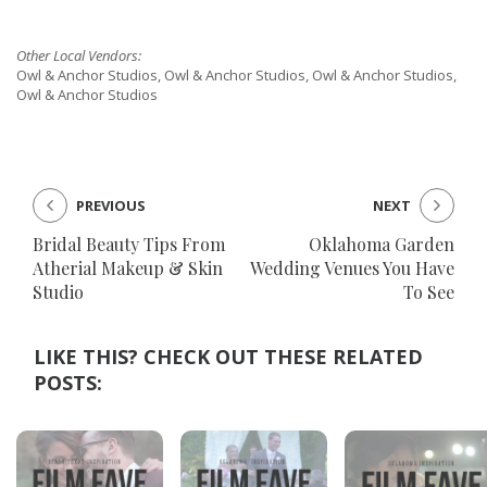
Other Local Vendors:
Owl & Anchor Studios, Owl & Anchor Studios, Owl & Anchor Studios,
Owl & Anchor Studios
PREVIOUS
NEXT
Bridal Beauty Tips From
Oklahoma Garden
Atherial Makeup & Skin
Wedding Venues You Have
Studio
To See
LIKE THIS? CHECK OUT THESE RELATED
POSTS: