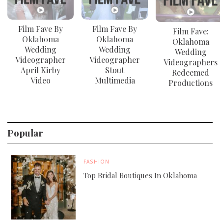
Film Fave By
Film Fave By
Film Fave:
Oklahoma
Oklahoma
Oklahoma
Wedding
Wedding
Wedding
Videographer
Videographer
Videographers
April Kirby
Stout
Redeemed
Video
Multimedia
Productions
Popular
FASHION
Top Bridal Boutiques In Oklahoma