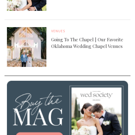
VENUES
Going To The Chapel | Our Favorite
Oklahoma Wedding Chapel Venues