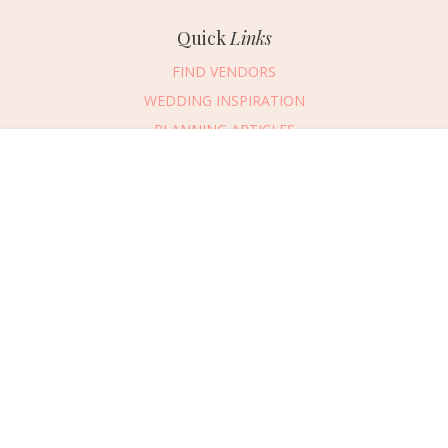
Quick
Links
FIND VENDORS
WEDDING INSPIRATION
PLANNING ARTICLES
SUBMIT AN EVENT
Message Vendor
SUBMIT A WEDDING
HAPPY PLANNING!
PLEASE TRY AGAIN!
First Name
*
Last Name
*
Connect
With Us
405.607.2902
Email Address
*
REQUEST ADVERTISING INFO
Phone Number
ABOUT US
Wedding Date
DIGITAL ISSUES
CONTACT US
Would you like to include a message?
VENDOR LOGIN
I agree to receive emails and text messages from Wed Society with wedding