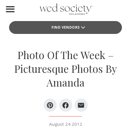
Home
FIND VENDORS
Find Vendors
Weddings
Photo Of The Week –
Local Guides
Picturesque Photos By
Idea File
Amanda
Videos
Events
Buy the Mag
August 24 2012