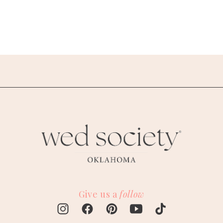
Give us a
follow