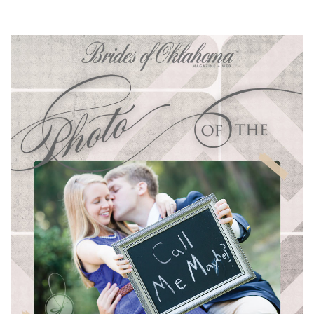
SUBMIT A WEDDING
SUBMIT AN EVENT
FOLLOW US
Vendor Login