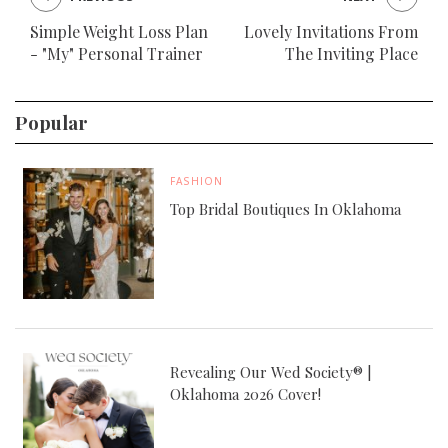
Simple Weight Loss Plan
Lovely Invitations From
- "My" Personal Trainer
The Inviting Place
Popular
FASHION
Top Bridal Boutiques In Oklahoma
Revealing Our Wed Society® |
Oklahoma 2026 Cover!