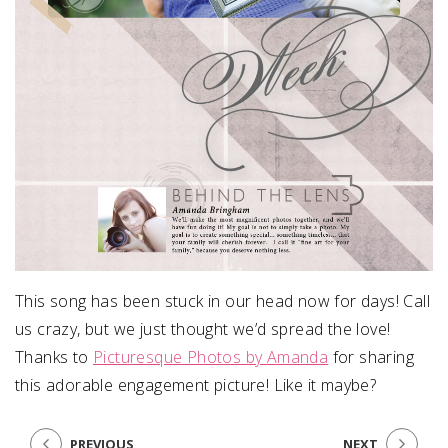
This song has been stuck in our head now for days! Call
us crazy, but we just thought we’d spread the love!
Thanks to
Picturesque Photos by Amanda
for sharing
this adorable engagement picture! Like it maybe?
PREVIOUS
NEXT