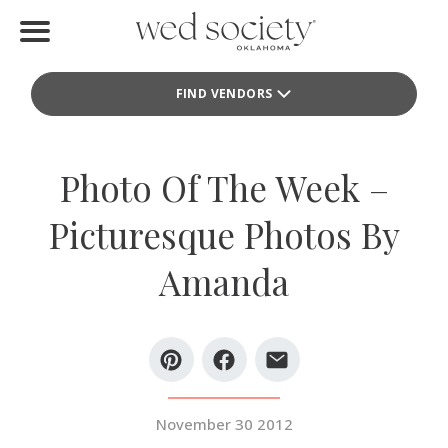
Home
FIND VENDORS
Find Vendors
Weddings
Photo Of The Week –
Local Guides
Picturesque Photos By
Idea File
Amanda
Videos
Events
Buy the Mag
November 30 2012