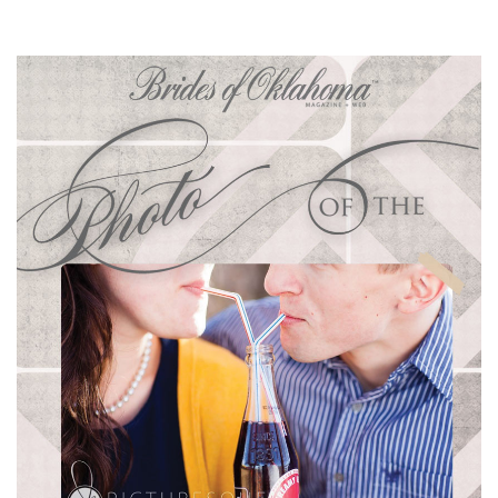
SUBMIT A WEDDING
SUBMIT AN EVENT
FOLLOW US
Vendor Login