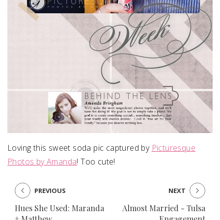
Loving this sweet soda pic captured by
Picturesque
Photos by Amanda
! Too cute!
PREVIOUS
NEXT
Hues She Used: Maranda
Almost Married - Tulsa
+ Matthew
Engagement