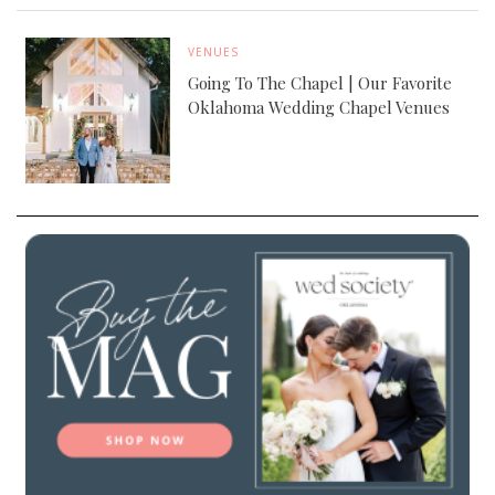
VENUES
Going To The Chapel | Our Favorite
Oklahoma Wedding Chapel Venues