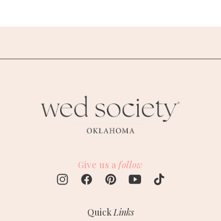
Give us a
follow
Quick
Links