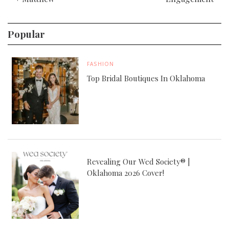
Popular
FASHION
Top Bridal Boutiques In Oklahoma
Revealing Our Wed Society® |
Oklahoma 2026 Cover!