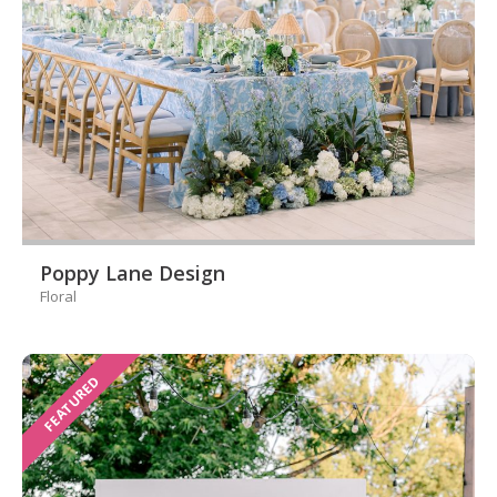
Poppy Lane Design
Floral
FEATURED