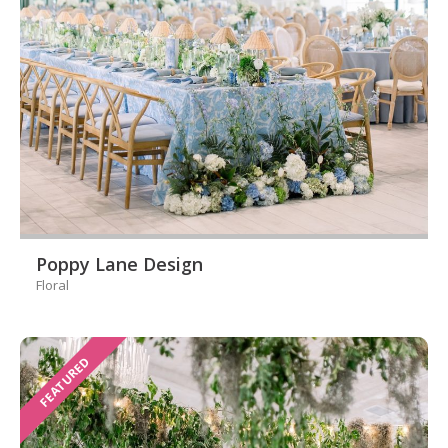
Poppy Lane Design
Floral
FEATURED