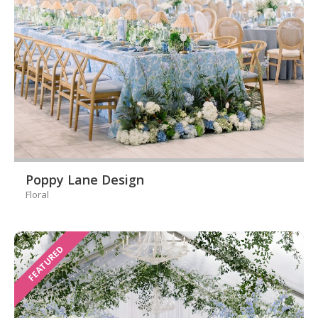
Poppy Lane Design
Floral
FEATURED