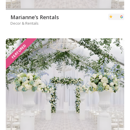
Marianne’s Rentals
Decor & Rentals
FEATURED