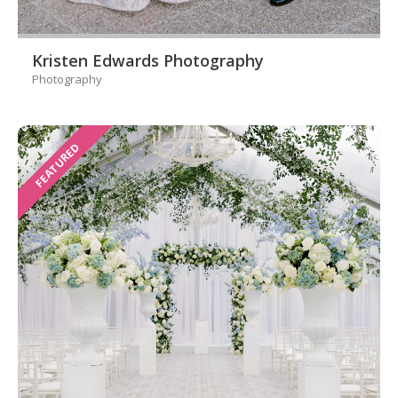
Kristen Edwards Photography
Photography
FEATURED