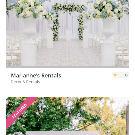
Marianne’s Rentals
Decor & Rentals
FEATURED