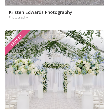
Kristen Edwards Photography
Photography
FEATURED