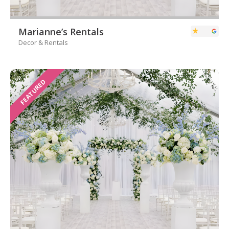
Marianne’s Rentals
Decor & Rentals
FEATURED