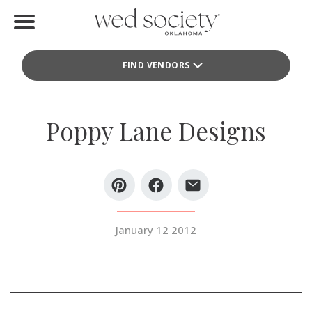
Home
FIND VENDORS
Find Vendors
Weddings
Poppy Lane Designs
Local Guides
Idea File
Videos
January 12 2012
Events
Buy the Mag