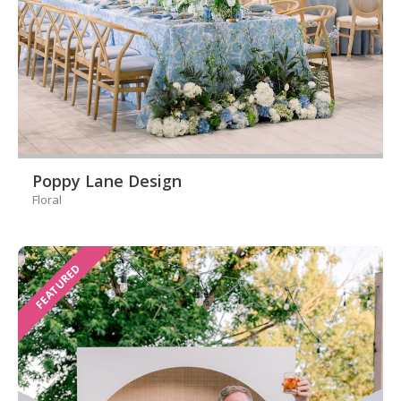
Poppy Lane Design
Floral
FEATURED