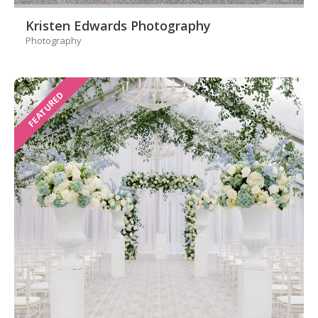
Kristen Edwards Photography
Photography
FEATURED