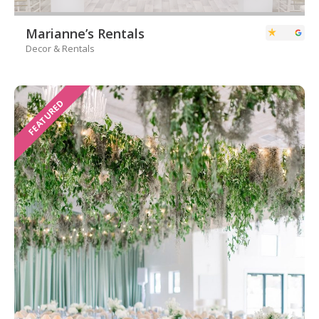
Marianne’s Rentals
Decor & Rentals
FEATURED