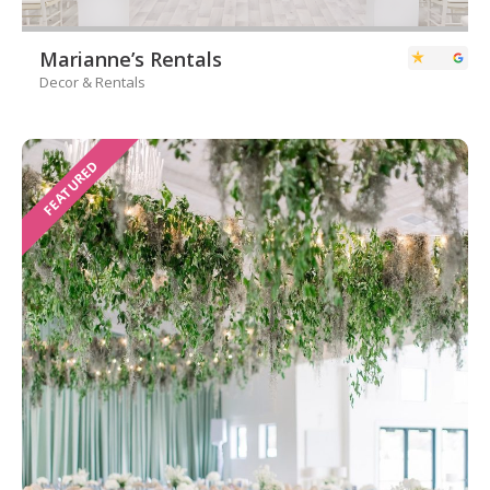
Marianne’s Rentals
Decor & Rentals
FEATURED