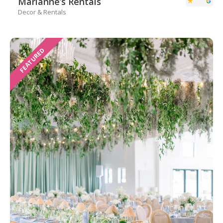
Marianne’s Rentals
Decor & Rentals
FEATURED