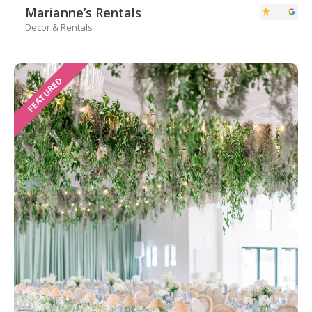
Marianne’s Rentals
Decor & Rentals
FEATURED