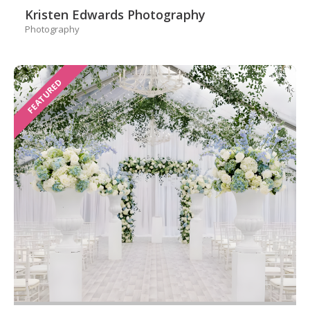
Kristen Edwards Photography
Photography
FEATURED