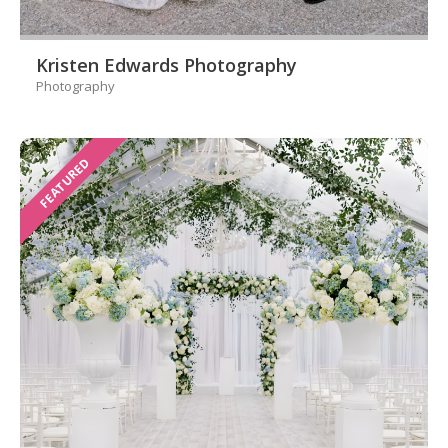
Kristen Edwards Photography
Photography
FEATURED