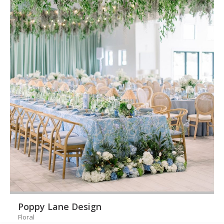
Poppy Lane Design
Floral