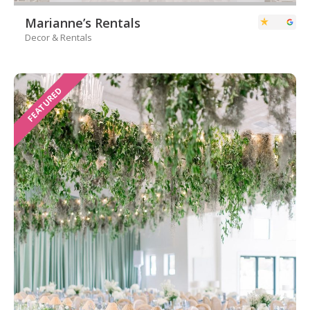
Marianne’s Rentals
Decor & Rentals
FEATURED