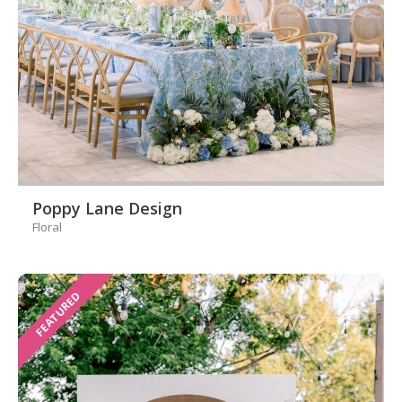
Poppy Lane Design
Floral
FEATURED