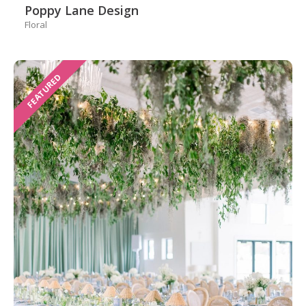
Poppy Lane Design
Floral
FEATURED