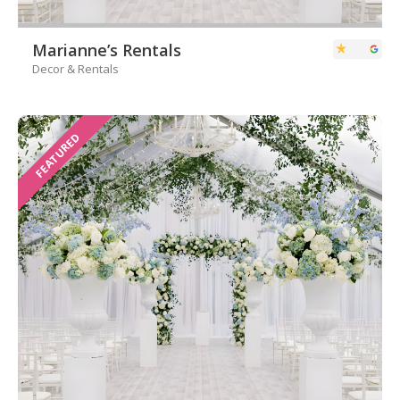
Marianne’s Rentals
Decor & Rentals
FEATURED