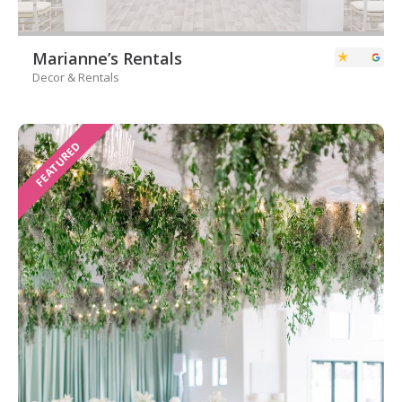
Marianne’s Rentals
Decor & Rentals
FEATURED