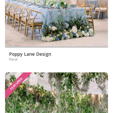
Poppy Lane Design
Floral
FEATURED