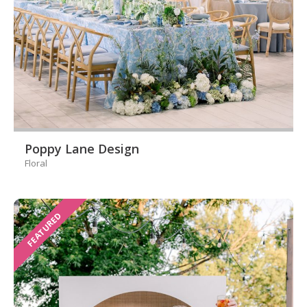
Poppy Lane Design
Floral
FEATURED