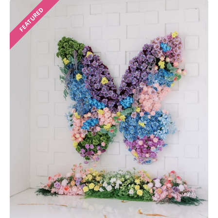
FEATURED