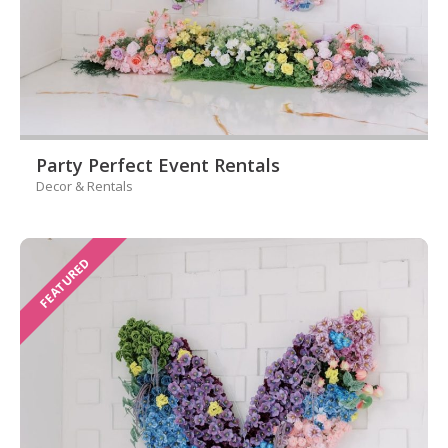
Party Perfect Event Rentals
Decor & Rentals
FEATURED