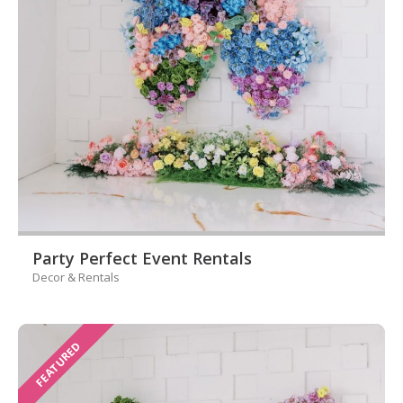
Party Perfect Event Rentals
Decor & Rentals
FEATURED