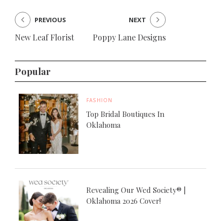
PREVIOUS
NEXT
New Leaf Florist
Poppy Lane Designs
Popular
FASHION
Top Bridal Boutiques In
Oklahoma
Revealing Our Wed Society® |
Oklahoma 2026 Cover!