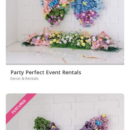
Party Perfect Event Rentals
Decor & Rentals
FEATURED