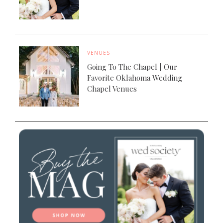
VENUES
Going To The Chapel | Our
Favorite Oklahoma Wedding
Chapel Venues