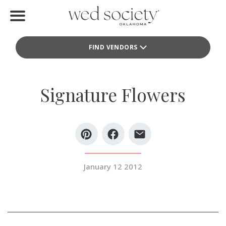
Home
FIND VENDORS
Find Vendors
Weddings
Signature Flowers
Local Guides
Idea File
Videos
January 12 2012
Events
Buy the Mag