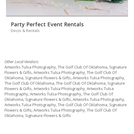
Party Perfect Event Rentals
Decor & Rentals
Other Local Vendors:
Artworks Tulsa Photography, The Golf Club Of Oklahoma, Signature
Flowers & Gifts, Artworks Tulsa Photography, The Golf Club Of
Oklahoma, Signature Flowers & Gifts, Artworks Tulsa Photography,
The Golf Club Of Oklahoma, The Golf Club Of Oklahoma, Signature
Flowers & Gifts, Artworks Tulsa Photography, Artworks Tulsa
Photography, Artworks Tulsa Photography, The Golf Club Of
Oklahoma, Signature Flowers & Gifts, Artworks Tulsa Photography,
Artworks Tulsa Photography, The Golf Club Of Oklahoma, Signature
Flowers & Gifts, Artworks Tulsa Photography, The Golf Club Of
Oklahoma, Signature Flowers & Gifts