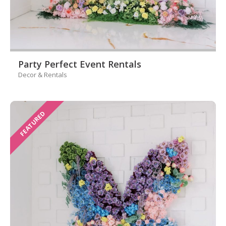
Party Perfect Event Rentals
Decor & Rentals
FEATURED