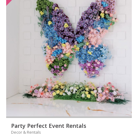
Party Perfect Event Rentals
Decor & Rentals