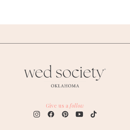
Give us a
follow