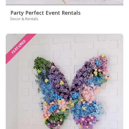
Party Perfect Event Rentals
Decor & Rentals
FEATURED