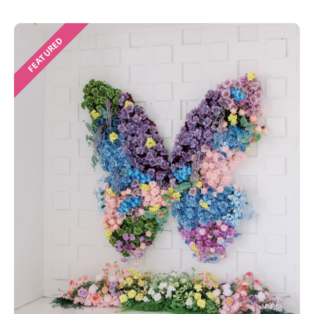
FEATURED