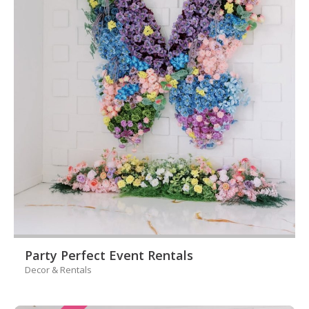
Party Perfect Event Rentals
Decor & Rentals