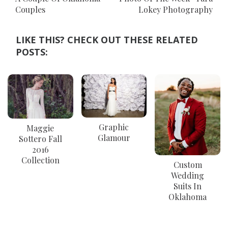
Couples
Lokey Photography
LIKE THIS? CHECK OUT THESE RELATED
POSTS:
Graphic
Maggie
Glamour
Sottero Fall
2016
Collection
Custom
Wedding
Suits In
Oklahoma