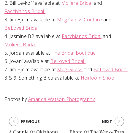
2. Bill Levkoff available at
Moliere Bridal
and
Facchianos Bridal
3. Jim Hjelm available at
Meg Guess Couture
and
BeLoved Bridal
4. Jasmine B2 available at
Facchianos Bridal
and
Moliere Bridal
5. Jordan available at
The Bridal Boutique
6. Jovani available at
BeLoved Bridal
7. Jim Hjelm available at
Meg Guess
and
BeLoved Bridal
8 & 9. Something Bleu available at
Heirloom Shoe
Photos by
Amanda Watson Photography
PREVIOUS
NEXT
A Couple Of Oklahoma
Photo Of The Week- Tara