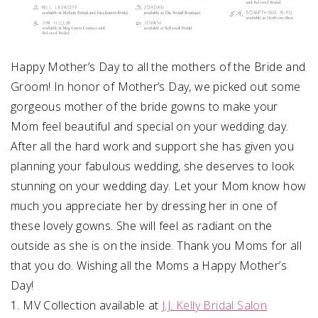
Happy Mother’s Day to all the mothers of the Bride and
Groom! In honor of Mother’s Day, we picked out some
gorgeous mother of the bride gowns to make your
Mom feel beautiful and special on your wedding day.
After all the hard work and support she has given you
planning your fabulous wedding, she deserves to look
stunning on your wedding day. Let your Mom know how
much you appreciate her by dressing her in one of
these lovely gowns. She will feel as radiant on the
outside as she is on the inside. Thank you Moms for all
that you do. Wishing all the Moms a Happy Mother’s
Day!
1. MV Collection available at
J.J. Kelly Bridal Salon