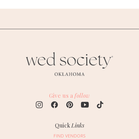
Give us a
follow
Quick
Links
FIND VENDORS