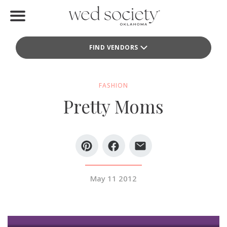
Home
FIND VENDORS
Find Vendors
Weddings
FASHION
Pretty Moms
Local Guides
Idea File
Videos
Events
May 11 2012
Buy the Mag