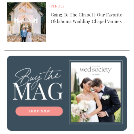
VENUES
Going To The Chapel | Our Favorite
Oklahoma Wedding Chapel Venues