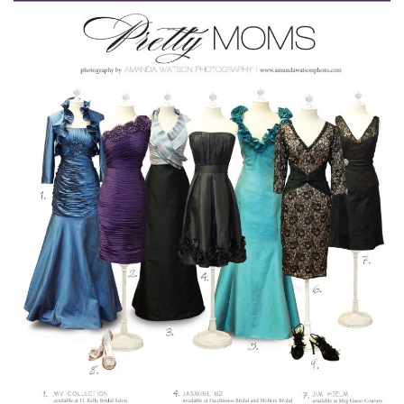
SUBMIT A WEDDING
SUBMIT AN EVENT
FOLLOW US
Vendor Login