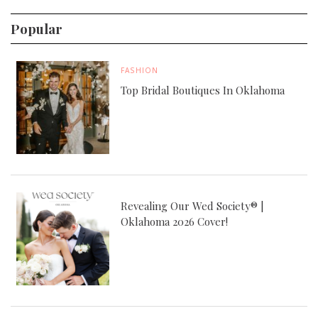
Popular
FASHION
Top Bridal Boutiques In Oklahoma
Revealing Our Wed Society® |
Oklahoma 2026 Cover!