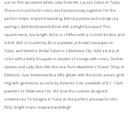
out on this decadent white cake from
Ms. Laura’s Cakes
in Tulsa.
These rich and bold colors mix harmoniously together for the
perfect tropic-inspired wedding. Blend purples and oranges by
pairing a dark bridesmaid dress with a bright bouquet! This
square-neck, tea-length dress in chiffon with a ruched bodice and
A-line skirt in Scarlet by B2 is available at
Bridal Classiques
in
Tulsa and
Moliere Bridal Salon
in Oklahoma City. Add a burst of
color with a lively bouquet in shades of orange with roses, Gerber
daisies and calla lilies like this one from
Madeline’s Flower Shop
in
Edmond. Give bridesmaids a little gleam with this bold, woven-gold
ring with gemstone accents by Roberto Coin available at
B.C. Clark
Jewelers
in Oklahoma City. We love this custom-designed
invitation by
TA Designs
in Tulsa as the perfect preview for this
flirty, bright tropic-inspired wedding!!