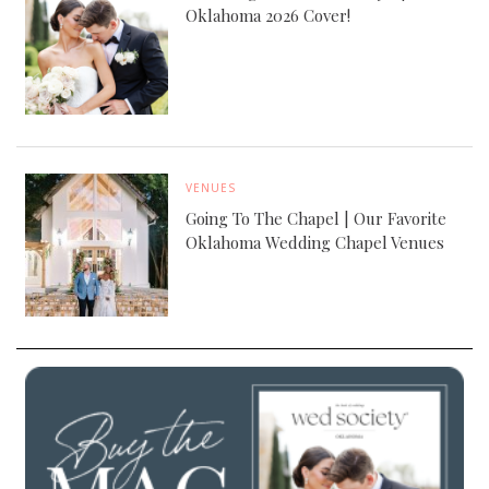
Oklahoma 2026 Cover!
VENUES
Going To The Chapel | Our Favorite
Oklahoma Wedding Chapel Venues