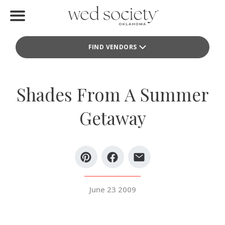
Home
FIND VENDORS
Find Vendors
Weddings
Shades From A Summer
Local Guides
Getaway
Idea File
Videos
Events
June 23 2009
Buy the Mag