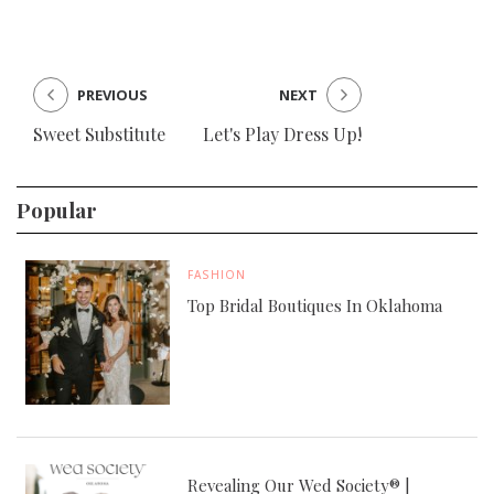
PREVIOUS
NEXT
Sweet Substitute
Let's Play Dress Up!
Popular
FASHION
Top Bridal Boutiques In Oklahoma
Revealing Our Wed Society® |