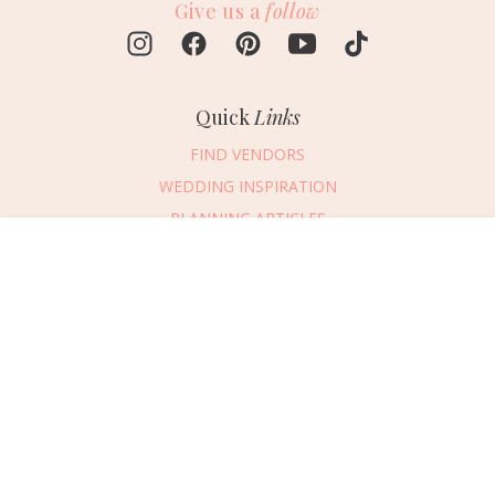
Give us a
follow
Quick
Links
FIND VENDORS
WEDDING INSPIRATION
PLANNING ARTICLES
SUBMIT AN EVENT
Message Vendor
SUBMIT A WEDDING
HAPPY PLANNING!
PLEASE TRY AGAIN!
First Name
*
Last Name
*
Connect
With Us
405.607.2902
Email Address
*
REQUEST ADVERTISING INFO
Phone Number
ABOUT US
Wedding Date
DIGITAL ISSUES