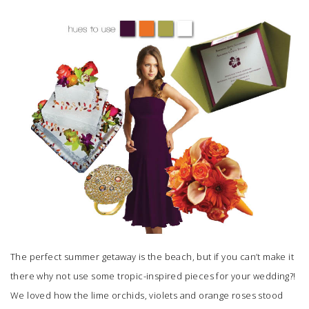
SUBMIT A WEDDING
SUBMIT AN EVENT
FOLLOW US
Vendor Login
The perfect summer getaway is the beach, but if you can’t make it
there why not use some tropic-inspired pieces for your wedding?!
We loved how the lime orchids, violets and orange roses stood