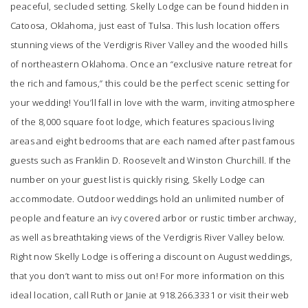
peaceful, secluded setting.
Skelly Lodge
can be found hidden in
Catoosa, Oklahoma, just east of Tulsa. This lush location offers
stunning views of the Verdigris River Valley and the wooded hills
of northeastern Oklahoma. Once an “exclusive nature retreat for
the rich and famous,” this could be the perfect scenic setting for
your wedding! You’ll fall in love with the warm, inviting atmosphere
of the 8,000 square foot lodge, which features spacious living
areas and eight bedrooms that are each named after past famous
guests such as Franklin D. Roosevelt and Winston Churchill. If the
number on your guest list is quickly rising, Skelly Lodge can
accommodate. Outdoor weddings hold an unlimited number of
people and feature an ivy covered arbor or rustic timber archway,
as well as breathtaking views of the Verdigris River Valley below.
Right now
Skelly Lodge
is offering a discount on August weddings,
that you don’t want to miss out on! For more information on this
ideal location, call Ruth or Janie at 918.266.3331 or visit their web