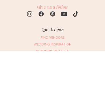
Give us a
follow
Quick
Links
FIND VENDORS
WEDDING INSPIRATION
PLANNING ARTICLES
SUBMIT AN EVENT
Message Vendor
SUBMIT A WEDDING
HAPPY PLANNING!
PLEASE TRY AGAIN!
First Name
*
Last Name
*
Connect
With Us
405.607.2902
Email Address
*
REQUEST ADVERTISING INFO
Phone Number
ABOUT US
Wedding Date