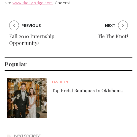
site
www.skellylodge.com
. Cheers!
PREVIOUS
NEXT
Fall 2010 Internship
Tie The Knot!
Opportunity!
Popular
FASHION
Top Bridal Boutiques In Oklahoma