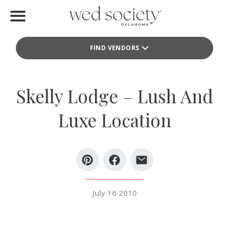
Home
FIND VENDORS
Find Vendors
Weddings
Skelly Lodge – Lush And
Local Guides
Luxe Location
Idea File
Videos
Events
July 16 2010
Buy the Mag