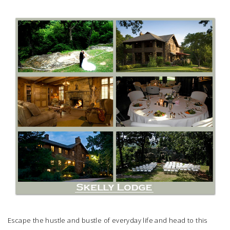
SUBMIT A WEDDING
SUBMIT AN EVENT
FOLLOW US
Vendor Login
Escape the hustle and bustle of everyday life and head to this