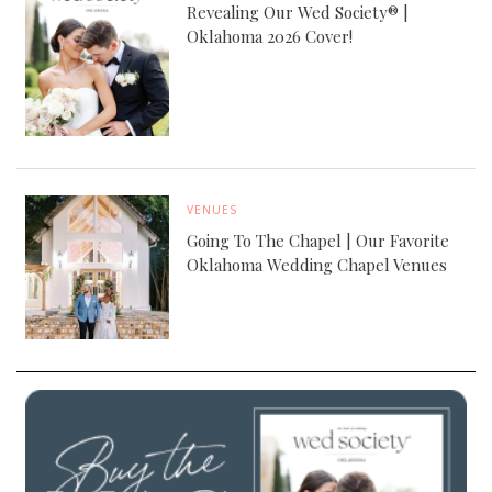
Revealing Our Wed Society® |
Oklahoma 2026 Cover!
VENUES
Going To The Chapel | Our Favorite
Oklahoma Wedding Chapel Venues