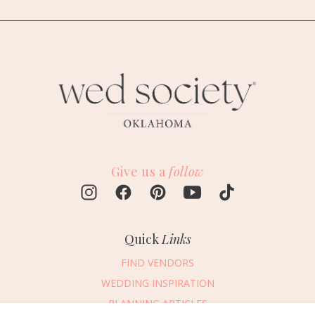
Give us a
follow
Quick
Links
FIND VENDORS
WEDDING INSPIRATION
PLANNING ARTICLES