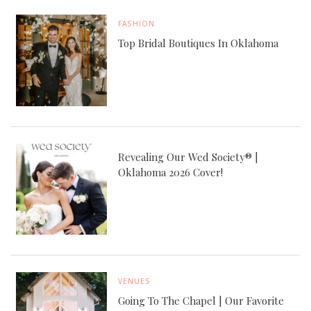
FASHION
Top Bridal Boutiques In Oklahoma
Revealing Our Wed Society® |
Oklahoma 2026 Cover!
VENUES
Going To The Chapel | Our Favorite