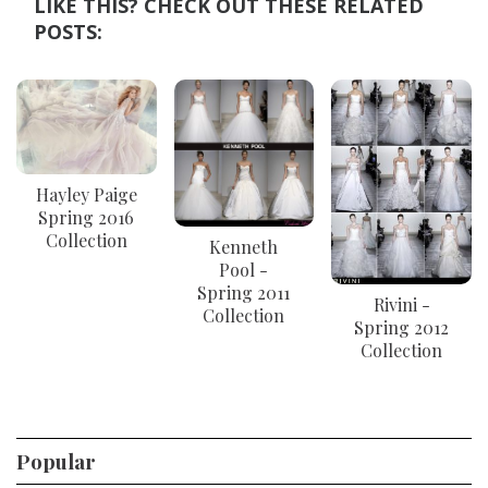
LIKE THIS? CHECK OUT THESE RELATED
POSTS:
Hayley Paige
Spring 2016
Collection
Kenneth
Pool -
Spring 2011
Rivini -
Collection
Spring 2012
Collection
Popular