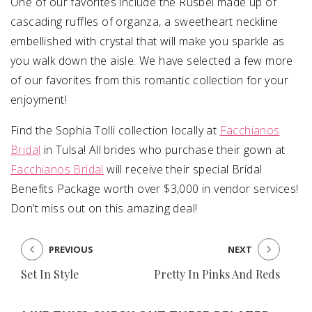
One of our favorites include the Rusbel made up of
cascading ruffles of organza, a sweetheart neckline
embellished with crystal that will make you sparkle as
you walk down the aisle. We have selected a few more
of our favorites from this romantic collection for your
enjoyment!
Find the Sophia Tolli collection locally at
Facchianos
Bridal
in Tulsa! All brides who purchase their gown at
Facchianos Bridal
will receive their special Bridal
Benefits Package worth over $3,000 in vendor services!
Don’t miss out on this amazing deal!
PREVIOUS
NEXT
Set In Style
Pretty In Pinks And Reds