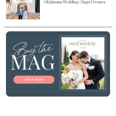
Oklahoma Wedding Chapel Venues