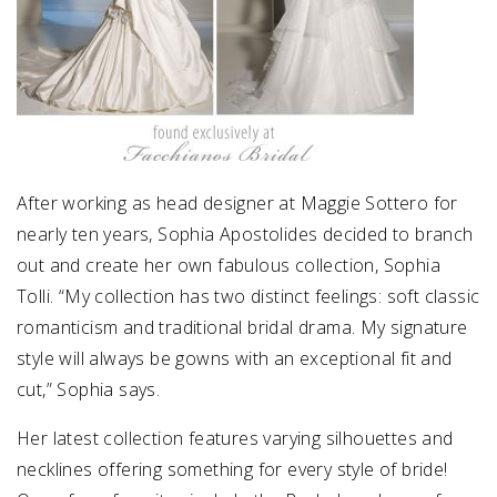
After working as head designer at Maggie Sottero for
nearly ten years, Sophia Apostolides decided to branch
out and create her own fabulous collection, Sophia
Tolli. “My collection has two distinct feelings: soft classic
romanticism and traditional bridal drama. My signature
style will always be gowns with an exceptional fit and
cut,” Sophia says.
Her latest collection features varying silhouettes and
necklines offering something for every style of bride!