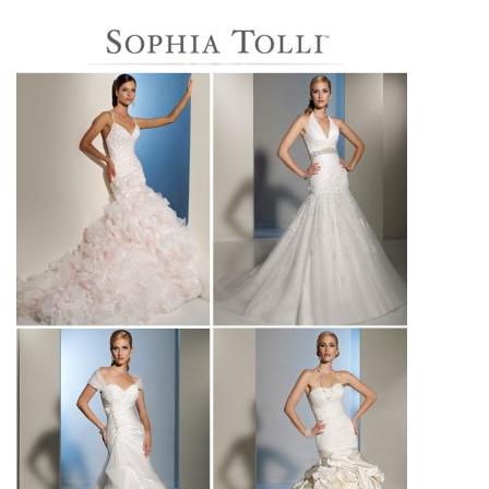
SUBMIT A WEDDING
SUBMIT AN EVENT
FOLLOW US
Vendor Login