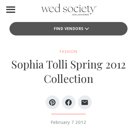
Home
FIND VENDORS
Find Vendors
Weddings
FASHION
Sophia Tolli Spring 2012
Local Guides
Collection
Idea File
Videos
Events
February 7 2012
Buy the Mag