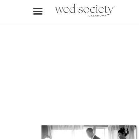
Home
Find Vendors
Weddings
Local Guides
Idea File
Videos
Events
Buy the Mag