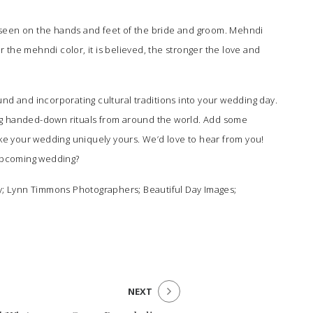
seen on the hands and feet of the bride and groom. Mehndi
er the mehndi color, it is believed, the stronger the love and
nd and incorporating cultural traditions into your wedding day.
wing handed-down rituals from around the world. Add some
o make your wedding uniquely yours. We’d love to hear from you!
 upcoming wedding?
y
;
Lynn Timmons Photographers
;
Beautiful Day Images
;
NEXT