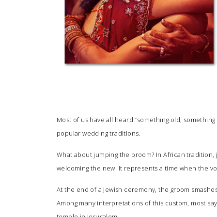
Most of us have all heard “something old, somethin
popular wedding traditions.
What about jumping the broom? In African tradition,
welcoming the new. It represents a time when the vo
At the end of a Jewish ceremony, the groom smashes a
Among many interpretations of this custom, most say 
temple in Jerusalem.