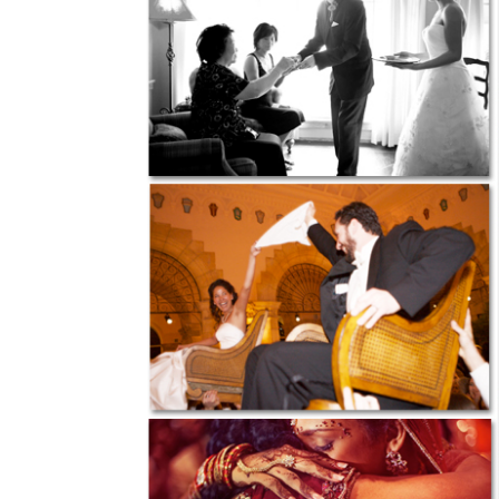
SUBMIT A WEDDING
SUBMIT AN EVENT
FOLLOW US
Vendor Login