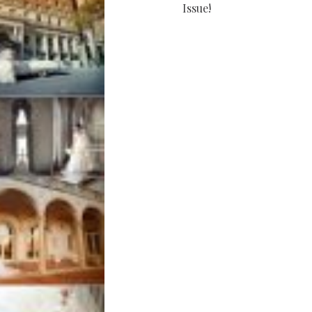
Issue!