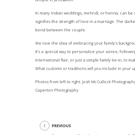
In many Indian weddings, mehndi, or henna, can be 
signifies the strength of love in a marriage. The dark
bond between the couple.
We love the idea of embracing your family’s backgrou
It’s a special way to personalize your soiree, follo
international flair, or just a simple family tie-in, t
What customs or traditions will you include in your
Photos from left to right:
Josh McCullock Photograph
Caperton Photography
PREVIOUS