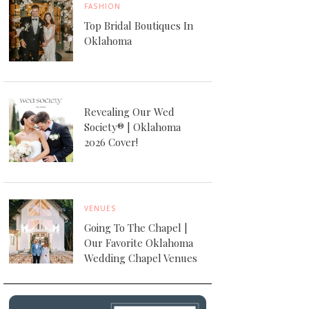
FASHION
Top Bridal Boutiques In
Oklahoma
Revealing Our Wed
Society® | Oklahoma
2026 Cover!
VENUES
Going To The Chapel |
Our Favorite Oklahoma
Wedding Chapel Venues