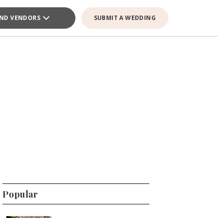
IND VENDORS
SUBMIT A WEDDING
Popular