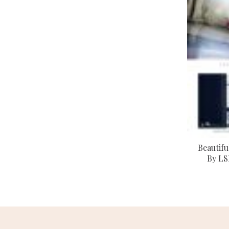
Beautifu
By LS