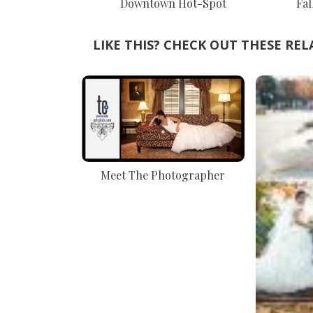
Downtown Hot-Spot
Fal
LIKE THIS? CHECK OUT THESE REL
Meet The Photographer