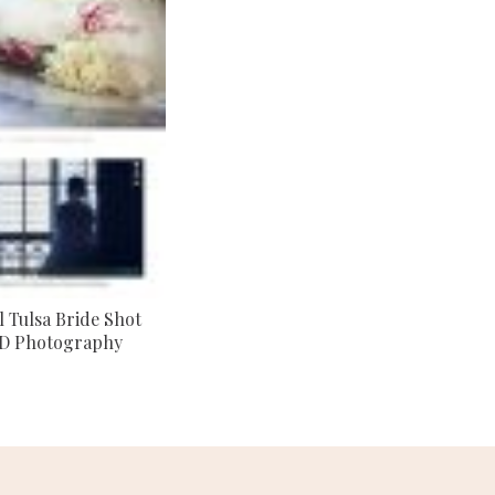
l Tulsa Bride Shot
D Photography