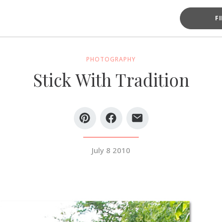
F
PHOTOGRAPHY
Stick With Tradition
July 8 2010