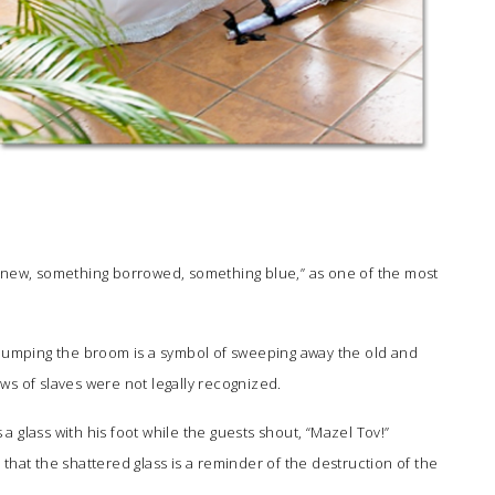
g new, something borrowed, something blue,” as one of the most
 jumping the broom is a symbol of sweeping away the old and
ws of slaves were not legally recognized.
 glass with his foot while the guests shout, “Mazel Tov!”
that the shattered glass is a reminder of the destruction of the