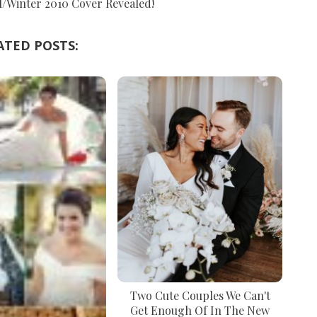
l/Winter 2010 Cover Revealed!
ATED POSTS:
Two Cute Couples We Can't
Get Enough Of In The New