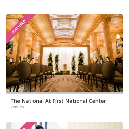
FEATURED
The National At First National Center
Venues