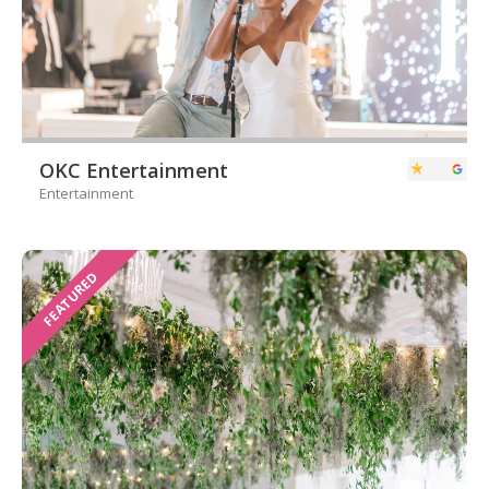
OKC Entertainment
Entertainment
FEATURED