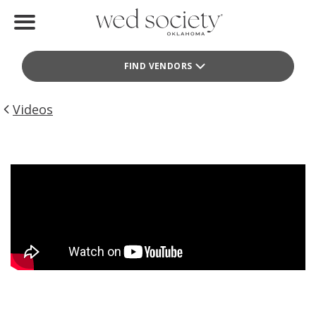
Home
FIND VENDORS
Find Vendors
Weddings
Videos
Local Guides
Idea File
Videos
Events
Buy the Mag