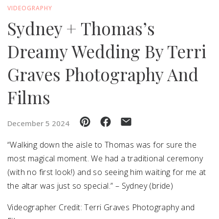
VIDEOGRAPHY
Sydney + Thomas’s
SUBMIT A WEDDING
SUBMIT AN EVENT
Dreamy Wedding By Terri
FOLLOW US
Graves Photography And
Films
Vendor Login
December 5 2024
“Walking down the aisle to Thomas was for sure the
most magical moment. We had a traditional ceremony
(with no first look!) and so seeing him waiting for me at
the altar was just so special.” – Sydney (bride)
Videographer Credit: Terri Graves Photography and