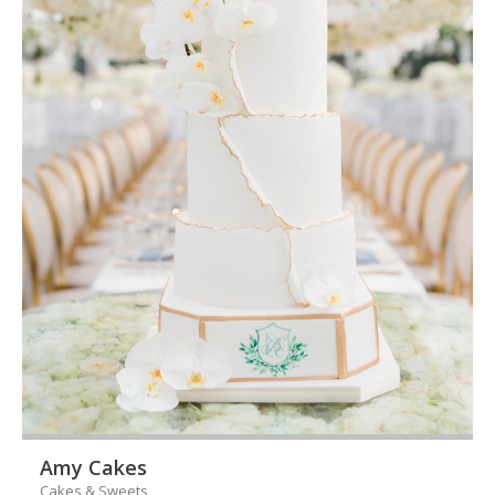
Amy Cakes
Cakes & Sweets