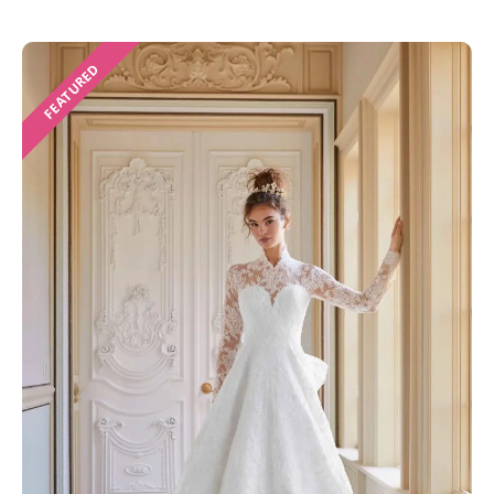
FEATURED