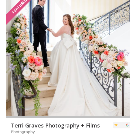
FEATURED
Terri Graves Photography + Films
Photography