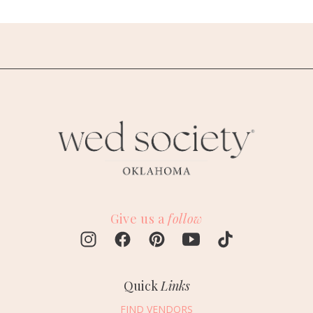
Give us a
follow
Quick
Links
FIND VENDORS