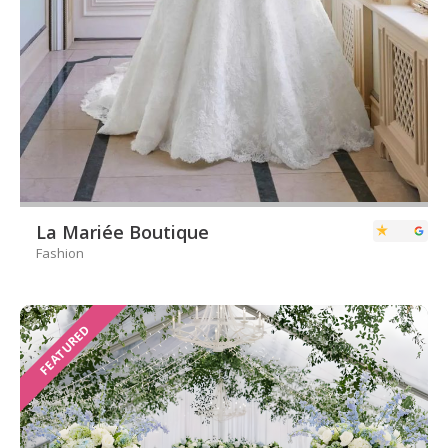
La Mariée Boutique
Fashion
FEATURED