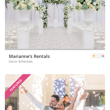
Marianne’s Rentals
Decor & Rentals
FEATURED