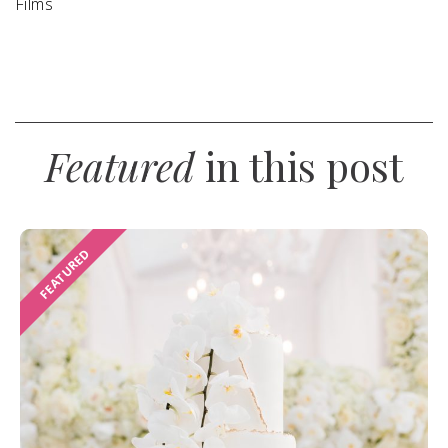
Films
Featured
in this post
FEATURED