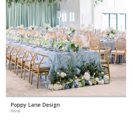
Poppy Lane Design
Floral