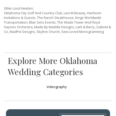
Other Local Vendors:
Oklahoma City Golf And Country Club, Lexi M Beauty, Heirloom
Invitations & Guests, The Ranch Steakhouse, Kings Worldwide
Transportation, Blair Sims Events, The Wade Tower And Floyd
Haynes Orchestra, Made By Maddie Designs, Lark & Berry, Gabriel &
Co, MadPie Designs, Skyline Church, Sew Loved Monogramming
Explore More Oklahoma
Wedding Categories
Videography