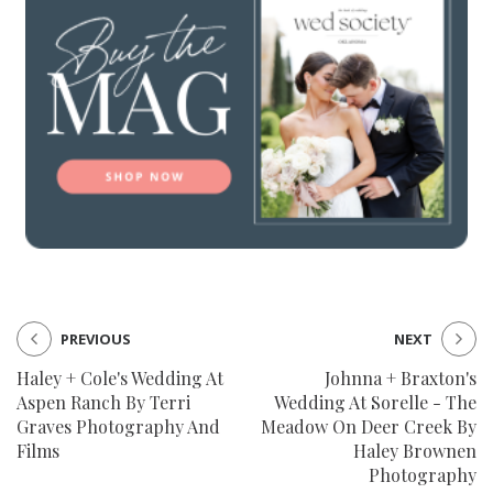
PREVIOUS
NEXT
Haley + Cole's Wedding At
Johnna + Braxton's
Aspen Ranch By Terri
Wedding At Sorelle - The
Graves Photography And
Meadow On Deer Creek By
Films
Haley Brownen
Photography