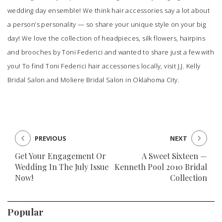
wedding day ensemble! We think hair accessories say a lot about
a person’s personality — so share your unique style on your big
day! We love the collection of headpieces, silk flowers, hairpins
and brooches by Toni Federici and wanted to share just a few with
you! To find Toni Federici hair accessories locally, visit
J.J. Kelly
Bridal Salon
and
Moliere Bridal Salon
in Oklahoma City.
PREVIOUS
NEXT
Get Your Engagement Or
A Sweet Sixteen —
Wedding In The July Issue
Kenneth Pool 2010 Bridal
Now!
Collection
Popular