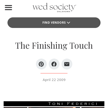
Home
FIND VENDORS
Find Vendors
Weddings
The Finishing Touch
Local Guides
Idea File
Videos
April 22 2009
Events
Buy the Mag