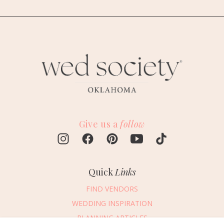
Give us a
follow
Quick
Links
FIND VENDORS
WEDDING INSPIRATION
PLANNING ARTICLES