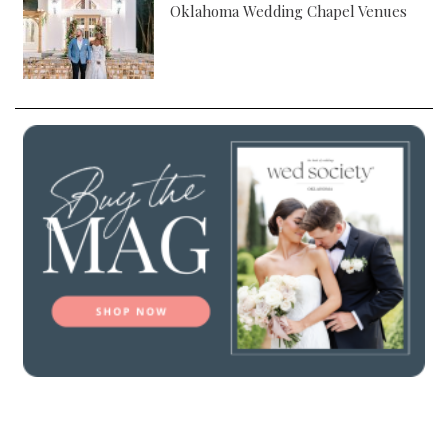
Oklahoma Wedding Chapel Venues