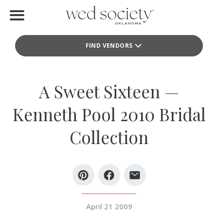
Home
FIND VENDORS
Find Vendors
Weddings
A Sweet Sixteen —
Local Guides
Kenneth Pool 2010 Bridal
Idea File
Collection
Videos
Events
Buy the Mag
April 21 2009