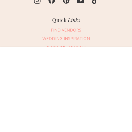
Quick
Links
FIND VENDORS
WEDDING INSPIRATION
PLANNING ARTICLES
SUBMIT AN EVENT
Message Vendor
SUBMIT A WEDDING
HAPPY PLANNING!
PLEASE TRY AGAIN!
First Name
*
Last Name
*
Connect
With Us
405.607.2902
Email Address
*
REQUEST ADVERTISING INFO
Phone Number
ABOUT US
Wedding Date
DIGITAL ISSUES
CONTACT US
Would you like to include a message?