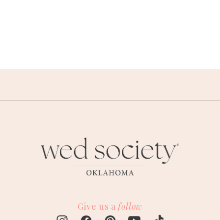
Give us a
follow