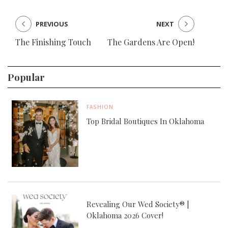
PREVIOUS
NEXT
The Finishing Touch
The Gardens Are Open!
Popular
FASHION
Top Bridal Boutiques In Oklahoma
Revealing Our Wed Society® |
Oklahoma 2026 Cover!