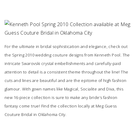
SUBMIT A WEDDING
SUBMIT AN EVENT
FOLLOW US
For the ultimate in bridal sophistication and elegance, check out
the Spring 2010 wedding couture designs from Kenneth Pool. The
intricate Swarovski crystal embellishments and carefully-paid
Vendor Login
attention to detail is a consistent theme throughout the line! The
cuts and lines are beautiful and are the epitome of high fashion
glamour. With gown names like Magical, Socialite and Diva, this
new 16-piece collection is sure to make any bride’s fashion
fantasy come true! Find the collection locally at
Meg Guess
Couture Bridal
in Oklahoma City.