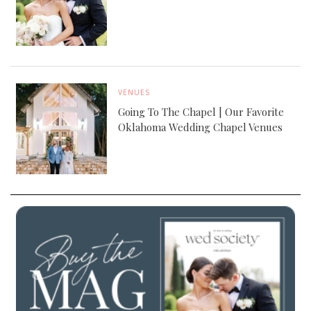
VENUES
Going To The Chapel | Our Favorite
Oklahoma Wedding Chapel Venues