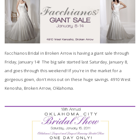
SUBMIT A WEDDING
SUBMIT AN EVENT
FOLLOW US
Facchianos Bridal
in Broken Arrow is having a giant sale through
Friday, January 14! The big sale started last Saturday, January 8,
and goes through this weekend! If you’re in the market for a
Vendor Login
gorgeous gown, don’t miss out on these huge savings. 4910 West
Kenosha, Broken Arrow, Oklahoma.