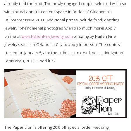
already tied the knot! The newly engaged couple selected will also
win a bridal announcement space in Brides of Oklahoma’s
Fall/Winter issue 2011. Additional prizes include food, dazzling
jewelry, phenomenal photography and so much more! Apply
online at
www.NaifehFineJewelry.com
or swing by
Naifeh Fine
Jewelry’s
store in Oklahoma City to apply in person. The contest
started on January 5, and the submission deadline is midnight on
February 3, 2011. Good luck!
The Paper Lion
is offering 20% off special order wedding