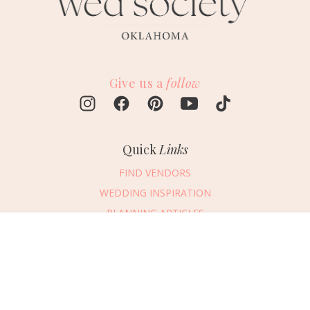
Give us a
follow
Quick
Links
FIND VENDORS
WEDDING INSPIRATION
PLANNING ARTICLES
SUBMIT AN EVENT
Message Vendor
SUBMIT A WEDDING
HAPPY PLANNING!
PLEASE TRY AGAIN!
First Name
*
Last Name
*
Connect
With Us