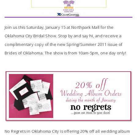
Join us this Saturday, January 15 at Northpark Mall for the
Oklahoma City Bridal Show. Stop by and say hi, and receive a
complimentary copy of the new Spring/Summer 2011 issue of
Brides of Oklahoma
. The show is from 10am-5pm, one day only!
No Regrets
in Oklahoma City is offering 20% off all wedding album