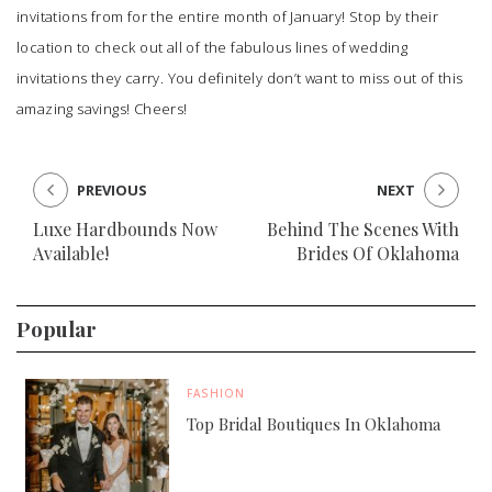
invitations from for the entire month of January! Stop by their
location to check out all of the fabulous lines of wedding
invitations they carry. You definitely don’t want to miss out of this
amazing savings! Cheers!
PREVIOUS
NEXT
Luxe Hardbounds Now
Behind The Scenes With
Available!
Brides Of Oklahoma
Popular
FASHION
Top Bridal Boutiques In Oklahoma