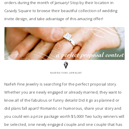
orders during the month of January! Stop by their location in
Casady Square to browse their beautiful collection of wedding
invite design, and take advantage of this amazing offer!
Naifeh Fine Jewelry
is searching for the perfect proposal story.
Whether you are newly engaged or already married, they want to
know all of the fabulous or funny details! Did it go as planned or
did plans fall apart? Romantic or humorous, share your story and
you could win a prize package worth $5,000! Two lucky winners will
be selected, one newly engaged couple and one couple that has