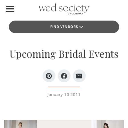
Home
FIND VENDORS
Find Vendors
Weddings
Upcoming Bridal Events
Local Guides
Idea File
Videos
January 10 2011
Events
Buy the Mag