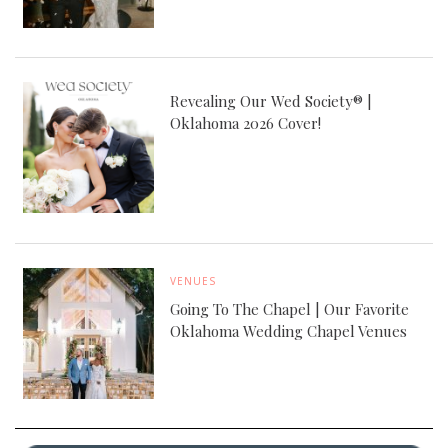
Revealing Our Wed Society® |
Oklahoma 2026 Cover!
VENUES
Going To The Chapel | Our Favorite
Oklahoma Wedding Chapel Venues