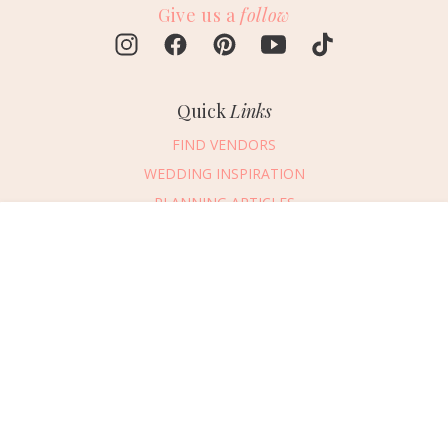
Give us a
follow
Quick
Links
FIND VENDORS
WEDDING INSPIRATION
PLANNING ARTICLES
SUBMIT AN EVENT
Message Vendor
SUBMIT A WEDDING
HAPPY PLANNING!
PLEASE TRY AGAIN!
First Name
*
Last Name
*
Connect
With Us
405.607.2902
Email Address
*
REQUEST ADVERTISING INFO
Phone Number
ABOUT US
Wedding Date
DIGITAL ISSUES