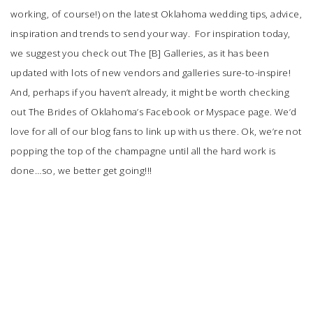
working, of course!) on the latest Oklahoma wedding tips, advice,
inspiration and trends to send your way. For inspiration today,
we suggest you check out The [B] Galleries, as it has been
updated with lots of new vendors and galleries sure-to-inspire!
And, perhaps if you haven’t already, it might be worth checking
out The Brides of Oklahoma’s Facebook or Myspace page. We’d
love for all of our blog fans to link up with us there. Ok, we’re not
popping the top of the champagne until all the hard work is
done…so, we better get going!!!