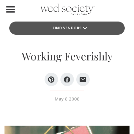
Home
FIND VENDORS
Find Vendors
Weddings
Working Feverishly
Local Guides
Idea File
Videos
May 8 2008
Events
Buy the Mag