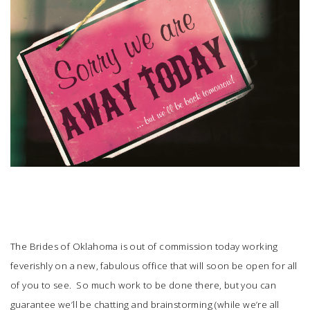
SUBMIT A WEDDING
SUBMIT AN EVENT
FOLLOW US
Vendor Login
The Brides of Oklahoma is out of commission today working
feverishly on a new, fabulous office that will soon be open for all
of you to see. So much work to be done there, but you can
guarantee we’ll be chatting and brainstorming (while we’re all