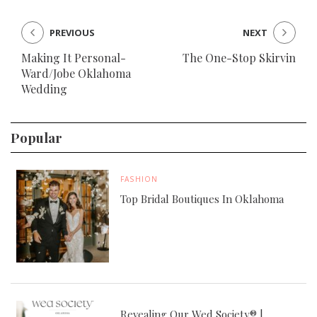
PREVIOUS
NEXT
Making It Personal-
The One-Stop Skirvin
Ward/Jobe Oklahoma
Wedding
Popular
FASHION
Top Bridal Boutiques In Oklahoma
Revealing Our Wed Society® |