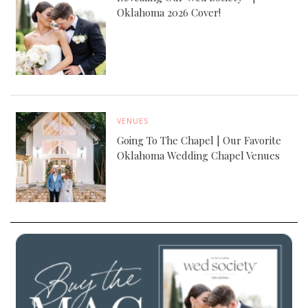
Oklahoma 2026 Cover!
VENUES
Going To The Chapel | Our Favorite
Oklahoma Wedding Chapel Venues