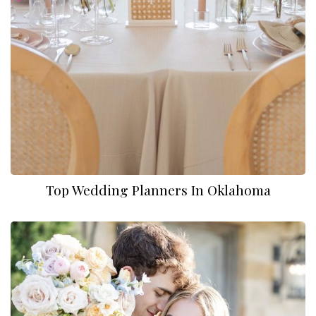
Top Wedding Planners In Oklahoma
Myah Mobbs Photo