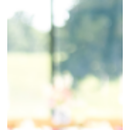
Bree Smith Photography
SUBMIT A WEDDING
SUBMIT AN EVENT
FOLLOW US
Vendor Login