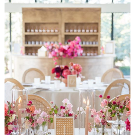
Meg Rose Photography