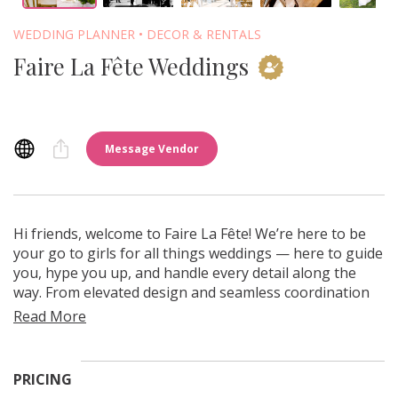
WEDDING PLANNER
DECOR & RENTALS
Faire La Fête Weddings
Message Vendor
Leah Gunn Photo
Hi friends, welcome to Faire La Fête! We’re here to be
your go to girls for all things weddings — here to guide
you, hype you up, and handle every detail along the
way. From elevated design and seamless coordination
to curated rentals, we make the planning process feel
approachable, organized, and genuinely fun. Our goal
is simple: meet you where you are and bring your vision
to life with care, clarity, and calm.
PRICING
We are a family owned and run business, and we want