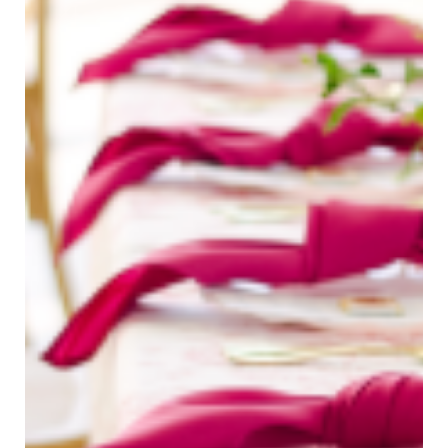
Bree Smith Photography