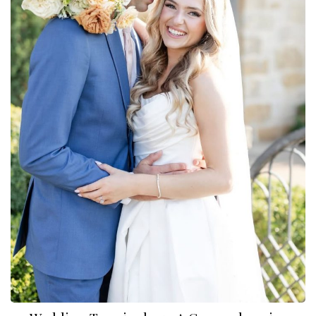
Dylan Reneau Photo