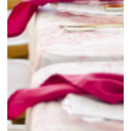
Taylor Renee Photos