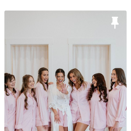
Bree Smith Photography