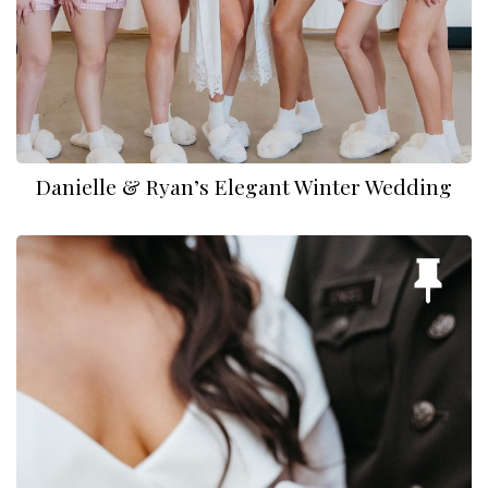
Danielle & Ryan’s Elegant Winter Wedding
Nathan and Zoey