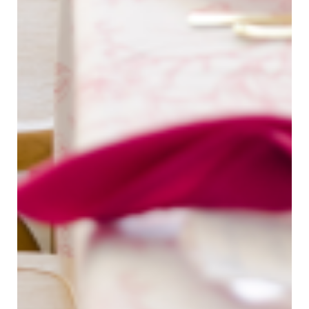
Bree Smith Photography