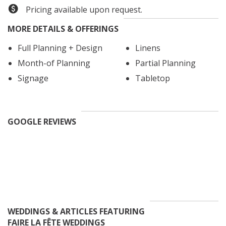
to serve you as our own family, ensuring you leave
Pricing available upon request.
your wedding day on Cloud 9! We would be honored to
MORE DETAILS & OFFERINGS
help make your dream day happen!
Simply put,
let's party!
Full Planning + Design
Linens
Month-of Planning
Partial Planning
Signage
Tabletop
Meg Rose Photography
GOOGLE REVIEWS
WEDDINGS & ARTICLES FEATURING
FAIRE LA FÊTE WEDDINGS