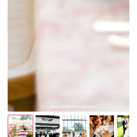
Meg Rose Photography
Bree Smith Photography