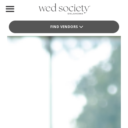
Faire La Fête Weddings
Home
Wedding Planner
FIND VENDORS
Find Vendors
Weddings
Local Guides
Idea File
Videos
Events
Buy the Mag