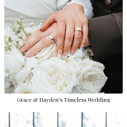
Dylan Reneau Photo
Grace & Hayden’s Timeless Wedding