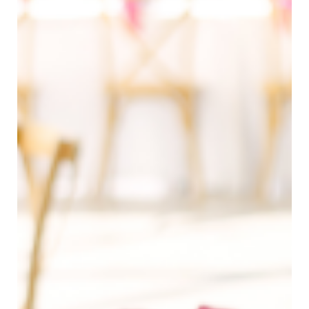
Dylan Reneau Photo