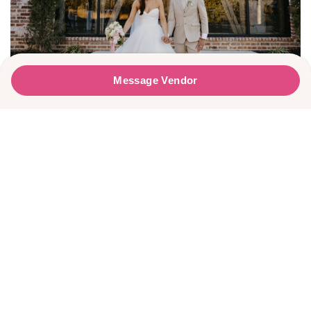
Faire La Fête Weddings
Message Vendor
Message Vendor
PLEASE TRY AGAIN!
Lauren & Trey’s Sweet Winter Wedding
HAPPY PLANNING!
First Name
*
Last Name
*
Email Address
*
Phone Number
Wedding Date
Meg Rose Photography
Would you like to include a message?
I agree to receive emails and text messages from Wed Society with wedding
inspiration and planning resources. I understand I can unsubscribe or reply
Message
STOP at any time. Message and data rates may apply.
This site is protected by reCAPTCHA and the Google
Privacy Policy
and
Terms
of Service
apply.