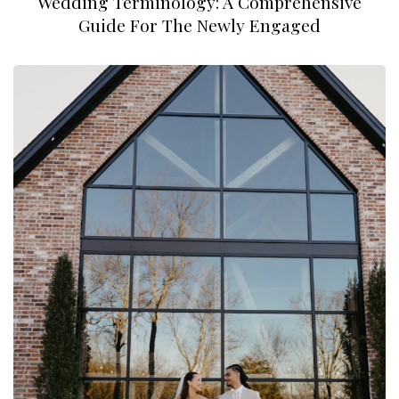
Wedding Terminology: A Comprehensive
Guide For The Newly Engaged
Taylor Renee Photos