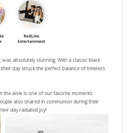
ête
RedLine
s
Entertainment
t
was absolutely stunning. With a classic black
 their day struck the perfect balance of timeless
n the aisle is one of our favorite moments
couple also shared in communion during their
heir day radiated joy!