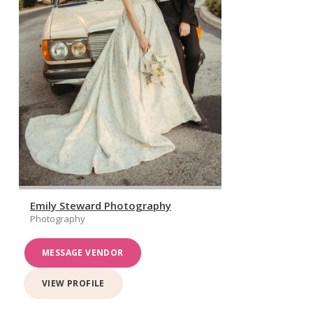
Emily Steward Photography
Photography
MESSAGE VENDOR
VIEW PROFILE