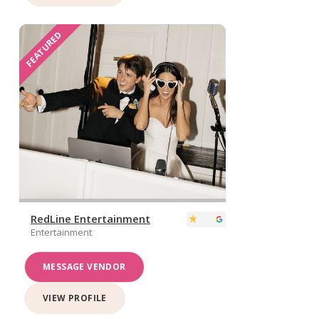
FEATURED
RedLine Entertainment
Entertainment
MESSAGE VENDOR
VIEW PROFILE