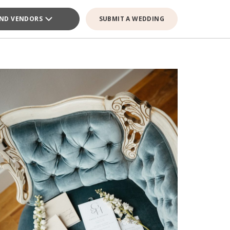
IND VENDORS
SUBMIT A WEDDING