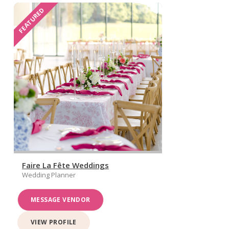
FEATURED
Faire La Fête Weddings
Wedding Planner
MESSAGE VENDOR
VIEW PROFILE