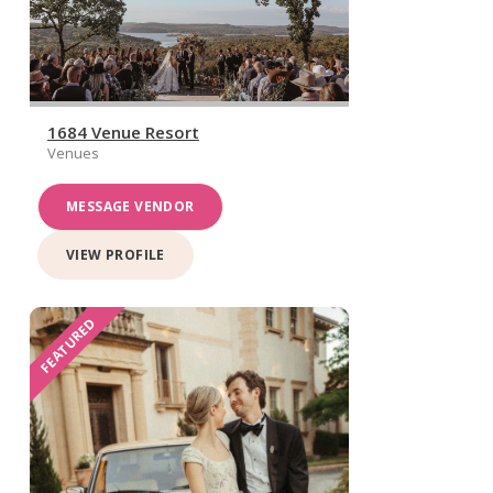
1684 Venue Resort
Venues
MESSAGE VENDOR
VIEW PROFILE
FEATURED