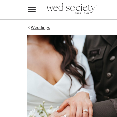
Home
Find Vendors
Weddings
Weddings
Local Guides
Idea File
Videos
Events
Buy the Mag