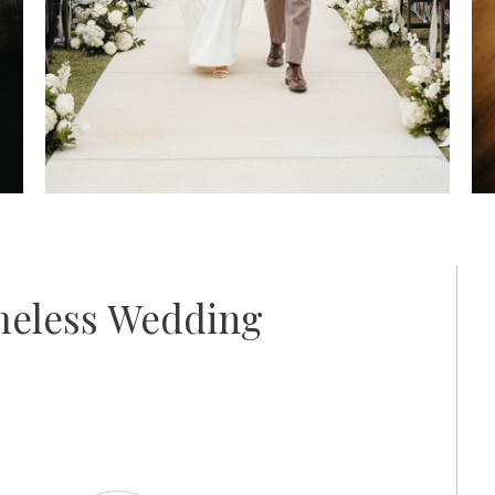
meless Wedding