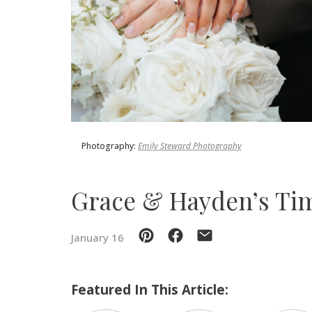
SUBMIT A WEDDING
SUBMIT AN EVENT
FOLLOW US
Photography:
Emily Steward Photography
Vendor Login
Grace & Hayden’s Ti
January 16
Featured In This Article: