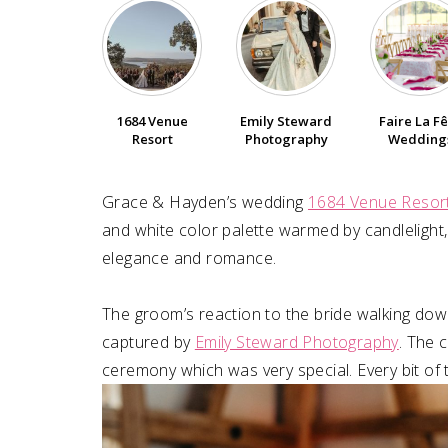
1684 Venue
Emily Steward
Faire La F
Resort
Photography
Wedding
Grace & Hayden’s wedding
1684 Venue Resor
and white color palette warmed by candlelight,
elegance and romance.⁠
The groom’s reaction to the bride walking dow
captured by
Emily Steward Photography
. The 
ceremony which was very special. Every bit of t