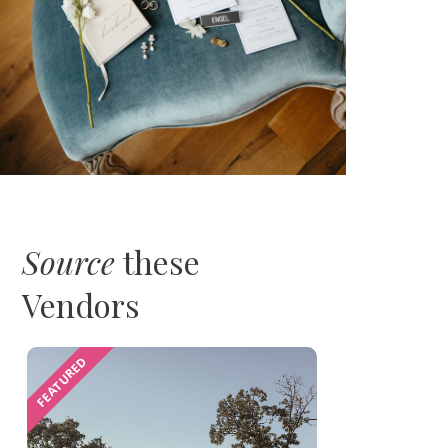
Source
these
Vendors
FEATURED