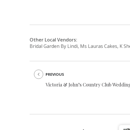
Other Local Vendors:
Bridal Garden By Lindi, Ms Lauras Cakes, K S
PREVIOUS
Victoria & John’s Country Club Weddin