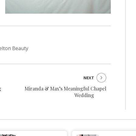
helton Beauty
NEXT
g
Miranda & Max’s Meaningful Chapel
Wedding