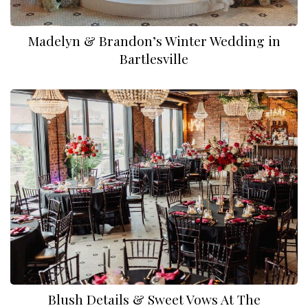
Madelyn & Brandon’s Winter Wedding in
Bartlesville
Blush Details & Sweet Vows At The