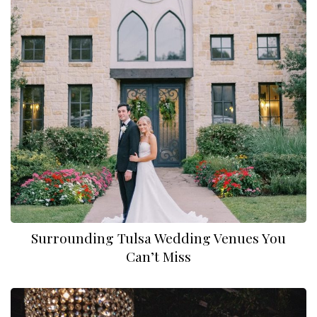
Surrounding Tulsa Wedding Venues You
Can’t Miss