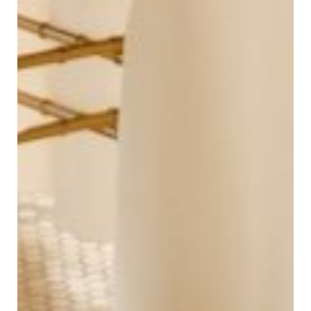
Andrew Rye