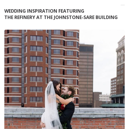
WEDDING INSPIRATION FEATURING
THE REFINERY AT THE JOHNSTONE-SARE BUILDING