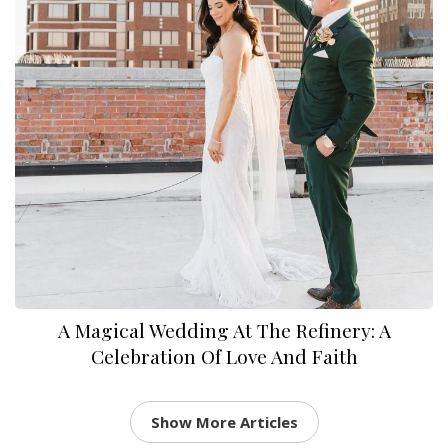
A Magical Wedding At The Refinery: A
Celebration Of Love And Faith
Show More Articles