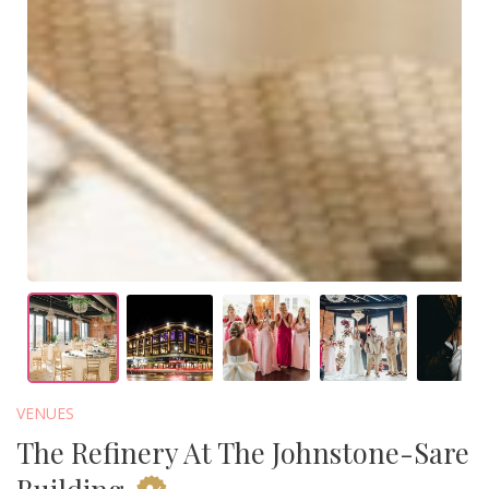
VENUES
The Refinery At The Johnstone-Sare