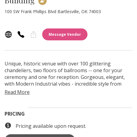
Building
100 SW Frank Phillips Blvd Bartlesville, OK 74003
Message Vendor
Unique, historic venue with over 100 glittering
chandeliers, two floors of ballrooms -- one for your
ceremony and one for reception. Gorgeous, elegant,
with Modern Industrial vibes - incredible style from
every angle. Rooftop photos, city park, charming
downtown views. ADA elevator and restrooms on each
floor. An Oklahoma Oil Boom landmark, the building is
listed on the National Register of Historic Places.
PRICING
Pricing available upon request.