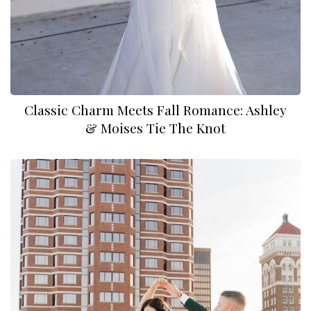
Classic Charm Meets Fall Romance: Ashley
& Moises Tie The Knot