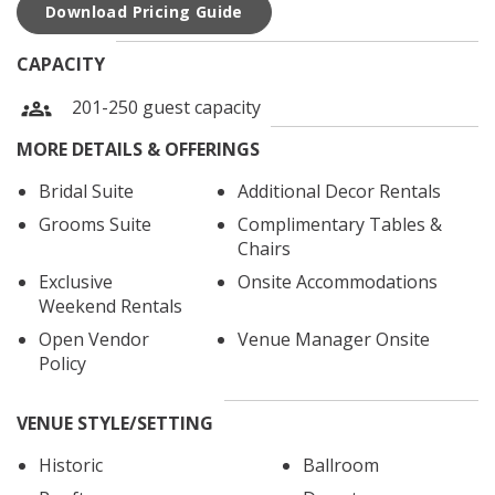
Download Pricing Guide
CAPACITY
201-250 guest capacity
MORE DETAILS & OFFERINGS
Bridal Suite
Additional Decor Rentals
Grooms Suite
Complimentary Tables &
Chairs
Exclusive
Onsite Accommodations
Weekend Rentals
Open Vendor
Venue Manager Onsite
Policy
VENUE STYLE/SETTING
Historic
Ballroom