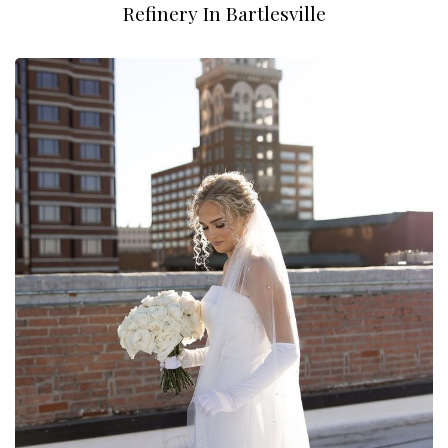
Refinery In Bartlesville
Andrew Rye