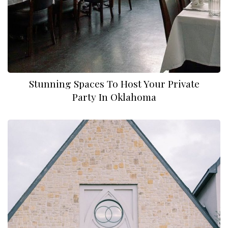
Stunning Spaces To Host Your Private
Party In Oklahoma