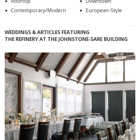
Rooftop
Downtown
Contemporary/Modern
European-Style
WEDDINGS & ARTICLES FEATURING
THE REFINERY AT THE JOHNSTONE-SARE BUILDING