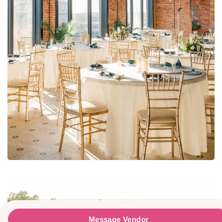
The Refinery At The Johnstone-Sare Buildin
Message Vendor