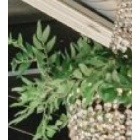
SUBMIT A WEDDING
SUBMIT AN EVENT
FOLLOW US
Vendor Login