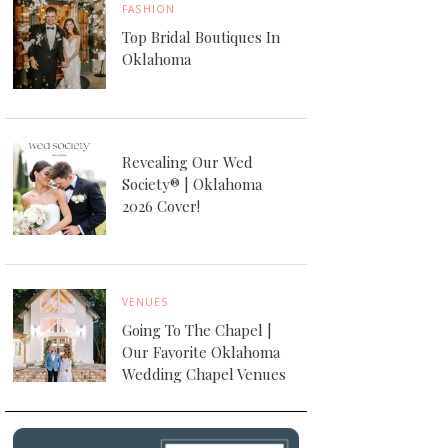
FASHION
Top Bridal Boutiques In
Oklahoma
Revealing Our Wed
Society® | Oklahoma
2026 Cover!
VENUES
Going To The Chapel |
Our Favorite Oklahoma
Wedding Chapel Venues