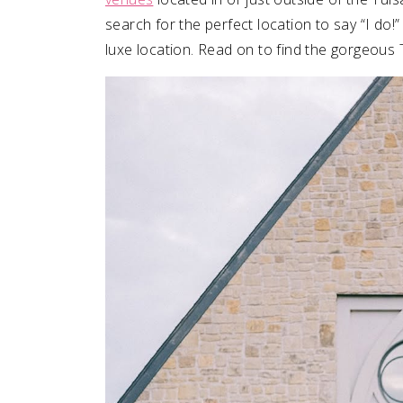
search for the perfect location to say “I do
SUBMIT A WEDDING
luxe location. Read on to find the gorgeous
SUBMIT AN EVENT
FOLLOW US
Vendor Login