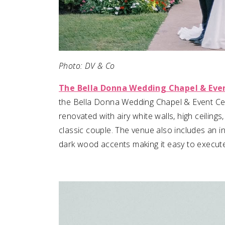
Photo: DV & Co
The Bella Donna Wedding Chapel & Eve
the Bella Donna Wedding Chapel & Event Cent
renovated with airy white walls, high ceilin
classic couple. The venue also includes an i
dark wood accents making it easy to execute 