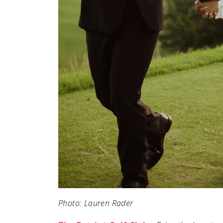
Photo: Lauren Rader