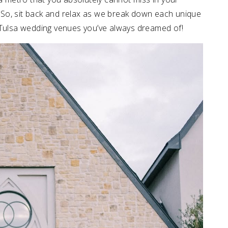
!” So, sit back and relax as we break down each unique
 Tulsa wedding venues you’ve always dreamed of!