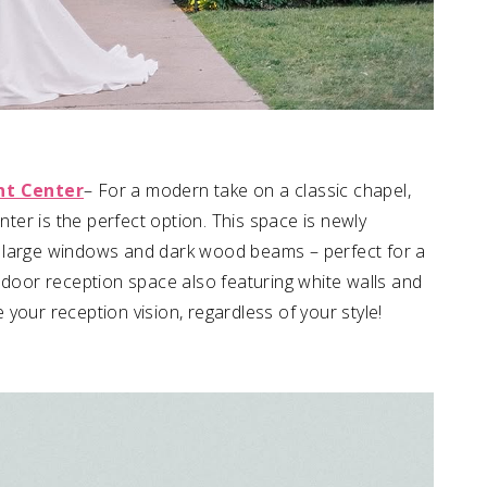
nt Center
– For a modern take on a classic chapel,
er is the perfect option. This space is newly
gs, large windows and dark wood beams – perfect for a
ndoor reception space also featuring white walls and
your reception vision, regardless of your style!