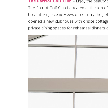
The Patriot Golf Club
– Enjoy the beauty 
The Patriot Golf Club is located at the top 
breathtaking scenic views of not only the go
opened a new clubhouse with onsite cottages 
private dining spaces for rehearsal dinners 