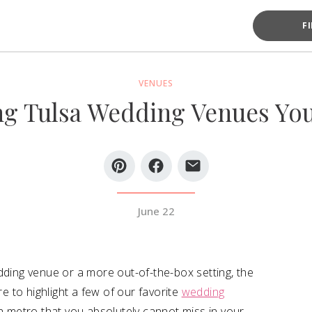
F
VENUES
g Tulsa Wedding Venues You
June 22
dding venue or a more out-of-the-box setting, the
re to highlight a few of our favorite
wedding
sa metro that you absolutely cannot miss in your