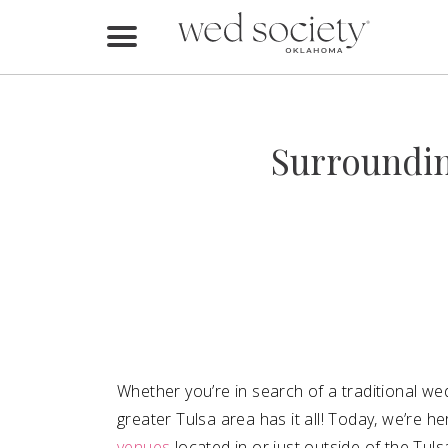
Home
Find Vendors
Surroundin
Weddings
Local Guides
Idea File
Videos
Events
Whether you’re in search of a traditional we
Buy the Mag
greater Tulsa area has it all! Today, we’re he
venues
located in or just outside of the Tul