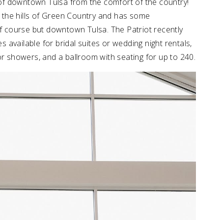
of downtown Tulsa from the comfort of the country!
of the hills of Green Country and has some
lf course but downtown Tulsa. The Patriot recently
available for bridal suites or wedding night rentals,
or showers, and a ballroom with seating for up to 240.