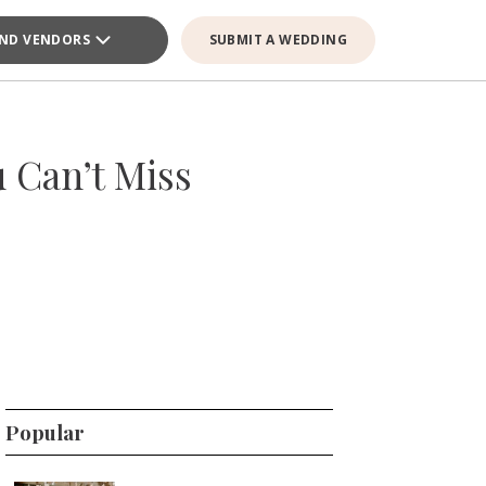
IND VENDORS
SUBMIT A WEDDING
 Can’t Miss
Popular