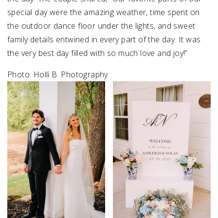
special day were the amazing weather, time spent on
SUBMIT A WEDDING
the outdoor dance floor under the lights, and sweet
SUBMIT AN EVENT
family details entwined in every part of the day. It was
the very best day filled with so much love and joy!”
FOLLOW US
Photo: Holli B. Photography
Vendor Login