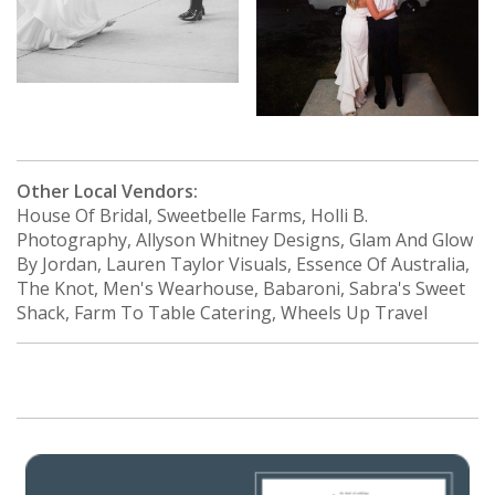
Other Local Vendors:
House Of Bridal, Sweetbelle Farms, Holli B.
Photography, Allyson Whitney Designs, Glam And Glow
By Jordan, Lauren Taylor Visuals, Essence Of Australia,
The Knot, Men's Wearhouse, Babaroni, Sabra's Sweet
Shack, Farm To Table Catering, Wheels Up Travel