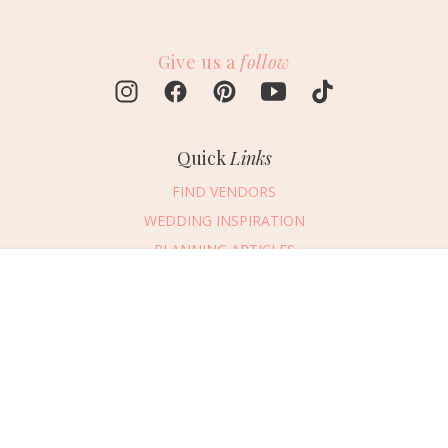
Give us a
follow
Quick
Links
FIND VENDORS
WEDDING INSPIRATION
PLANNING ARTICLES
SUBMIT AN EVENT
Message Vendor
SUBMIT A WEDDING
HAPPY PLANNING!
PLEASE TRY AGAIN!
First Name
*
Last Name
*
Connect
With Us
405.607.2902
Email Address
*
REQUEST ADVERTISING INFO
Phone Number