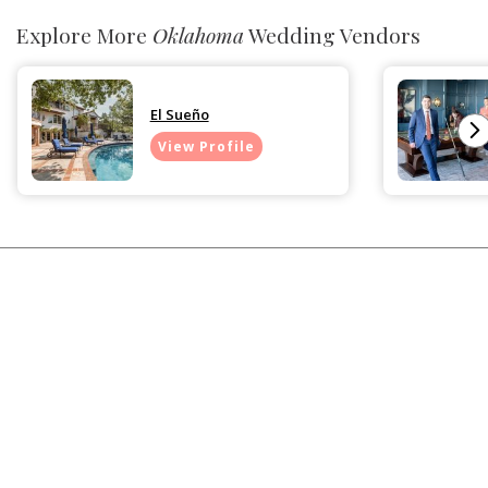
Explore More
Oklahoma
Wedding Vendors
El Sueño
View Profile