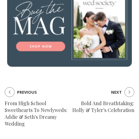
PREVIOUS
NEXT
From High School
Bold And Breathtaking:
Sweethearts To Newlyweds:
Holly & Tyler's Celebration
Addie & Seth's Dreamy
Wedding