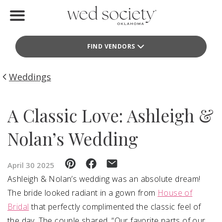
Home
FIND VENDORS
Find Vendors
Weddings
Weddings
Local Guides
A Classic Love: Ashleigh &
Idea File
Nolan’s Wedding
Videos
April 30 2025
Events
Ashleigh & Nolan’s wedding was an absolute dream!
The bride looked radiant in a gown from
House of
Buy the Mag
Bridal
that perfectly complimented the classic feel of
the day. The couple shared, “Our favorite parts of our