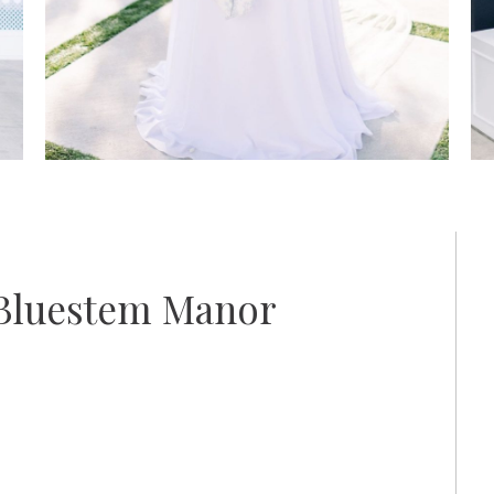
 Bluestem Manor