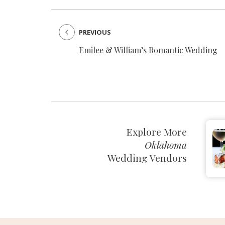
PREVIOUS
Emilee & William’s Romantic Wedding
Explore More
Oklahoma
Wedding Vendors