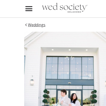
Home
Find Vendors
Weddings
Weddings
Local Guides
Idea File
Videos
Events
Buy the Mag