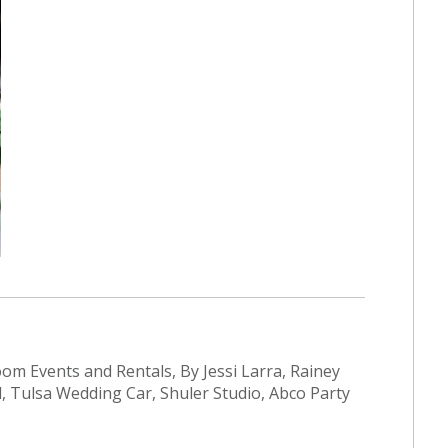
Bloom Events and Rentals, By Jessi Larra, Rainey
, Tulsa Wedding Car, Shuler Studio, Abco Party