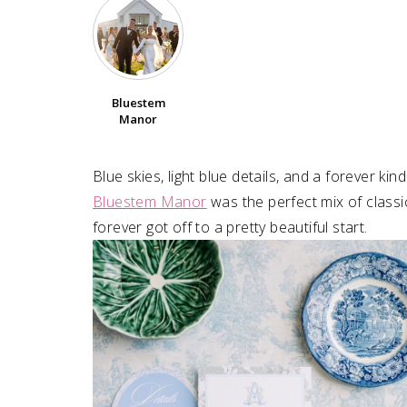
Bluestem
Manor
Blue skies, light blue details, and a forever ki
Bluestem Manor
was the perfect mix of classi
forever got off to a pretty beautiful start.