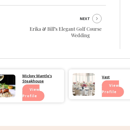
NEXT
Erika & Bill’s Elegant Golf Course
Wedding
Mickey Mantle’s
Vast
Steakhouse
View
View
Profile
Profile