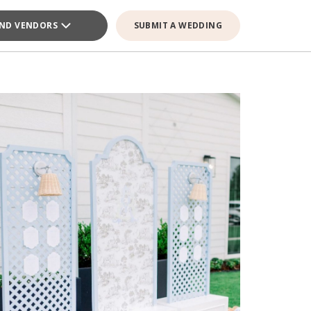
IND VENDORS
SUBMIT A WEDDING