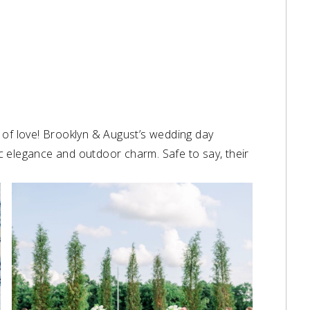
nd of love! Brooklyn & August’s wedding day
c elegance and outdoor charm. Safe to say, their