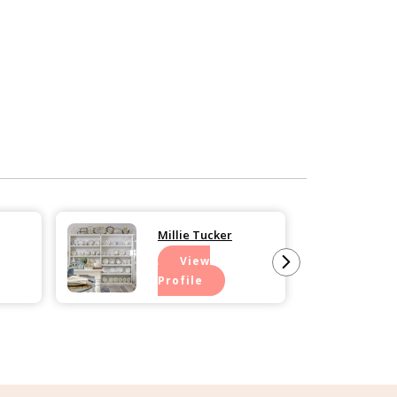
Millie Tucker
View
Profile