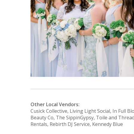
Other Local Vendors:
Cusick Collective, Living Light Social, In Full 
Beauty Co, The SippinGypsy, Toile and Thread
Rentals, Rebirth DJ Service, Kennedy Blue