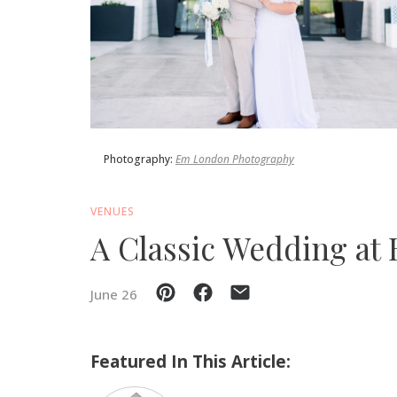
SUBMIT A WEDDING
SUBMIT AN EVENT
FOLLOW US
Photography:
Em London Photography
Vendor Login
VENUES
A Classic Wedding at
June 26
Featured In This Article: