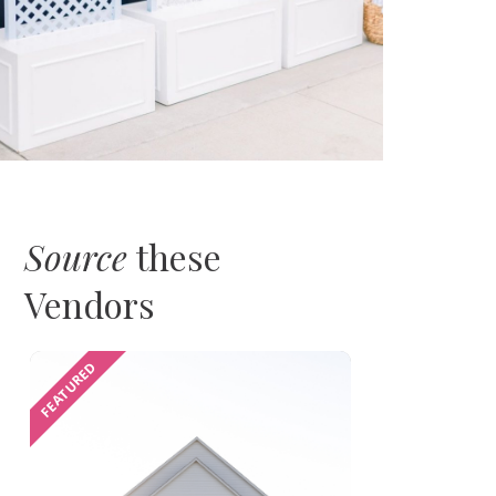
Source
these
Vendors
FEATURED