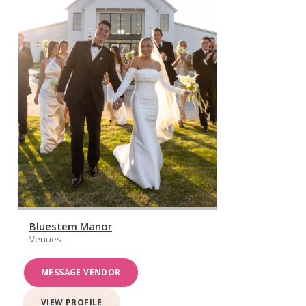
Bluestem Manor
Venues
MESSAGE VENDOR
VIEW PROFILE