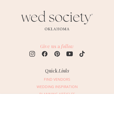
Give us a
follow
Quick
Links
FIND VENDORS
WEDDING INSPIRATION
PLANNING ARTICLES
SUBMIT AN EVENT
Message Vendor
SUBMIT A WEDDING
HAPPY PLANNING!