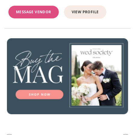
MESSAGE VENDOR
VIEW PROFILE