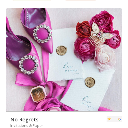
No Regrets
Invitations & Paper