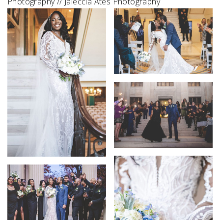
Photography // Jaleccia Ates Photography