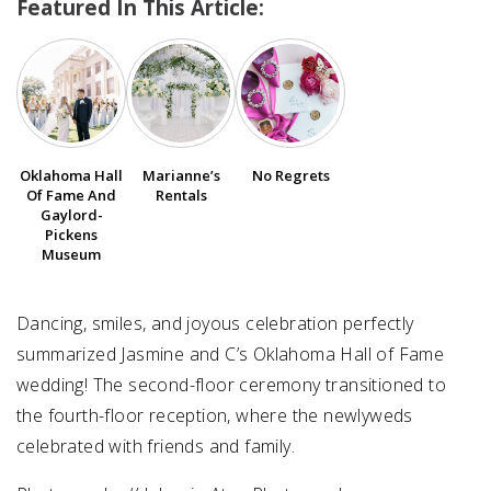
Featured In This Article:
SUBMIT A WEDDING
SUBMIT AN EVENT
FOLLOW US
Oklahoma Hall
Marianne’s
No Regrets
Of Fame And
Rentals
Gaylord-
Pickens
Vendor Login
Museum
Dancing, smiles, and joyous celebration perfectly
summarized Jasmine and C’s Oklahoma Hall of Fame
wedding! The second-floor ceremony transitioned to
the fourth-floor reception, where the newlyweds
celebrated with friends and family.