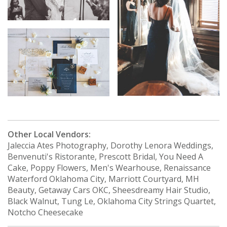
Other Local Vendors:
Jaleccia Ates Photography, Dorothy Lenora Weddings,
Benvenuti's Ristorante, Prescott Bridal, You Need A
Cake, Poppy Flowers, Men's Wearhouse, Renaissance
Waterford Oklahoma City, Marriott Courtyard, MH
Beauty, Getaway Cars OKC, Sheesdreamy Hair Studio,
Black Walnut, Tung Le, Oklahoma City Strings Quartet,
Notcho Cheesecake