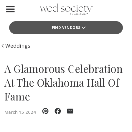
Home
FIND VENDORS
Find Vendors
Weddings
Weddings
Local Guides
A Glamorous Celebration
Idea File
At The Oklahoma Hall Of
Videos
Fame
Events
March 15 2024
Buy the Mag