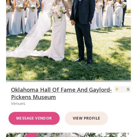
Oklahoma Hall Of Fame And Gaylord-
Pickens Museum
Venues
MESSAGE VENDOR
VIEW PROFILE