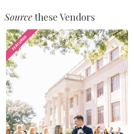
Source
these Vendors
FEATURED