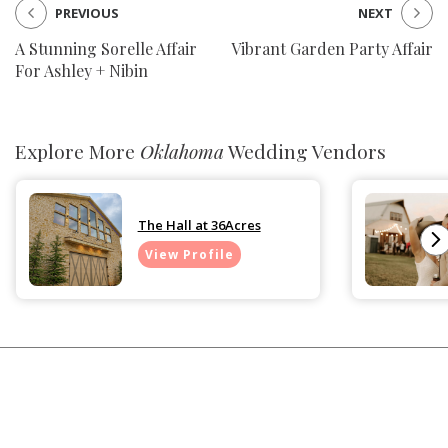
PREVIOUS
NEXT
A Stunning Sorelle Affair
Vibrant Garden Party Affair
For Ashley + Nibin
Explore More
Oklahoma
Wedding Vendors
The Hall at 36Acres
View Profile