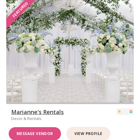
FEATURED
Marianne's Rentals
Decor & Rentals
MESSAGE VENDOR
VIEW PROFILE