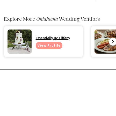
Explore More
Oklahoma
Wedding Vendors
Essentially By Tiffany
View Profile