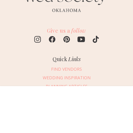
Give us a
follow
Quick
Links
FIND VENDORS
WEDDING INSPIRATION
PLANNING ARTICLES
SUBMIT AN EVENT
Message Vendor
SUBMIT A WEDDING
HAPPY PLANNING!
PLEASE TRY AGAIN!
First Name
*
Last Name
*
Connect
With Us
405.607.2902
Email Address
*