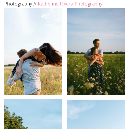
Photography //
Katherine Rivera Photography
SUBMIT A WEDDING
SUBMIT AN EVENT
FOLLOW US
Vendor Login