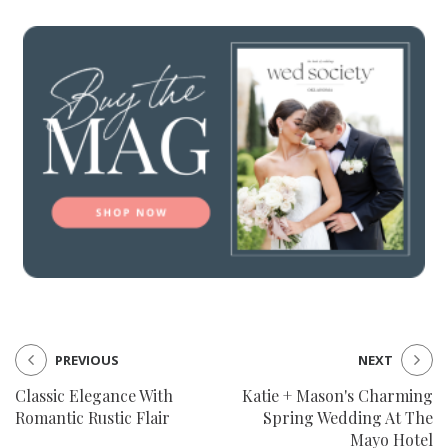
PREVIOUS
NEXT
Classic Elegance With
Katie + Mason's Charming
Romantic Rustic Flair
Spring Wedding At The
Mayo Hotel