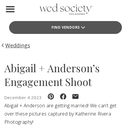
Home
FIND VENDORS
Find Vendors
Weddings
Weddings
Local Guides
Abigail + Anderson’s
Idea File
Engagement Shoot
Videos
December 4 2023
Events
Abigail + Anderson are getting married! We can’t get
over these pictures captured by Katherine Rivera
Buy the Mag
Photography!