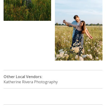
Other Local Vendors:
Katherine Rivera Photography