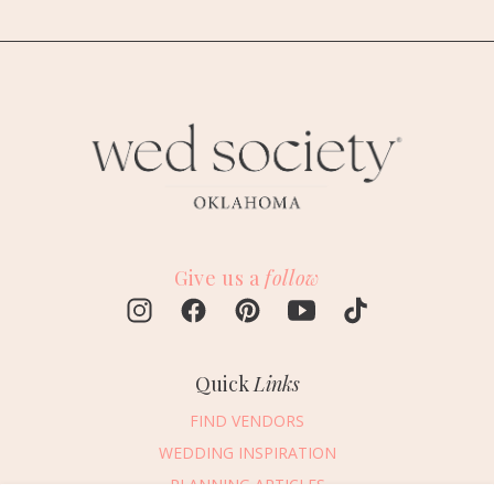
Give us a
follow
Quick
Links
FIND VENDORS
WEDDING INSPIRATION
PLANNING ARTICLES