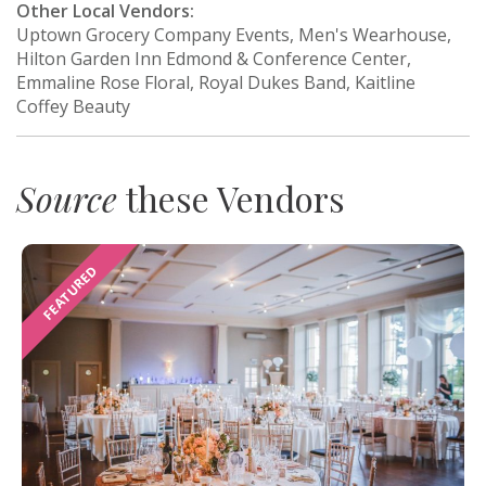
Other Local Vendors:
Uptown Grocery Company Events, Men's Wearhouse,
Hilton Garden Inn Edmond & Conference Center,
Emmaline Rose Floral, Royal Dukes Band, Kaitline
Coffey Beauty
Source
these Vendors
FEATURED