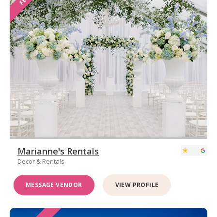
Marianne's Rentals
Decor & Rentals
MESSAGE VENDOR
VIEW PROFILE