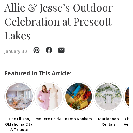
Allie & Jesse’s Outdoor
SUBMIT A WEDDING
Celebration at Prescott
SUBMIT AN EVENT
Lakes
FOLLOW US
January 30
Vendor Login
Featured In This Article:
The Ellison,
Moliere Bridal
Kam’s Kookery
Marianne’s
City
Oklahoma City,
Rentals
Venu
A Tribute