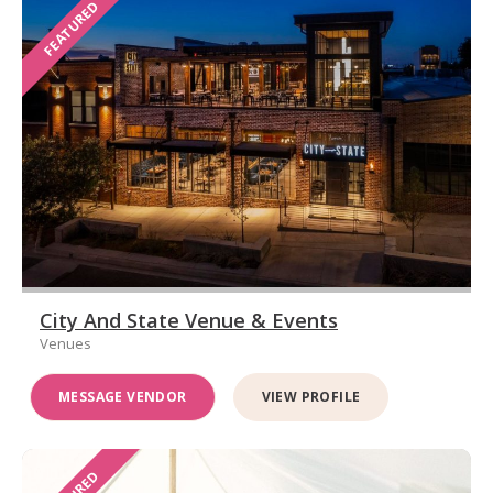
FEATURED
City And State Venue & Events
Venues
MESSAGE VENDOR
VIEW PROFILE