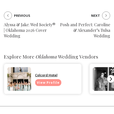
PREVIOUS
NEXT
Alyssa & Jake: Wed Society®
Posh and Perfect: Caroline
| Oklahoma 2026 Cover
& Alexander’s Tulsa
Wedding
Wedding
Explore More
Oklahoma
Wedding Vendors
Colcord Hotel
View Profile