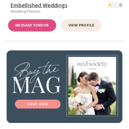
Embellished Weddings
Wedding Planner
MESSAGE VENDOR
VIEW PROFILE