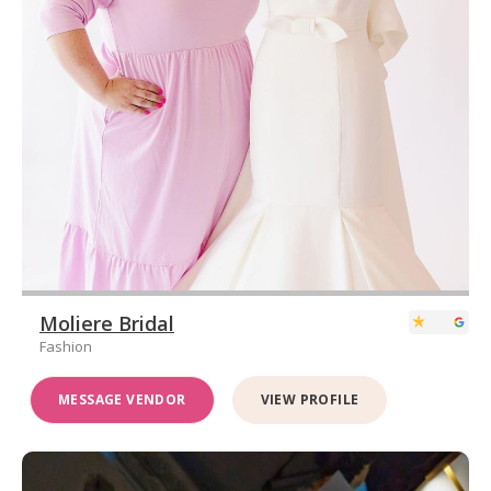
Moliere Bridal
Fashion
MESSAGE VENDOR
VIEW PROFILE