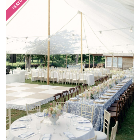
FEATURED