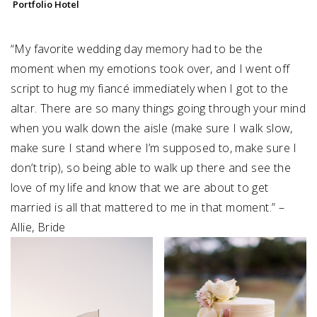
Portfolio Hotel
“My favorite wedding day memory had to be the
moment when my emotions took over, and I went off
script to hug my fiancé immediately when I got to the
altar. There are so many things going through your mind⁠
when you walk down the aisle (make sure I walk slow,
make sure I stand where I’m supposed to, make sure I
don’t trip), so being able to walk up there and see the
love of my life and know that we are about to get⁠
married is all that mattered to me in that moment.” –
Allie, Bride⁠