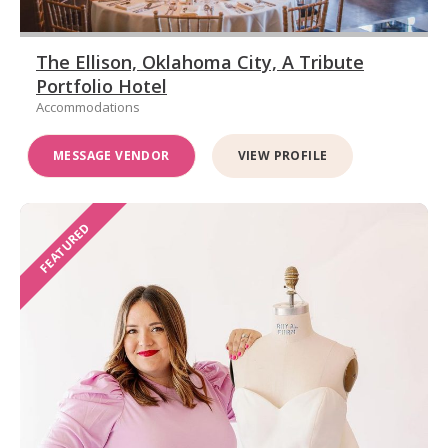
The Ellison, Oklahoma City, A Tribute
Portfolio Hotel
Accommodations
MESSAGE VENDOR
VIEW PROFILE
FEATURED