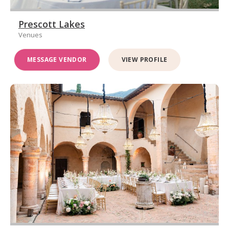
Prescott Lakes
Venues
MESSAGE VENDOR
VIEW PROFILE