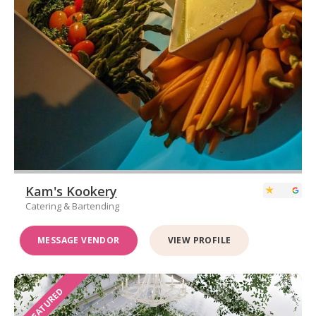
Kam's Kookery
Catering & Bartending
MESSAGE VENDOR
VIEW PROFILE
FEATURED