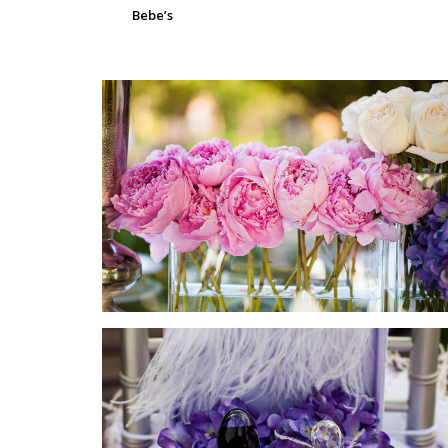
Bebe’s
SUBMIT A WEDDING
SUBMIT AN EVENT
FOLLOW US
Vendor Login