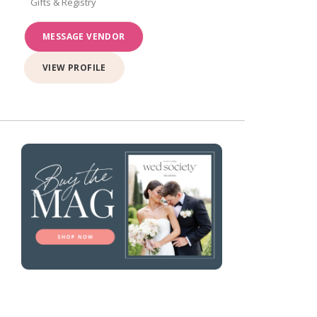
Gifts & Registry
MESSAGE VENDOR
VIEW PROFILE