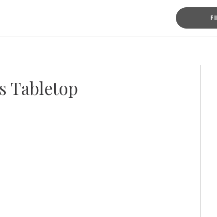
F
s Tabletop