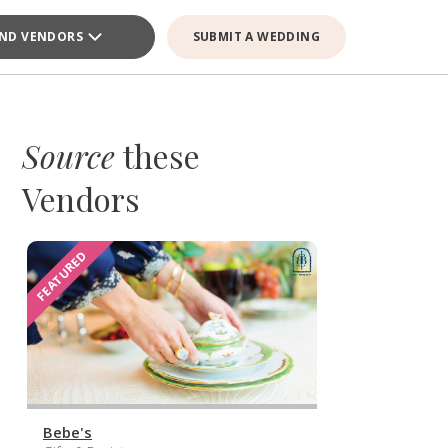
IND VENDORS
SUBMIT A WEDDING
Source
these
Vendors
FEATURED
Bebe's