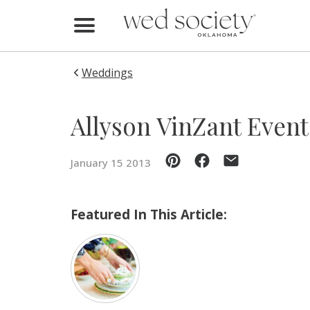
Home
Find Vendors
Weddings
Weddings
Allyson VinZant Event
Local Guides
January 15 2013
Idea File
Videos
Featured In This Article:
Events
Buy the Mag