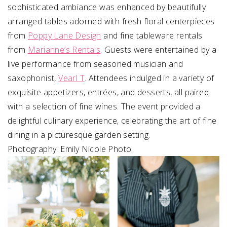
sophisticated ambiance was enhanced by beautifully
arranged tables adorned with fresh floral centerpieces
from
Poppy Lane Design
and fine tableware rentals
from
Marianne’s Rentals
. Guests were entertained by a
live performance from seasoned musician and
saxophonist,
Vearl T
. Attendees indulged in a variety of
exquisite appetizers, entrées, and desserts, all paired
with a selection of fine wines. The event provided a
delightful culinary experience, celebrating the art of fine
dining in a picturesque garden setting.
Photography: Emily Nicole Photo