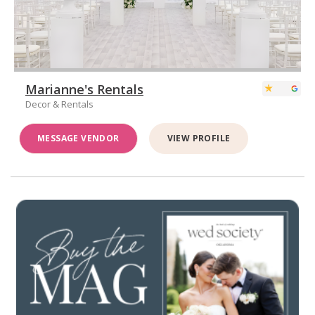
Marianne's Rentals
Decor & Rentals
MESSAGE VENDOR
VIEW PROFILE