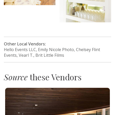
Other Local Vendors:
Hello Events LLC, Emily Nicole Photo, Chelsey Flint
Events, Vearl T., Brit Little Films
Source
these Vendors