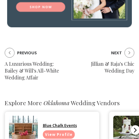
PREVIOUS
NEXT
A Luxurious Wedding:
Jillian & Raja's Chic
Bailey & Will's All-White
Wedding Day
Wedding Affair
Explore More
Oklahoma
Wedding Vendors
Blue Chalk Events
View Profile