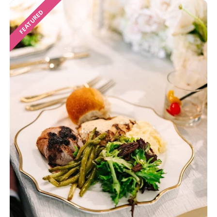
FEATURED