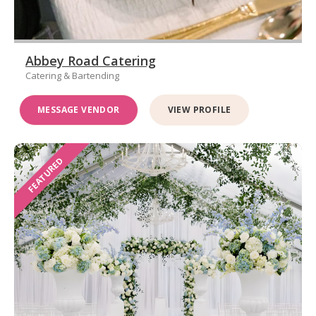
Abbey Road Catering
Catering & Bartending
MESSAGE VENDOR
VIEW PROFILE
FEATURED