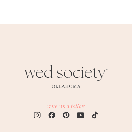
Give us a
follow