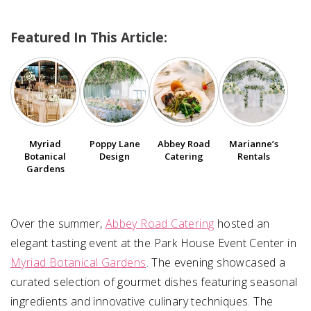
Featured In This Article:
SUBMIT A WEDDING
SUBMIT AN EVENT
FOLLOW US
Myriad
Poppy Lane
Abbey Road
Marianne’s
Botanical
Design
Catering
Rentals
Vendor Login
Gardens
Over the summer,
Abbey Road Catering
hosted an
elegant tasting event at the Park House Event Center in
Myriad Botanical Gardens
. The evening showcased a
curated selection of gourmet dishes featuring seasonal
ingredients and innovative culinary techniques. The