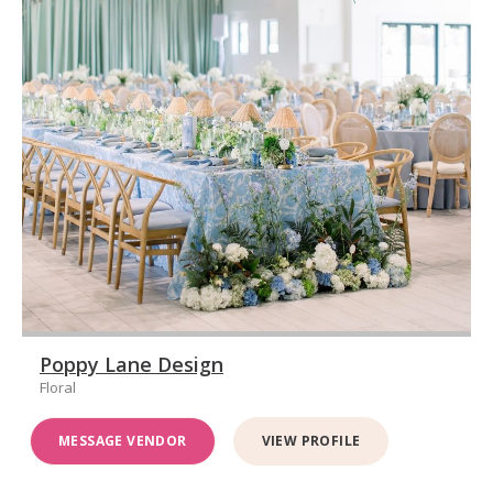
Poppy Lane Design
Floral
MESSAGE VENDOR
VIEW PROFILE