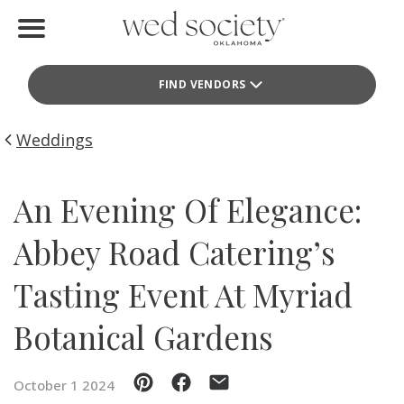
Home
FIND VENDORS
Find Vendors
Weddings
Weddings
Local Guides
An Evening Of Elegance:
Idea File
Abbey Road Catering’s
Videos
Tasting Event At Myriad
Events
Botanical Gardens
Buy the Mag
October 1 2024