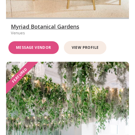
Myriad Botanical Gardens
Venues
MESSAGE VENDOR
VIEW PROFILE
FEATURED