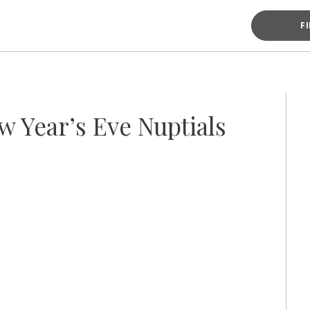
F
 Year’s Eve Nuptials