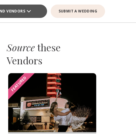
IND VENDORS
SUBMIT A WEDDING
Source
these
Vendors
FEATURED