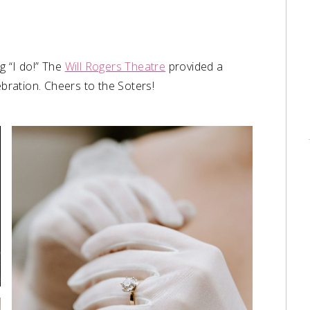
g “I do!” The
Will Rogers Theatre
provided a
ebration. Cheers to the Soters!