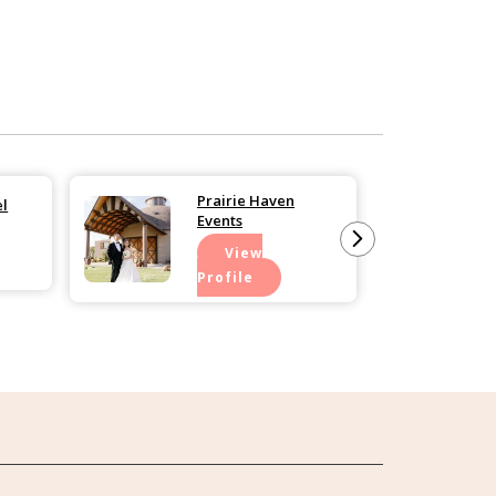
Prairie Haven
el
Events
View
Profile