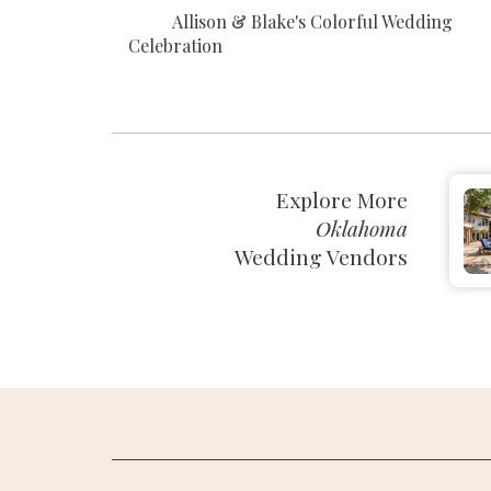
Allison & Blake's Colorful Wedding
Celebration
Explore More
Oklahoma
Wedding Vendors