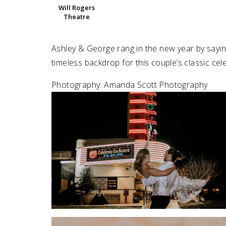
Will Rogers
Theatre
SUBMIT A WEDDING
SUBMIT AN EVENT
Ashley & George rang in the new year by sayin
FOLLOW US
timeless backdrop for this couple’s classic cel
Photography: Amanda Scott Photography
Vendor Login