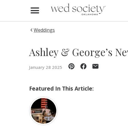
Home
Find Vendors
Weddings
Weddings
Ashley & George’s New
Local Guides
January 28 2025
Idea File
Videos
Featured In This Article:
Events
Buy the Mag