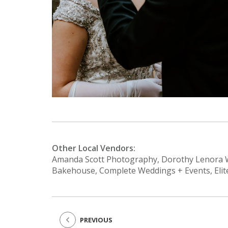
Other Local Vendors:
Amanda Scott Photography, Dorothy Lenora W
Bakehouse, Complete Weddings + Events, Elit
PREVIOUS