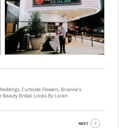
eddings, Curbside Flowers, Brianne's
e Beauty Bridal, Looks By Loren
NEXT