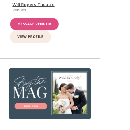
Will Rogers Theatre
Venues
MESSAGE VENDOR
VIEW PROFILE