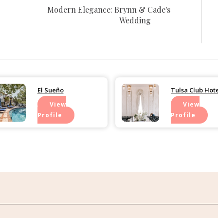
Modern Elegance: Brynn & Cade's
Wedding
El Sueño
Tulsa Club Hot
View
View
Profile
Profile