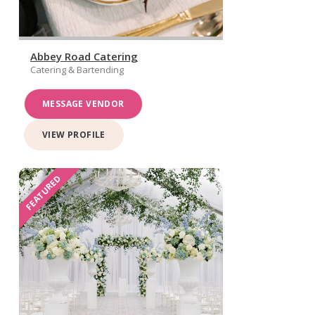
Abbey Road Catering
Catering & Bartending
MESSAGE VENDOR
VIEW PROFILE
FEATURED