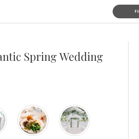
F
antic Spring Wedding