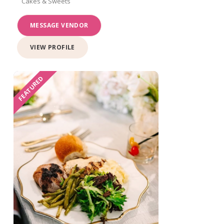
Cakes & Sweets
MESSAGE VENDOR
VIEW PROFILE
FEATURED