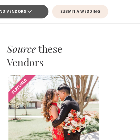
IND VENDORS
SUBMIT A WEDDING
Source
these
Vendors
FEATURED