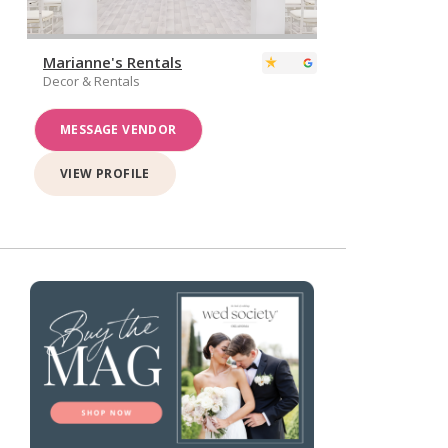
Marianne's Rentals
Decor & Rentals
MESSAGE VENDOR
VIEW PROFILE