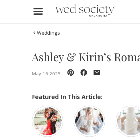
Home
Find Vendors
Weddings
Weddings
Ashley & Kirin’s Rom
Local Guides
May 16 2025
Idea File
Videos
Featured In This Article:
Events
Buy the Mag