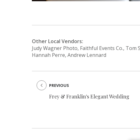
Other Local Vendors:
Judy Wagner Photo, Faithful Events Co., Tom S
Hannah Perre, Andrew Lennard
PREVIOUS
Frey & Franklin's Elegant Wedding