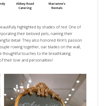
andy
Abbey Road
Marianne’s
Catering
Rentals
eautifully highlighted by shades of red. One of
rporating their beloved pets, naming their
ingful detail. They also honored Kirin’s passion
couple rowing together, oar blades on the wall,
he thoughtful touches to the breathtaking
of their love and personalities!