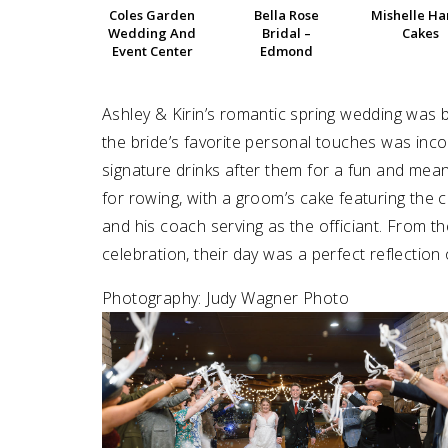
Coles Garden
Bella Rose
Mishelle H
Wedding And
Bridal –
Cakes
SUBMIT A WEDDING
Event Center
Edmond
SUBMIT AN EVENT
Ashley & Kirin’s romantic spring wedding was b
FOLLOW US
the bride’s favorite personal touches was inco
signature drinks after them for a fun and mean
for rowing, with a groom’s cake featuring the 
and his coach serving as the officiant. From t
Vendor Login
celebration, their day was a perfect reflection 
Photography: Judy Wagner Photo