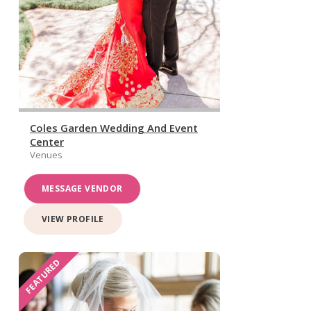
Coles Garden Wedding And Event
Center
Venues
MESSAGE VENDOR
VIEW PROFILE
FEATURED