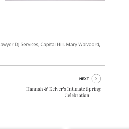
awyer DJ Services, Capital Hill, Mary Walvoord,
NEXT
Hannah & Kelver's Intimate Spring
Celebration