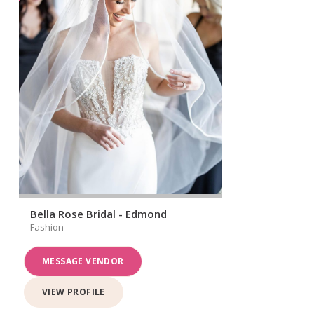
Bella Rose Bridal - Edmond
Fashion
MESSAGE VENDOR
VIEW PROFILE