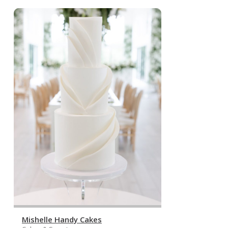
Mishelle Handy Cakes