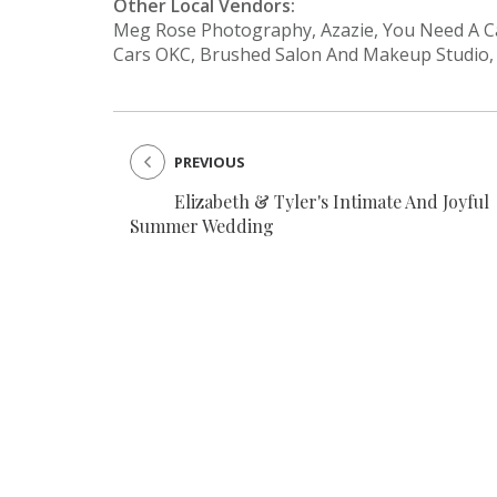
Other Local Vendors:
Meg Rose Photography, Azazie, You Need A Cak
Cars OKC, Brushed Salon And Makeup Studio,
PREVIOUS
Elizabeth & Tyler's Intimate And Joyful
Summer Wedding