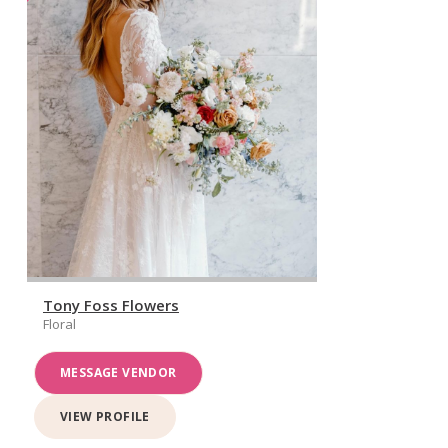
Tony Foss Flowers
Floral
MESSAGE VENDOR
VIEW PROFILE