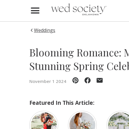
Home
Find Vendors
Weddings
Weddings
Blooming Romance: M
Local Guides
Stunning Spring Cele
Idea File
November 1 2024
Videos
Events
Featured In This Article:
Buy the Mag