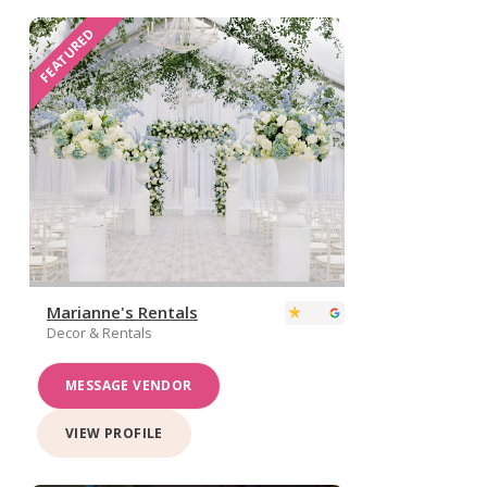
FEATURED
Marianne's Rentals
Decor & Rentals
MESSAGE VENDOR
VIEW PROFILE