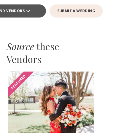
IND VENDORS
SUBMIT A WEDDING
Source
these
Vendors
FEATURED