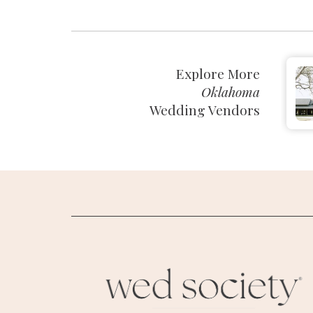
Explore More
Oklahoma
Wedding Vendors
M