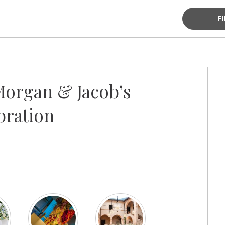
F
organ & Jacob’s
bration