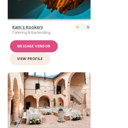
Kam's Kookery
Catering & Bartending
MESSAGE VENDOR
VIEW PROFILE