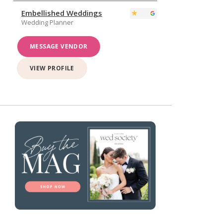
Embellished Weddings
Wedding Planner
MESSAGE VENDOR
VIEW PROFILE