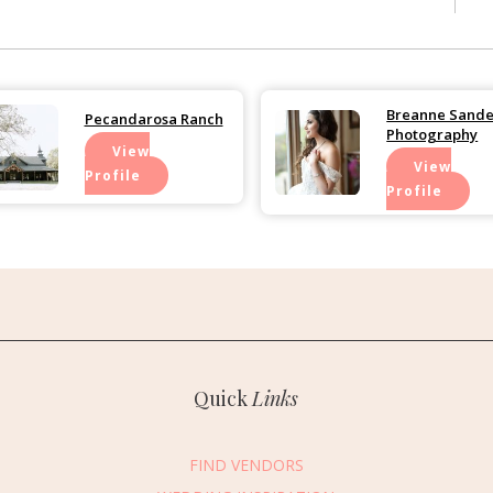
Breanne Sande
Pecandarosa Ranch
Photography
View
View
Profile
Profile
essage Vendor
Quick
Links
First Name
*
Last Name
*
FIND VENDORS