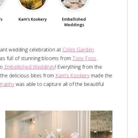
’s
Kam’s Kookery
Embellished
Weddings
gant wedding celebration at
Coles Garden
 was full of stunning blooms from
Tony Foss
to
Embellished Weddings
! Everything from the
the delicious bites from
Kam’s Kookery
made the
graphy
was able to capture all of the beautiful