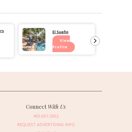
rs
El Sueño
View
Profile
Connect
With Us
405.607.2902
REQUEST ADVERTISING INFO