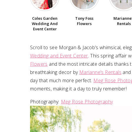
SUBMIT A WEDDING
Coles Garden
Tony Foss
Marianne
SUBMIT AN EVENT
Wedding And
Flowers
Rentals
Event Center
FOLLOW US
Scroll to see Morgan & Jacob⁠’s whimsical, ele
Wedding and Event Center
. This spring affair
Flowers
and the most intricate details thanks 
Vendor Login
breathtaking decor by
Marianne’s Rentals
and 
day that much more perfect.
Meg Rose Photo
moments, making it a day to truly remember!
Photography:⁠
Meg Rose Photography