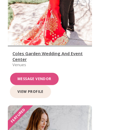
Coles Garden Wedding And Event
Center
Venues
MESSAGE VENDOR
VIEW PROFILE
FEATURED