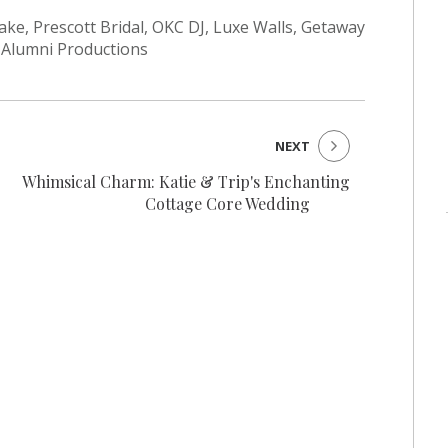
e, Prescott Bridal, OKC DJ, Luxe Walls, Getaway
 Alumni Productions
NEXT
Whimsical Charm: Katie & Trip's Enchanting
Cottage Core Wedding