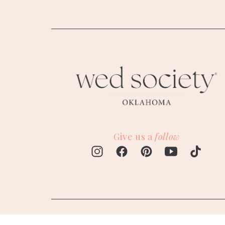
M
Give us a
follow
W