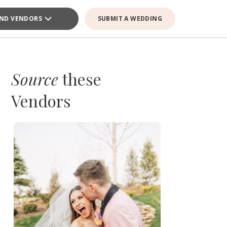
IND VENDORS
SUBMIT A WEDDING
Source
these
Vendors