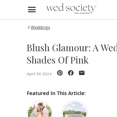
Home
Find Vendors
Weddings
Weddings
Blush Glamour: A We
Local Guides
Shades Of Pink
Idea File
April 30 2024
Videos
Events
Featured In This Article:
Buy the Mag