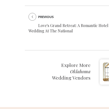
PREVIOUS
Love's Grand Retreat: A Romantic Hotel
Wedding At The National
Explore More
Oklahoma
Wedding Vendors