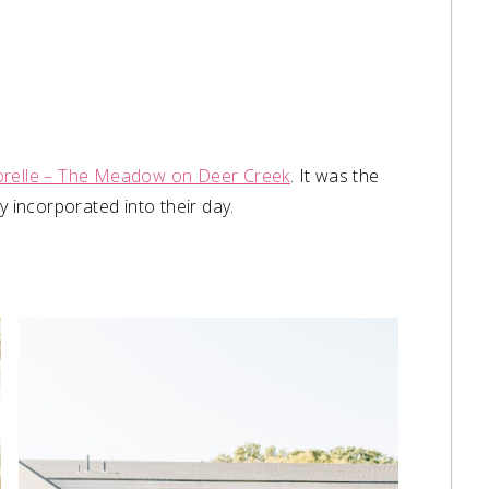
orelle – The Meadow on Deer Creek
. It was the
 incorporated into their day. ⁠