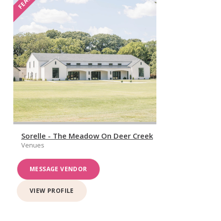
Sorelle - The Meadow On Deer Creek
Venues
MESSAGE VENDOR
VIEW PROFILE