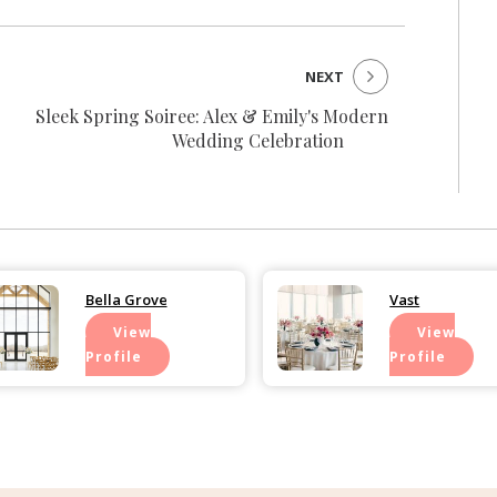
NEXT
Sleek Spring Soiree: Alex & Emily's Modern
Wedding Celebration
Bella Grove
Vast
View
View
Profile
Profile