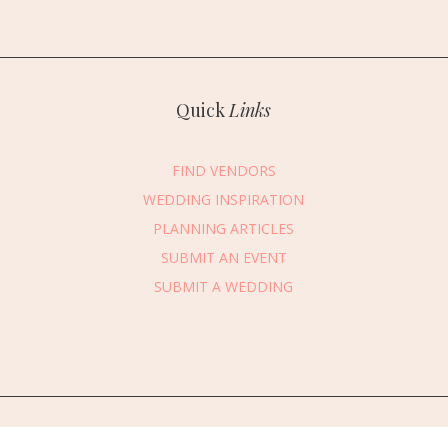
Quick
Links
FIND VENDORS
WEDDING INSPIRATION
PLANNING ARTICLES
SUBMIT AN EVENT
essage Vendor
SUBMIT A WEDDING
First Name
*
Last Name
*
Email Address
*
Phone Number
edding Date