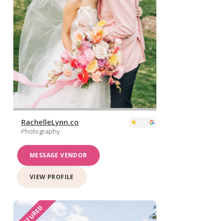
RachelleLynn.co
Photography
MESSAGE VENDOR
VIEW PROFILE
FEATURED