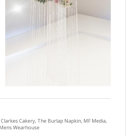
, Clarkes Cakery, The Burlap Napkin, MF Media,
y, Mens Wearhouse