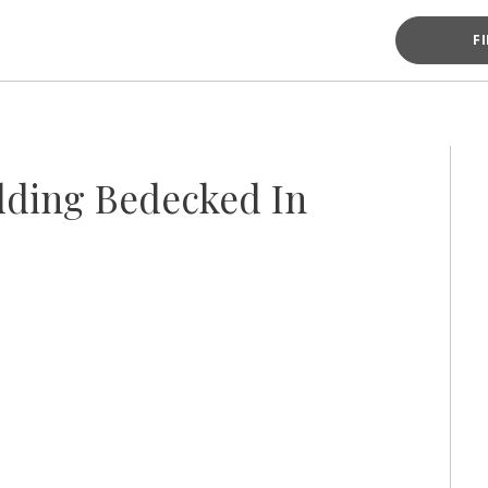
F
dding Bedecked In