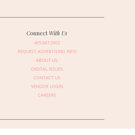
Connect
With Us
405.607.2902
REQUEST ADVERTISING INFO
ABOUT US
DIGITAL ISSUES
CONTACT US
VENDOR LOGIN
CAREERS