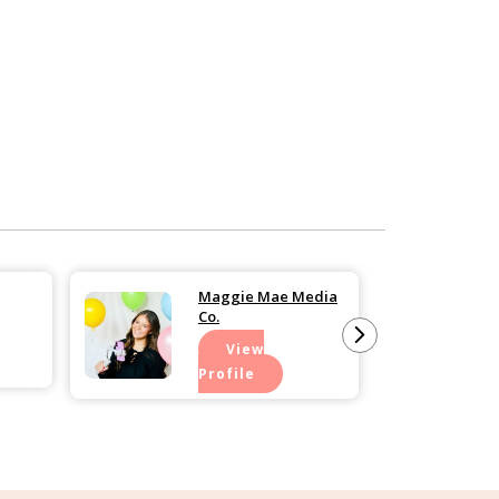
Maggie Mae Media
Co.
View
Profile