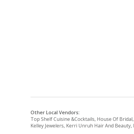
Other Local Vendors:
Top Shelf Cuisine &Cocktails, House Of Bridal
Kelley Jewelers, Kerri Unruh Hair And Beaut