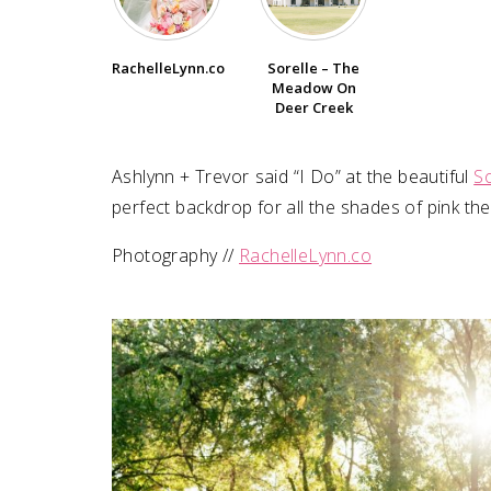
SUBMIT A WEDDING
Sorelle – The
RachelleLynn.co
SUBMIT AN EVENT
Meadow On
Deer Creek
FOLLOW US
Ashlynn + Trevor⁠ ⁠said “I Do” at the beautiful
S
perfect backdrop for all the shades of pink they
Photography //
RachelleLynn.co
Vendor Login