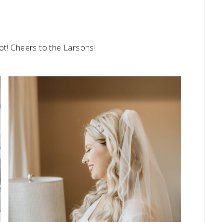
not! Cheers to the Larsons!