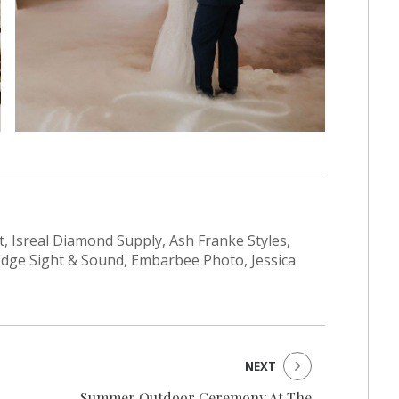
t, Isreal Diamond Supply, Ash Franke Styles,
Edge Sight & Sound, Embarbee Photo, Jessica
NEXT
Summer Outdoor Ceremony At The