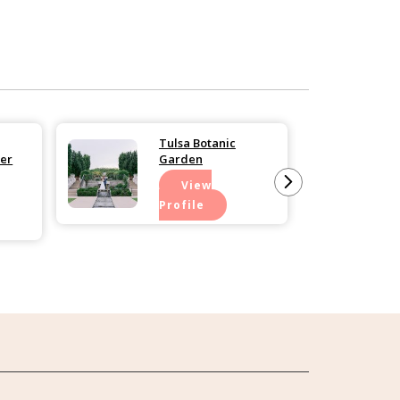
Tulsa Botanic
er
Garden
View
Profile