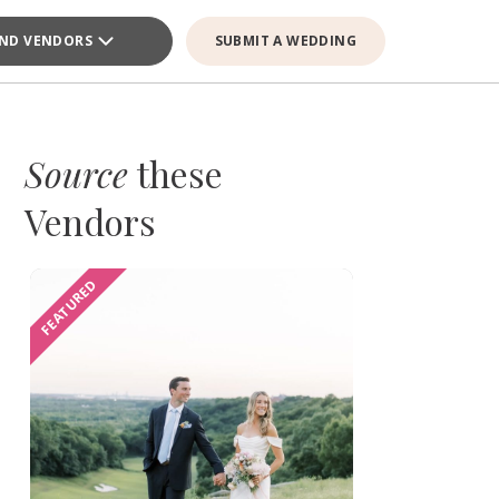
IND VENDORS
SUBMIT A WEDDING
Source
these
Vendors
FEATURED