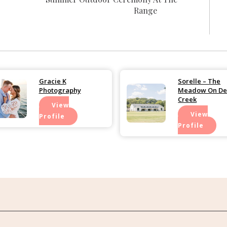
Range
Gracie K
Sorelle – The
Photography
Meadow On De
Creek
View
View
Profile
Profile