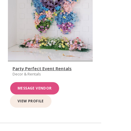
Party Perfect Event Rentals
Decor & Rentals
MESSAGE VENDOR
VIEW PROFILE