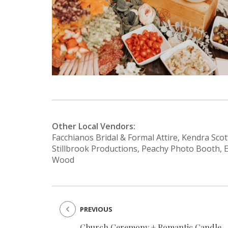
Other Local Vendors:
Facchianos Bridal & Formal Attire, Kendra Scot
Stillbrook Productions, Peachy Photo Booth, 
Wood
PREVIOUS
Church Ceremony + Romantic Candle-