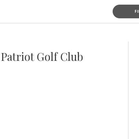
F
Patriot Golf Club