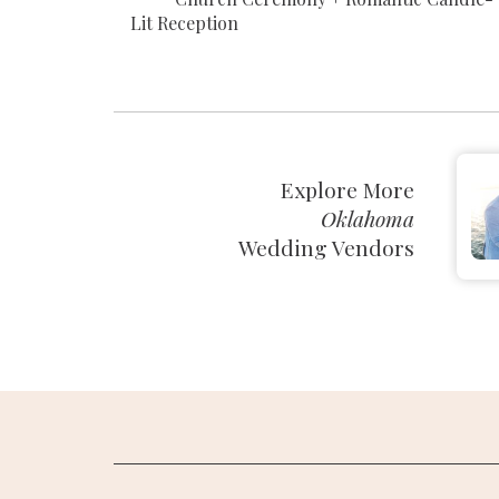
Lit Reception
Explore More
Oklahoma
Wedding Vendors