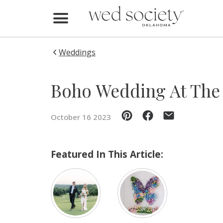
Home
Find Vendors
Weddings
Weddings
Boho Wedding At The 
Local Guides
October 16 2023
Idea File
Videos
Featured In This Article:
Events
Buy the Mag