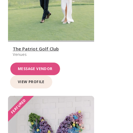
The Patriot Golf Club
Venues
MESSAGE VENDOR
VIEW PROFILE
FEATURED