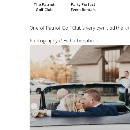
The Patriot
Party Perfect
Golf Club
Event Rentals
SUBMIT A WEDDING
SUBMIT AN EVENT
One of Patriot Golf Club’s very own tied the k
FOLLOW US
Photography // Embarbeephoto
Vendor Login