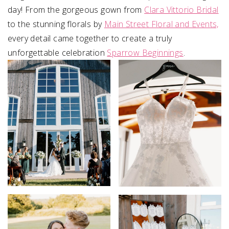
day! From the gorgeous gown from
Clara Vittorio Bridal
to the stunning florals by
Main Street Floral and Events,
every detail came together to create a truly
unforgettable celebration
Sparrow Beginnings
⁠.⁠