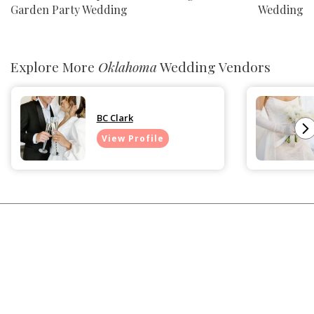
Garden Party Wedding
Wedding
Explore More
Oklahoma
Wedding Vendors
BC Clark
View Profile