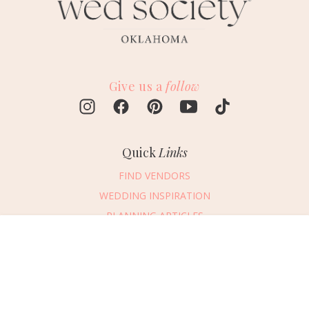
Give us a
follow
Quick
Links
FIND VENDORS
WEDDING INSPIRATION
PLANNING ARTICLES
SUBMIT AN EVENT
Message Vendor
SUBMIT A WEDDING
HAPPY PLANNING!
PLEASE TRY AGAIN!
First Name
*
Last Name
*
Connect
With Us