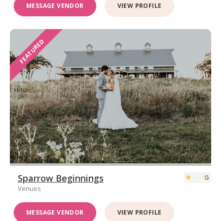
MESSAGE VENDOR
VIEW PROFILE
FEATURED
Sparrow Beginnings
Venues
MESSAGE VENDOR
VIEW PROFILE