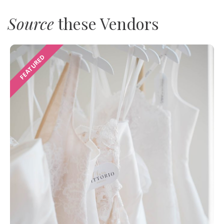
Source
these Vendors
FEATURED