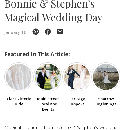
Bonnie & Stephen’s
Magical Wedding Day
SUBMIT A WEDDING
SUBMIT AN EVENT
January 16
FOLLOW US
Featured In This Article:
Vendor Login
Clara Vittorio
Main Street
Heritage
Sparrow
Bridal
Floral And
Bespoke
Beginnings
Events
Magical moments from Bonnie & Stephen’s wedding