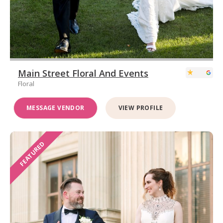
Main Street Floral And Events
Floral
MESSAGE VENDOR
VIEW PROFILE
FEATURED