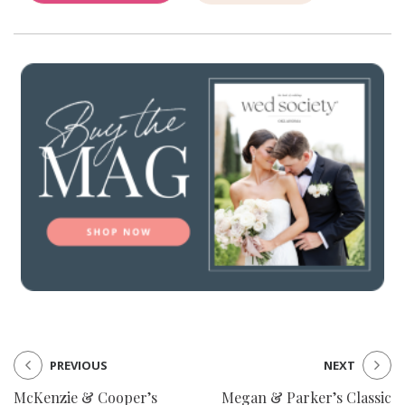
PREVIOUS
NEXT
McKenzie & Cooper’s
Megan & Parker’s Classic