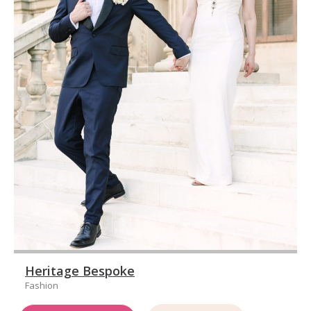
Heritage Bespoke
Fashion