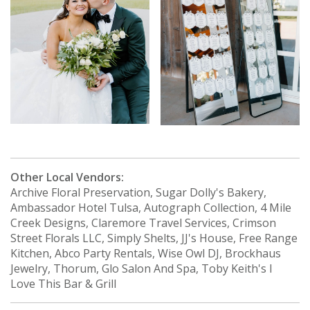
Other Local Vendors:
Archive Floral Preservation, Sugar Dolly's Bakery,
Ambassador Hotel Tulsa, Autograph Collection, 4 Mile
Creek Designs, Claremore Travel Services, Crimson
Street Florals LLC, Simply Shelts, JJ's House, Free Range
Kitchen, Abco Party Rentals, Wise Owl DJ, Brockhaus
Jewelry, Thorum, Glo Salon And Spa, Toby Keith's I
Love This Bar & Grill