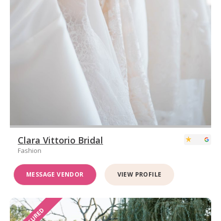
Clara Vittorio Bridal
Fashion
MESSAGE VENDOR
VIEW PROFILE
FEATURED