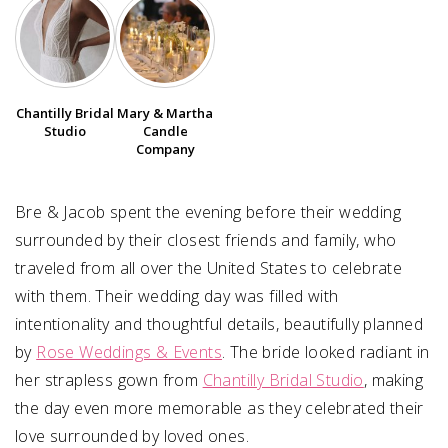
SUBMIT A WEDDING
SUBMIT AN EVENT
Chantilly Bridal
Mary & Martha
FOLLOW US
Studio
Candle
Company
Bre & Jacob spent the evening before their wedding
Vendor Login
surrounded by their closest friends and family, who
traveled from all over the United States to celebrate
with them. Their wedding day was filled with
intentionality and thoughtful details, beautifully planned
by
Rose Weddings & Events
. The bride looked radiant in
her strapless gown from
Chantilly Bridal Studio
, making
the day even more memorable as they celebrated their
love surrounded by loved ones.