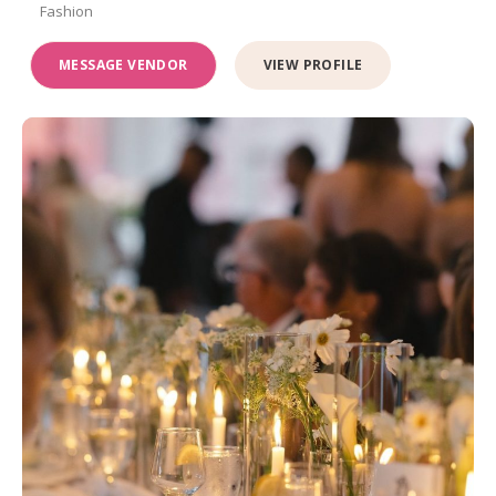
Fashion
MESSAGE VENDOR
VIEW PROFILE