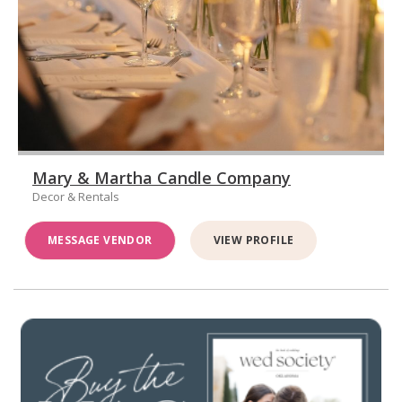
Mary & Martha Candle Company
Decor & Rentals
MESSAGE VENDOR
VIEW PROFILE