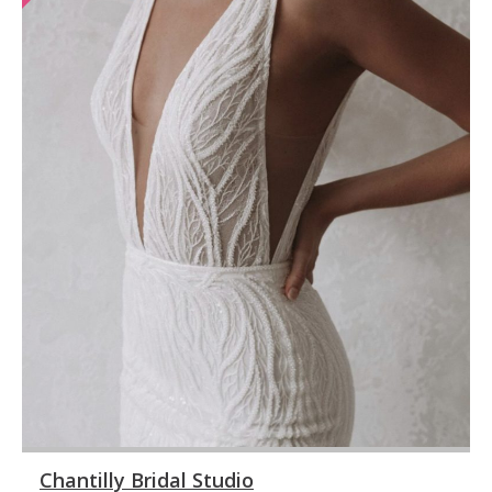
Chantilly Bridal Studio