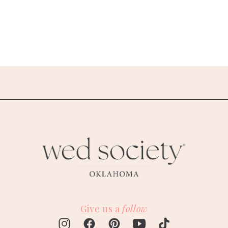
Give us a
follow