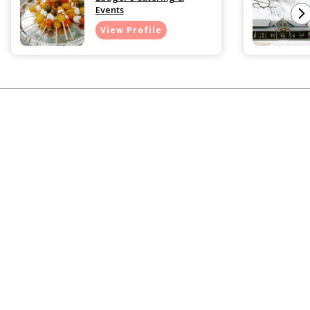
Events
View Profile