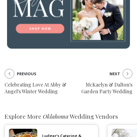
PREVIOUS
NEXT
Celebrating Love At Abby &
McKaelyn & Dalton's
Angel's Winter Wedding
Garden Party Wedding
Explore More
Oklahoma
Wedding Vendors
Ludger’s Catering &