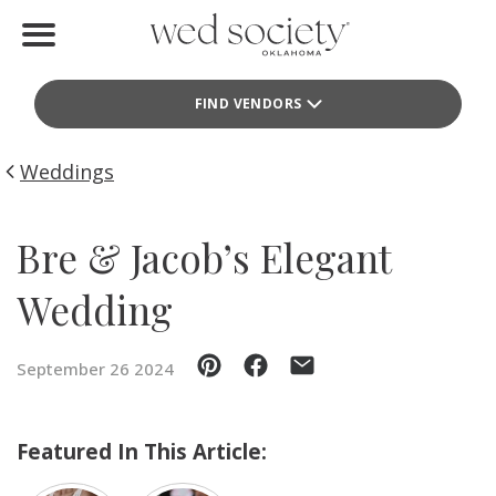
Home
FIND VENDORS
Find Vendors
Weddings
Weddings
Local Guides
Bre & Jacob’s Elegant
Idea File
Wedding
Videos
September 26 2024
Events
Buy the Mag
Featured In This Article: