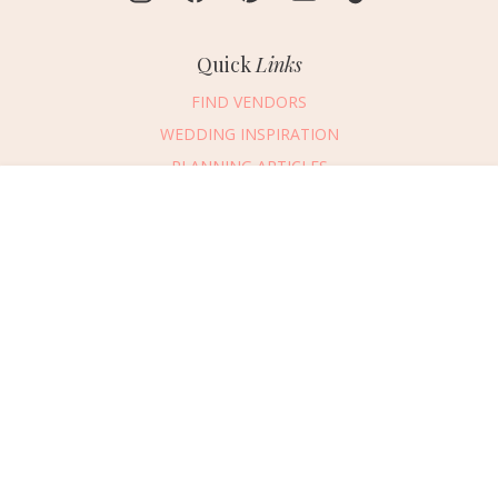
Quick
Links
FIND VENDORS
WEDDING INSPIRATION
PLANNING ARTICLES
SUBMIT AN EVENT
Message Vendor
SUBMIT A WEDDING
HAPPY PLANNING!
PLEASE TRY AGAIN!
First Name
*
Last Name
*
Connect
With Us
405.607.2902
Email Address
*
REQUEST ADVERTISING INFO
Phone Number
ABOUT US
Wedding Date
DIGITAL ISSUES
CONTACT US
Would you like to include a message?
VENDOR LOGIN