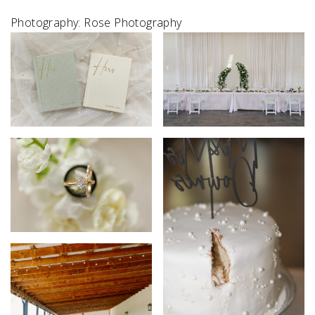
Photography: Rose Photography