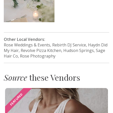
Other Local Vendors:
Rose Weddings & Events, Rebirth DJ Service, Haydn Did
My Hair, Revolve Pizza Kitchen, Hudson Springs, Sage
Hair Co, Rose Photography
Source
these Vendors
FEATURED