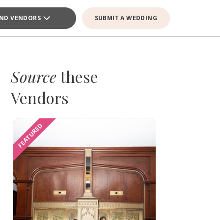
IND VENDORS
SUBMIT A WEDDING
Source
these
Vendors
FEATURED