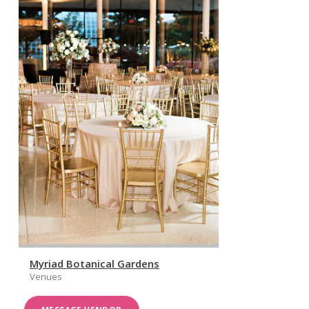
Myriad Botanical Gardens
Venues