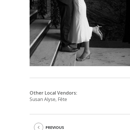
Other Local Vendors:
Susan Alyse, Fête
PREVIOUS