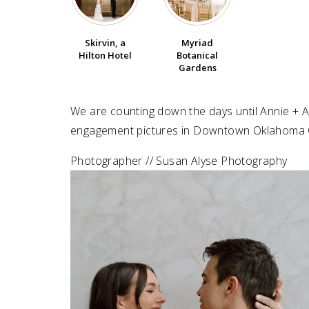
SUBMIT A WEDDING
Skirvin, a
Myriad
SUBMIT AN EVENT
Hilton Hotel
Botanical
Gardens
FOLLOW US
We are counting down the days until Annie + An
engagement pictures in Downtown Oklahoma C
Vendor Login
Photographer // Susan Alyse Photography