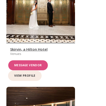
Skirvin, a Hilton Hotel
Venues
MESSAGE VENDOR
VIEW PROFILE