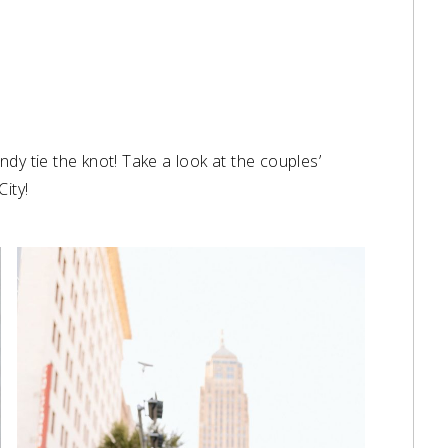
dy tie the knot! Take a look at the couples’
ity!