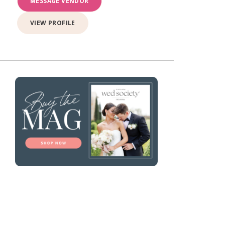
MESSAGE VENDOR
VIEW PROFILE