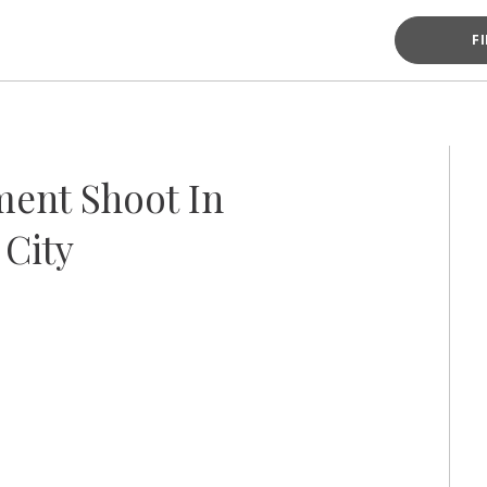
F
ent Shoot In
City