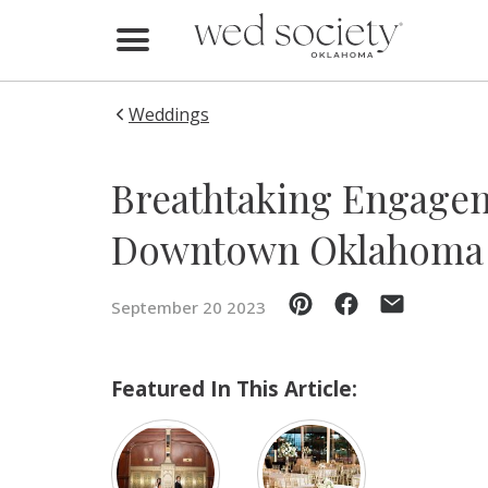
Home
Find Vendors
Weddings
Weddings
Breathtaking Engagem
Local Guides
Downtown Oklahoma 
Idea File
September 20 2023
Videos
Events
Featured In This Article:
Buy the Mag