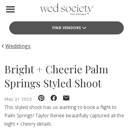
Home
FIND VENDORS
Find Vendors
Weddings
Weddings
Local Guides
Bright + Cheerie Palm
Idea File
Springs Styled Shoot
Videos
May 31 2023
Events
This styled shoot has us wanting to book a flight to
Palm Springs! Taylor Renee beautifully captured all the
Buy the Mag
bight + cheery details.