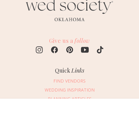
Give us a
follow
Quick
Links
FIND VENDORS
WEDDING INSPIRATION
PLANNING ARTICLES
SUBMIT AN EVENT
Message Vendor
SUBMIT A WEDDING
HAPPY PLANNING!
PLEASE TRY AGAIN!
First Name
*
Last Name
*
Connect
With Us