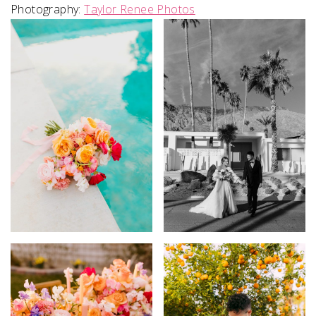
Photography:
Taylor Renee Photos
SUBMIT A WEDDING
SUBMIT AN EVENT
FOLLOW US
Vendor Login