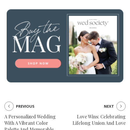
PREVIOUS
NEXT
A Personalized Wedding
Love Wins: Celebrating
With A Vibrant Color
Lifelong Union And Love
Palette And Memorable