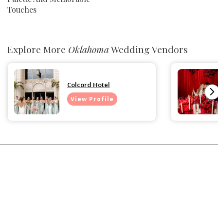
Touches
Explore More
Oklahoma
Wedding Vendors
Colcord Hotel
View Profile