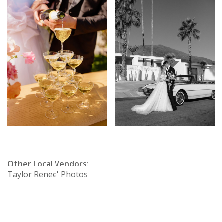
Other Local Vendors:
Taylor Renee' Photos