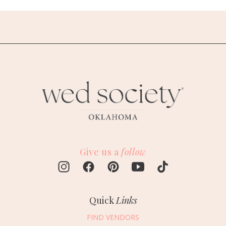
Give us a
follow
Quick
Links
FIND VENDORS