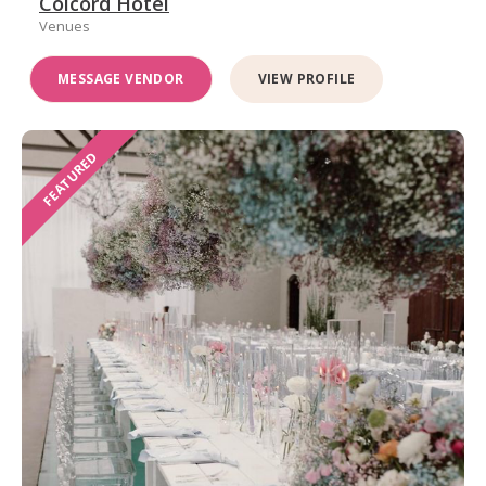
Colcord Hotel
Venues
MESSAGE VENDOR
VIEW PROFILE
FEATURED