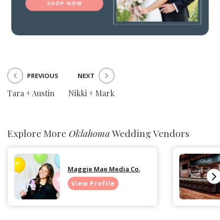
PREVIOUS
NEXT
Tara + Austin
Nikki + Mark
Explore More
Oklahoma
Wedding Vendors
Maggie Mae Media Co.
View Profile