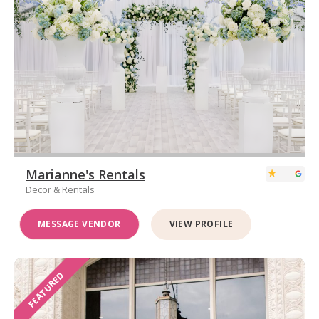
Marianne's Rentals
Decor & Rentals
MESSAGE VENDOR
VIEW PROFILE
FEATURED