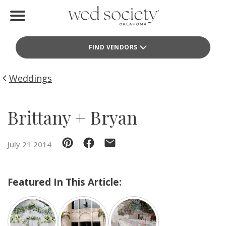
Home
FIND VENDORS
Find Vendors
Weddings
Weddings
Local Guides
Brittany + Bryan
Idea File
July 21 2014
Videos
Events
Featured In This Article:
Buy the Mag