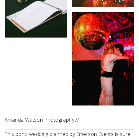
Amanda Watson Photography //
This boho wedding planned by Emerson Events is sure