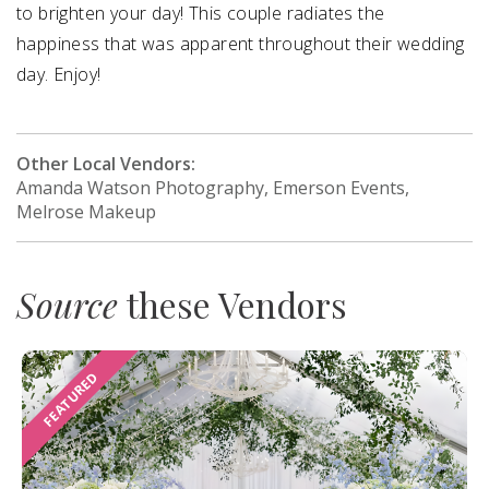
to brighten your day! This couple radiates the
happiness that was apparent throughout their wedding
day. Enjoy!
Other Local Vendors:
Amanda Watson Photography, Emerson Events,
Melrose Makeup
Source
these Vendors
FEATURED