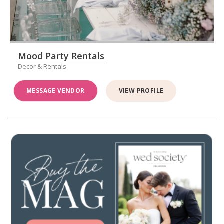
Mood Party Rentals
Decor & Rentals
MESSAGE VENDOR
VIEW PROFILE