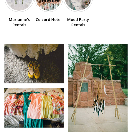
SUBMIT A WEDDING
Marianne’s
Colcord Hotel
Mood Party
SUBMIT AN EVENT
Rentals
Rentals
FOLLOW US
Vendor Login