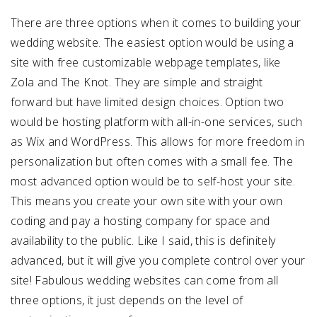
There are three options when it comes to building your
wedding website. The easiest option would be using a
site with free customizable webpage templates, like
Zola and The Knot. They are simple and straight
forward but have limited design choices. Option two
would be hosting platform with all-in-one services, such
as Wix and WordPress. This allows for more freedom in
personalization but often comes with a small fee. The
most advanced option would be to self-host your site.
This means you create your own site with your own
coding and pay a hosting company for space and
availability to the public. Like I said, this is definitely
advanced, but it will give you complete control over your
site! Fabulous wedding websites can come from all
three options, it just depends on the level of