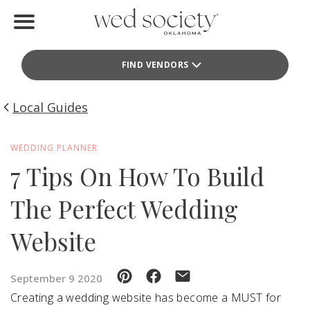
Home
FIND VENDORS
Find Vendors
Weddings
Local Guides
Local Guides
WEDDING PLANNER
7 Tips On How To Build
Idea File
The Perfect Wedding
Videos
Website
Events
Buy the Mag
September 9 2020
Creating a wedding website has become a MUST for