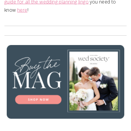
guide for all the wedding planning lingo
you need to
know
here
!