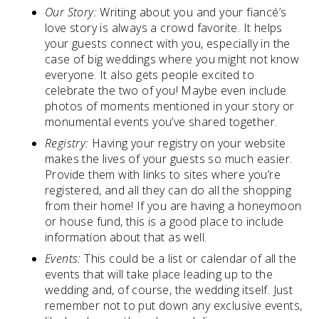
Our Story:
Writing about you and your fiancé’s
love story is always a crowd favorite. It helps
your guests connect with you, especially in the
case of big weddings where you might not know
everyone. It also gets people excited to
celebrate the two of you! Maybe even include
photos of moments mentioned in your story or
monumental events you’ve shared together.
Registry:
Having your registry on your website
makes the lives of your guests so much easier.
Provide them with links to sites where you’re
registered, and all they can do all the shopping
from their home! If you are having a honeymoon
or house fund, this is a good place to include
information about that as well.
Events:
This could be a list or calendar of all the
events that will take place leading up to the
wedding and, of course, the wedding itself. Just
remember not to put down any exclusive events,