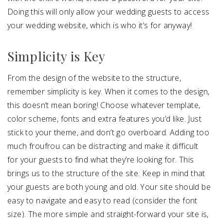
Doing this will only allow your wedding guests to access
your wedding website, which is who it’s for anyway!
Simplicity is Key
From the design of the website to the structure,
remember simplicity is key. When it comes to the design,
this doesn’t mean boring! Choose whatever template,
color scheme, fonts and extra features you’d like. Just
stick to your theme, and don’t go overboard. Adding too
much froufrou can be distracting and make it difficult
for your guests to find what they’re looking for. This
brings us to the structure of the site. Keep in mind that
your guests are both young and old. Your site should be
easy to navigate and easy to read (consider the font
size). The more simple and straight-forward your site is,