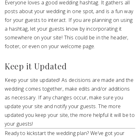
Everyone loves a good wedding hashtag. It gathers all
posts about your wedding in one spot, and is a fun way
for your guests to interact. If you are planning on using
a hashtag, let your guests know by incorporating it
somewhere on your site! This could be in the header,
footer, or even on your welcome page.
Keep it Updated
Keep your site updated! As decisions are made and the
wedding comes together, make edits and/or additions
as necessary. If any changes occur, make sure you
update your site and notify your guests. The more
updated you keep your site, the more helpful it will be to
your guests!
Ready to kickstart the wedding plan? We’ve got your