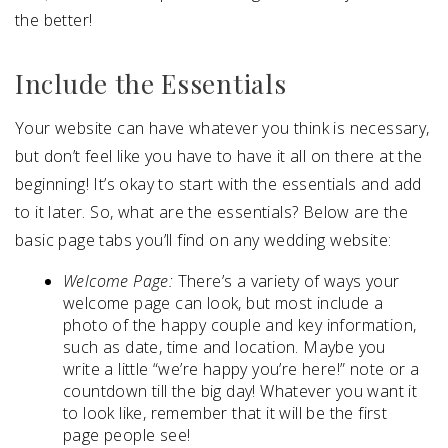
the better!
Include the Essentials
Your website can have whatever you think is necessary,
but don’t feel like you have to have it all on there at the
beginning! It’s okay to start with the essentials and add
to it later. So, what are the essentials? Below are the
basic page tabs you’ll find on any wedding website:
Welcome Page:
There’s a variety of ways your
welcome page can look, but most include a
photo of the happy couple and key information,
such as date, time and location. Maybe you
write a little “we’re happy you’re here!” note or a
countdown till the big day! Whatever you want it
to look like, remember that it will be the first
page people see!