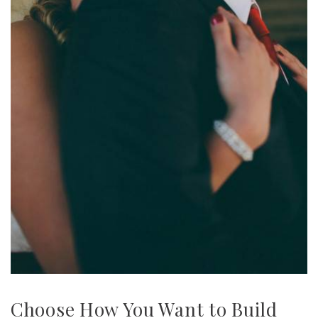
Choose How You Want to Build