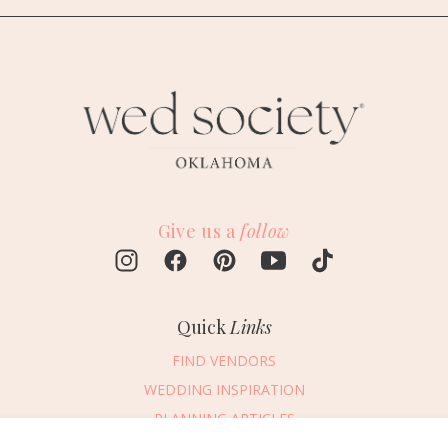
Give us a
follow
Quick
Links
FIND VENDORS
WEDDING INSPIRATION
PLANNING ARTICLES
SUBMIT AN EVENT