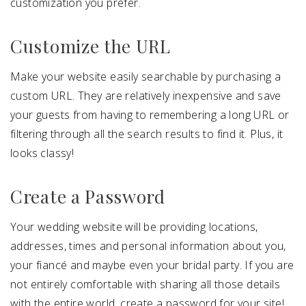
customization you prefer.
Customize the URL
Make your website easily searchable by purchasing a
custom URL. They are relatively inexpensive and save
your guests from having to remembering a long URL or
filtering through all the search results to find it. Plus, it
looks classy!
Create a Password
Your wedding website will be providing locations,
addresses, times and personal information about you,
your fiancé and maybe even your bridal party. If you are
not entirely comfortable with sharing all those details
with the entire world, create a password for your site!