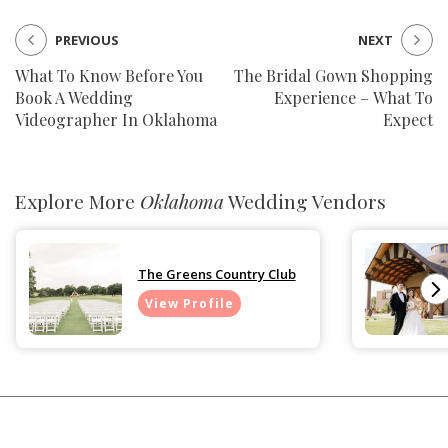
PREVIOUS
NEXT
What To Know Before You
The Bridal Gown Shopping
Book A Wedding
Experience – What To
Videographer In Oklahoma
Expect
Explore More
Oklahoma
Wedding Vendors
The Greens Country Club
View Profile