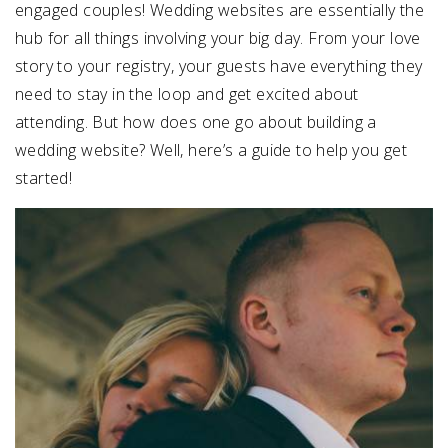
engaged couples! Wedding websites are essentially the
hub for all things involving your big day. From your love
SUBMIT A WEDDING
story to your registry, your guests have everything they
SUBMIT AN EVENT
need to stay in the loop and get excited about
FOLLOW US
attending. But how does one go about building a
wedding website? Well, here’s a guide to help you get
started!
Vendor Login