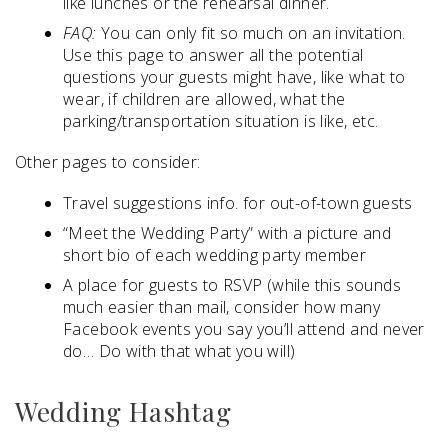
like lunches or the rehearsal dinner.
FAQ:
You can only fit so much on an invitation.
Use this page to answer all the potential
questions your guests might have, like what to
wear, if children are allowed, what the
parking/transportation situation is like, etc.
Other pages to consider:
Travel suggestions info. for out-of-town guests
“Meet the Wedding Party” with a picture and
short bio of each wedding party member
A place for guests to RSVP (while this sounds
much easier than mail, consider how many
Facebook events you say you’ll attend and never
do… Do with that what you will)
Wedding Hashtag