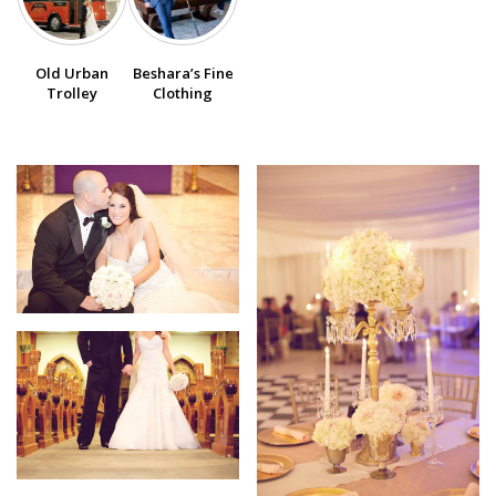
SUBMIT A WEDDING
Old Urban
Beshara’s Fine
SUBMIT AN EVENT
Trolley
Clothing
FOLLOW US
Vendor Login