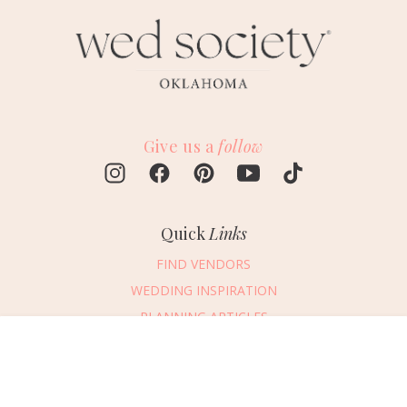
Give us a
follow
Quick
Links
FIND VENDORS
WEDDING INSPIRATION
PLANNING ARTICLES
SUBMIT AN EVENT
Message Vendor
SUBMIT A WEDDING
HAPPY PLANNING!
PLEASE TRY AGAIN!