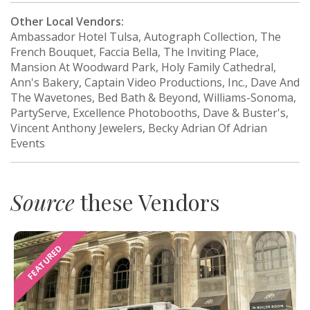
Other Local Vendors:
Ambassador Hotel Tulsa, Autograph Collection, The
French Bouquet, Faccia Bella, The Inviting Place,
Mansion At Woodward Park, Holy Family Cathedral,
Ann's Bakery, Captain Video Productions, Inc., Dave And
The Wavetones, Bed Bath & Beyond, Williams-Sonoma,
PartyServe, Excellence Photobooths, Dave & Buster's,
Vincent Anthony Jewelers, Becky Adrian Of Adrian
Events
Source
these Vendors
FEATURED