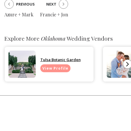
PREVIOUS
NEXT
Azure + Mark
Francie + Jon
Explore More
Oklahoma
Wedding Vendors
Tulsa Botanic Garden
View Profile