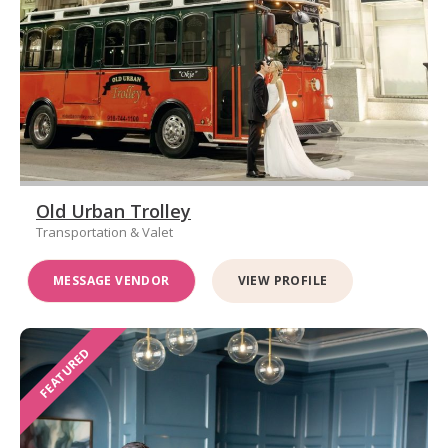
Old Urban Trolley
Transportation & Valet
MESSAGE VENDOR
VIEW PROFILE
FEATURED