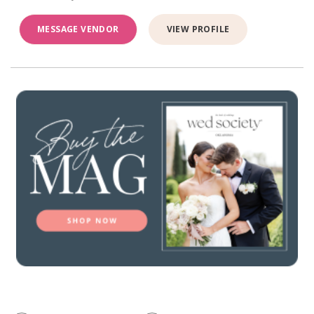
MESSAGE VENDOR
VIEW PROFILE