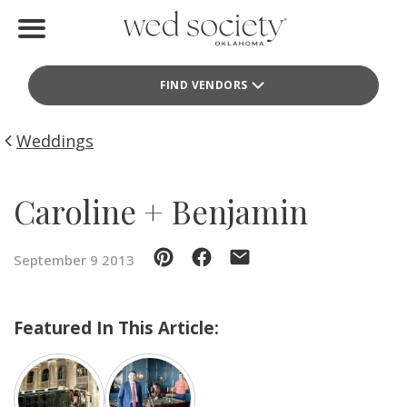
Home
FIND VENDORS
Find Vendors
Weddings
Weddings
Local Guides
Caroline + Benjamin
Idea File
September 9 2013
Videos
Events
Featured In This Article:
Buy the Mag