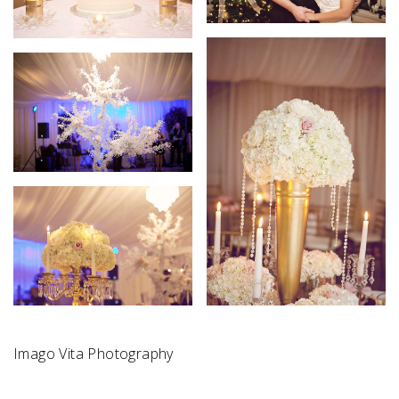
Imago Vita Photography