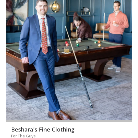
Beshara's Fine Clothing
For The Guys