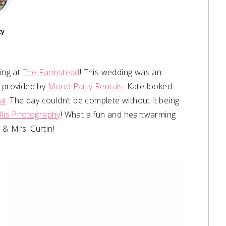
ty
ing at
The Farmstead
! This wedding was an
r provided by
Mood Party Rentals
. Kate looked
al
. The day couldn’t be complete without it being
Ellis Photography
! What a fun and heartwarming
 & Mrs. Curtin!