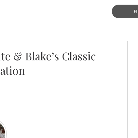
F
te & Blake’s Classic
ation