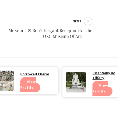
NEXT
McKenna & Boo's Elegant Reception At The
OKC Museum Of Art
Essentially By
Borrowed Charm
Tiffany
View
View
Profile
Profile