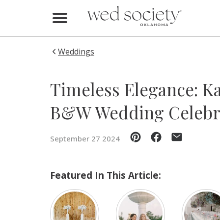
Home
Find Vendors
Weddings
Weddings
Timeless Elegance: Ka
Local Guides
B&W Wedding Celebr
Idea File
September 27 2024
Videos
Events
Featured In This Article:
Buy the Mag