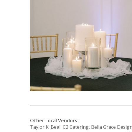
Other Local Vendors:
Taylor K. Beal, C2 Catering, Bella Grace Desig