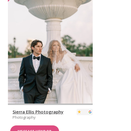
Sierra Ellis Photography
Photography