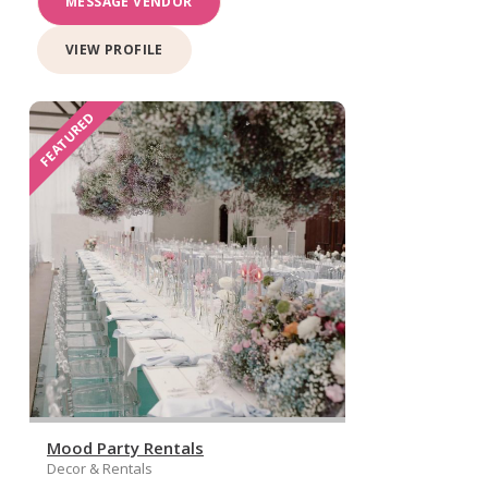
MESSAGE VENDOR
VIEW PROFILE
FEATURED
Mood Party Rentals
Decor & Rentals