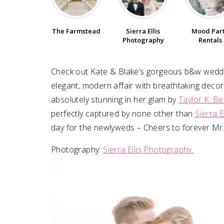
SUBMIT A WEDDING
The Farmstead
Sierra Ellis
Mood Par
SUBMIT AN EVENT
Photography
Rentals
FOLLOW US
Check out Kate & Blake’s gorgeous b&w wedd
elegant, modern affair with breathtaking deco
absolutely stunning in her glam by
Taylor K. Be
perfectly captured by none other than
Sierra 
Vendor Login
day for the newlyweds – Cheers to forever Mr.
Photography:
Sierra Ellis Photography