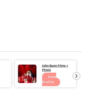
John Bunn Films +
Photo
View
Profile