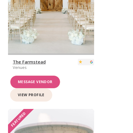
The Farmstead
Venues
MESSAGE VENDOR
VIEW PROFILE
FEATURED