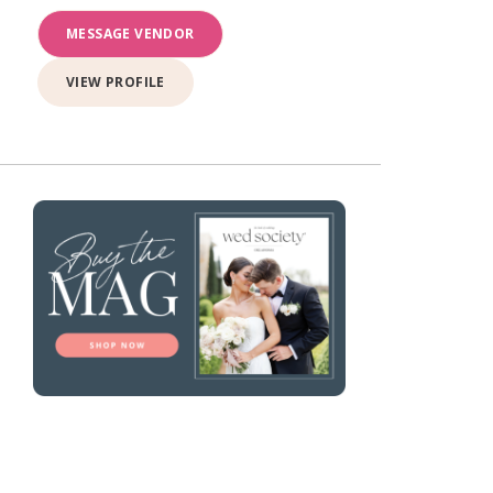
MESSAGE VENDOR
VIEW PROFILE