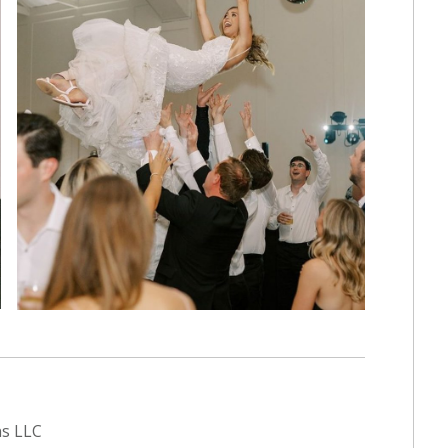
ns LLC