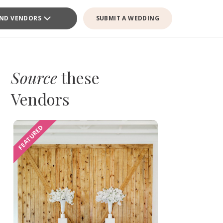
IND VENDORS
SUBMIT A WEDDING
Source
these
Vendors
FEATURED