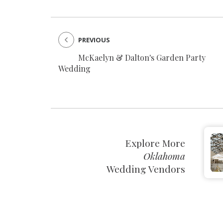
PREVIOUS
McKaelyn & Dalton's Garden Party
Wedding
Explore More
Oklahoma
Wedding Vendors