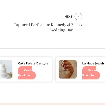
NEXT
Captured Perfection: Kennedy & Zach's
Wedding Day
Cake Palate Designs
La Nave Jewelr
View
View
Profile
Profile