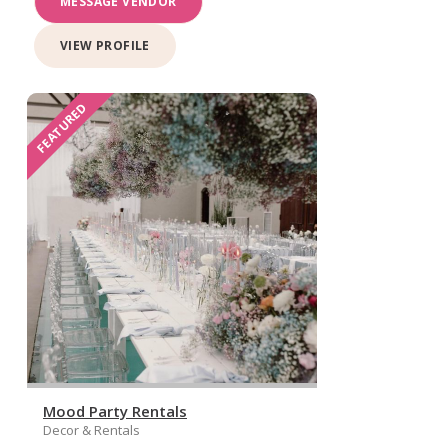
MESSAGE VENDOR
VIEW PROFILE
FEATURED
Mood Party Rentals
Decor & Rentals