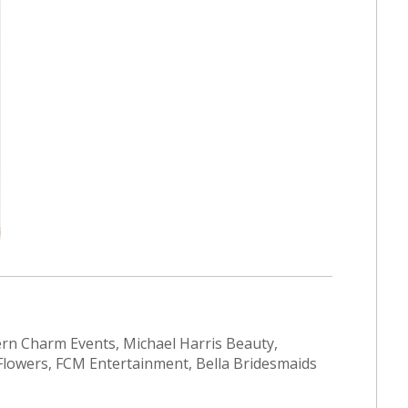
ern Charm Events, Michael Harris Beauty,
Flowers, FCM Entertainment, Bella Bridesmaids