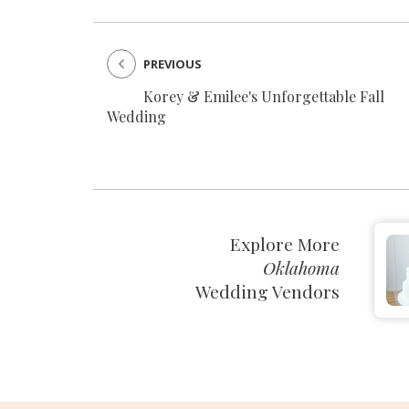
PREVIOUS
Korey & Emilee's Unforgettable Fall
Wedding
Explore More
Oklahoma
Wedding Vendors