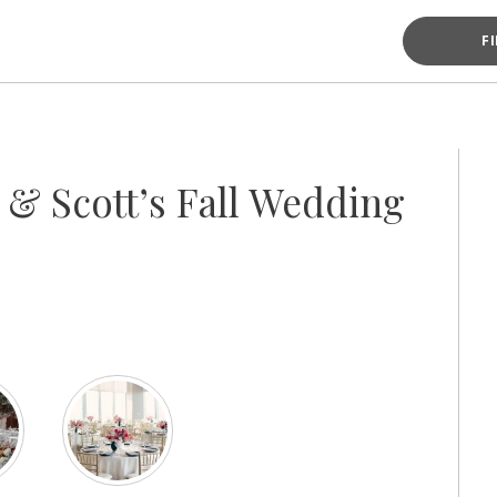
F
s & Scott’s Fall Wedding