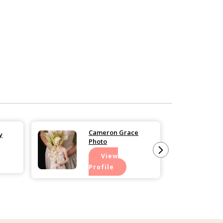
Cameron Grace
y
Photo
View
Profile