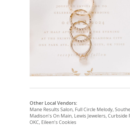
Other Local Vendors:
Mane Results Salon, Full Circle Melody, South
Madison's On Main, Lewis Jewelers, Curbside 
OKC, Eileen's Cookies