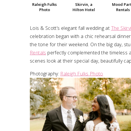
Raleigh Fulks
Skirvin, a
Mood Par
Photo
Hilton Hotel
Rentals
SUBMIT A WEDDING
SUBMIT AN EVENT
Lois & Scott’s elegant fall wedding at
The Skirv
FOLLOW US
celebration began with a chic rehearsal dinne
the tone for their weekend. On the big day, s
Rentals
perfectly complemented the timeless ar
scenes look at their special day, beautifully c
Vendor Login
Photography:
Raleigh Fulks Photo