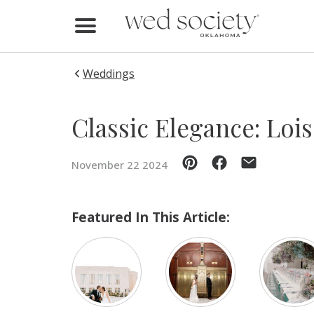
Home
Find Vendors
Weddings
Weddings
Classic Elegance: Loi
Local Guides
November 22 2024
Idea File
Videos
Featured In This Article:
Events
Buy the Mag