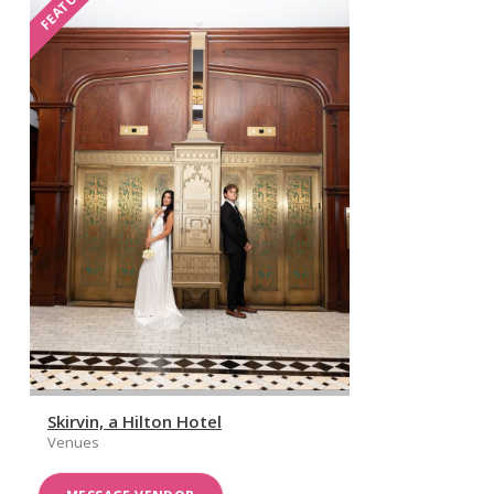
FEATURED
Skirvin, a Hilton Hotel
Venues