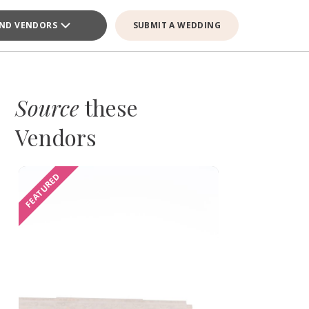
IND VENDORS
SUBMIT A WEDDING
Source
these
Vendors
FEATURED