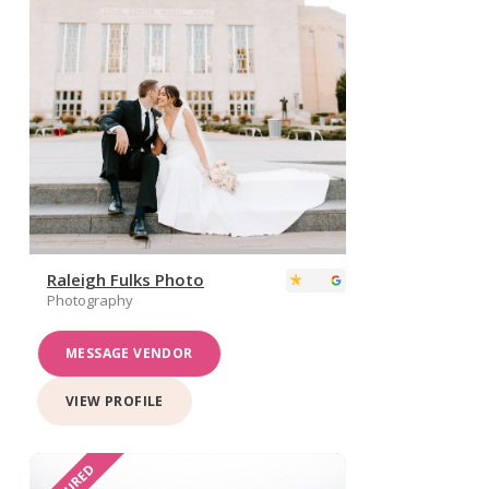
Raleigh Fulks Photo
Photography
MESSAGE VENDOR
VIEW PROFILE