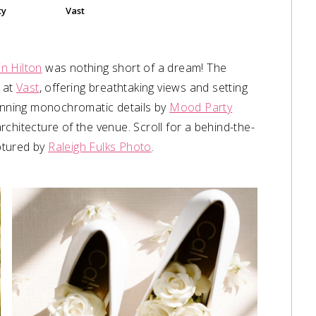
Vast
ty
in Hilton
was nothing short of a dream! The
r at
Vast
, offering breathtaking views and setting
tunning monochromatic details by
Mood Party
chitecture of the venue. Scroll for a behind-the-
aptured by
Raleigh Fulks Photo
.