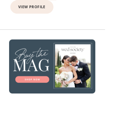
VIEW PROFILE