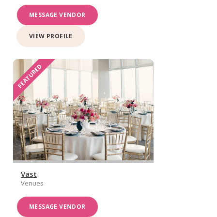
MESSAGE VENDOR
VIEW PROFILE
FEATURED
Vast
Venues
MESSAGE VENDOR