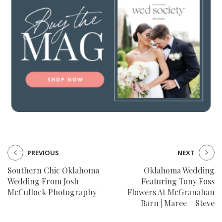
PREVIOUS
NEXT
Southern Chic Oklahoma
Oklahoma Wedding
Wedding From Josh
Featuring Tony Foss
McCullock Photography
Flowers At McGranahan
Barn | Maree + Steve