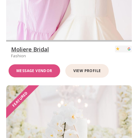
Moliere Bridal
Fashion
MESSAGE VENDOR
VIEW PROFILE
FEATURED