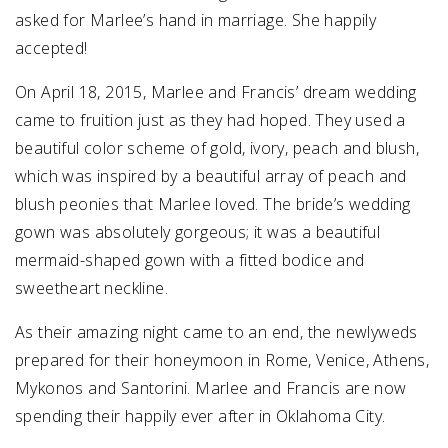
asked for Marlee’s hand in marriage. She happily
accepted!
On April 18, 2015, Marlee and Francis’ dream wedding
came to fruition just as they had hoped. They used a
beautiful color scheme of gold, ivory, peach and blush,
which was inspired by a beautiful array of peach and
blush peonies that Marlee loved. The bride’s wedding
gown was absolutely gorgeous; it was a beautiful
mermaid-shaped gown with a fitted bodice and
sweetheart neckline.
As their amazing night came to an end, the newlyweds
prepared for their honeymoon in Rome, Venice, Athens,
Mykonos and Santorini. Marlee and Francis are now
spending their happily ever after in Oklahoma City.