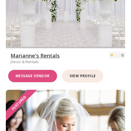
Marianne's Rentals
Decor & Rentals
MESSAGE VENDOR
VIEW PROFILE
FEATURED