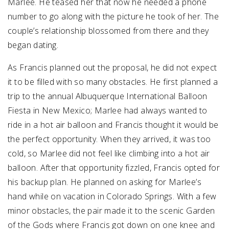
Marlee. He teased her that now he needed a phone
number to go along with the picture he took of her. The
couple’s relationship blossomed from there and they
began dating.
As Francis planned out the proposal, he did not expect
it to be filled with so many obstacles. He first planned a
trip to the annual Albuquerque International Balloon
Fiesta in New Mexico; Marlee had always wanted to
ride in a hot air balloon and Francis thought it would be
the perfect opportunity. When they arrived, it was too
cold, so Marlee did not feel like climbing into a hot air
balloon. After that opportunity fizzled, Francis opted for
his backup plan. He planned on asking for Marlee’s
hand while on vacation in Colorado Springs. With a few
minor obstacles, the pair made it to the scenic Garden
of the Gods where Francis got down on one knee and