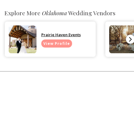
Explore More
Oklahoma
Wedding Vendors
Prairie Haven Events
View Profile