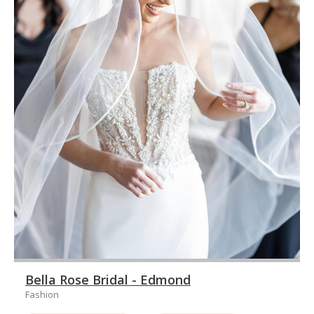
Bella Rose Bridal - Edmond
Fashion