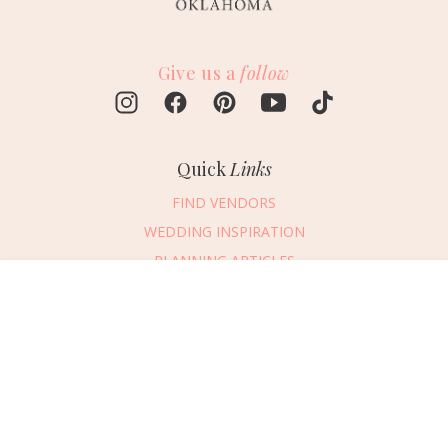
Give us a
follow
Quick
Links
FIND VENDORS
WEDDING INSPIRATION
PLANNING ARTICLES
SUBMIT AN EVENT
Message Vendor
SUBMIT A WEDDING
HAPPY PLANNING!
PLEASE TRY AGAIN!
First Name
*
Last Name
*
Connect
With Us
405.607.2902
Email Address
*
REQUEST ADVERTISING INFO