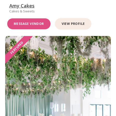
Amy Cakes
Cakes & Sweets
MESSAGE VENDOR
VIEW PROFILE
FEATURED