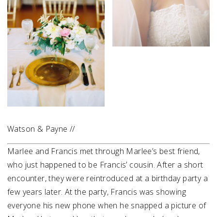
Watson & Payne //
Marlee and Francis met through Marlee’s best friend,
who just happened to be Francis’ cousin. After a short
encounter, they were reintroduced at a birthday party a
few years later. At the party, Francis was showing
everyone his new phone when he snapped a picture of