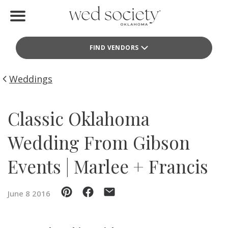
Home
FIND VENDORS
Find Vendors
Weddings
Weddings
Local Guides
Classic Oklahoma
Idea File
Wedding From Gibson
Videos
Events | Marlee + Francis
Events
June 8 2016
Buy the Mag