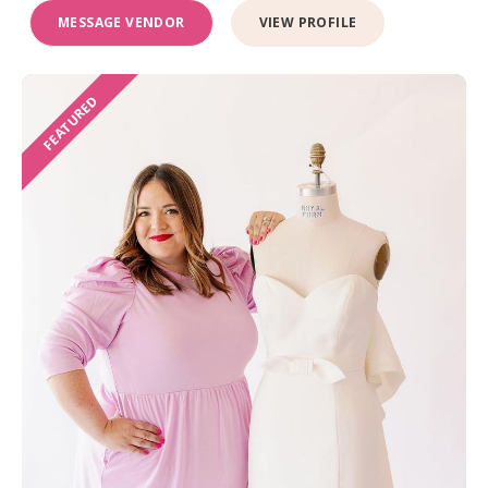
MESSAGE VENDOR
VIEW PROFILE
FEATURED