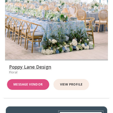
Poppy Lane Design
Floral
MESSAGE VENDOR
VIEW PROFILE