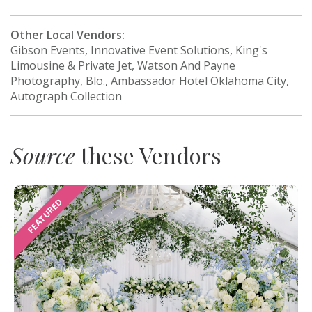
Other Local Vendors:
Gibson Events, Innovative Event Solutions, King's
Limousine & Private Jet, Watson And Payne
Photography, Blo., Ambassador Hotel Oklahoma City,
Autograph Collection
Source
these Vendors
FEATURED