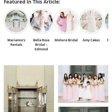
Featured In This Article:
SUBMIT A WEDDING
SUBMIT AN EVENT
FOLLOW US
Marianne’s
Bella Rose
Moliere Bridal
Amy Cakes
Po
Rentals
Bridal –
Edmond
Vendor Login