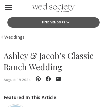
Home
FIND VENDORS
Find Vendors
Weddings
Weddings
Local Guides
Ashley & Jacob’s Classic
Idea File
Ranch Wedding
Videos
August 19 2024
Events
Buy the Mag
Featured In This Article: