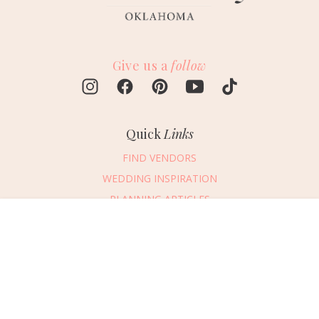
Give us a
follow
Quick
Links
FIND VENDORS
WEDDING INSPIRATION
PLANNING ARTICLES
SUBMIT AN EVENT
Message Vendor
SUBMIT A WEDDING
HAPPY PLANNING!
PLEASE TRY AGAIN!
First Name
*
Last Name
*
Connect
With Us
405.607.2902
Email Address
*