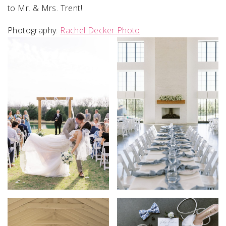
to Mr. & Mrs. Trent!
Photography:
Rachel Decker Photo