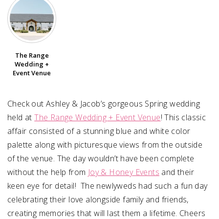
SUBMIT A WEDDING
SUBMIT AN EVENT
The Range
FOLLOW US
Wedding +
Event Venue
Check out Ashley & Jacob’s gorgeous Spring wedding
Vendor Login
held at
The Range Wedding + Event Venue
! This classic
affair consisted of a stunning blue and white color
palette along with picturesque views from the outside
of the venue. The day wouldn’t have been complete
without the help from
Joy & Honey Events
and their
keen eye for detail! The newlyweds had such a fun day
celebrating their love alongside family and friends,
creating memories that will last them a lifetime. Cheers