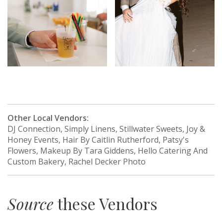
Other Local Vendors:
DJ Connection, Simply Linens, Stillwater Sweets, Joy &
Honey Events, Hair By Caitlin Rutherford, Patsy's
Flowers, Makeup By Tara Giddens, Hello Catering And
Custom Bakery, Rachel Decker Photo
Source
these Vendors