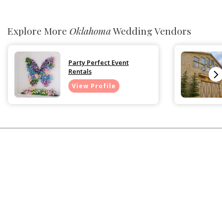
Explore More
Oklahoma
Wedding Vendors
Party Perfect Event
Rentals
View Profile