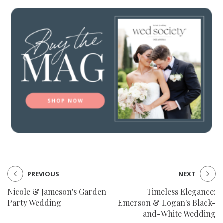
PREVIOUS
NEXT
Nicole & Jameson's Garden
Timeless Elegance:
Party Wedding
Emerson & Logan's Black-
and-White Wedding