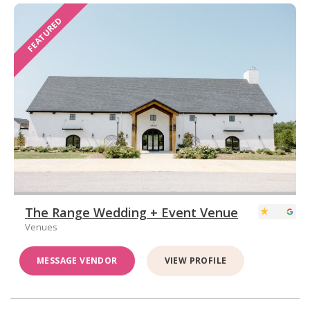
FEATURED
The Range Wedding + Event Venue
Venues
MESSAGE VENDOR
VIEW PROFILE