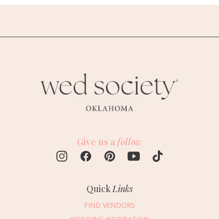
Give us a
follow
Quick
Links
FIND VENDORS