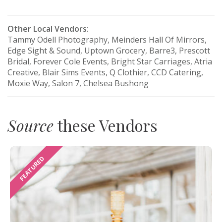
Other Local Vendors:
Tammy Odell Photography, Meinders Hall Of Mirrors,
Edge Sight & Sound, Uptown Grocery, Barre3, Prescott
Bridal, Forever Cole Events, Bright Star Carriages, Atria
Creative, Blair Sims Events, Q Clothier, CCD Catering,
Moxie Way, Salon 7, Chelsea Bushong
Source
these Vendors
FEATURED