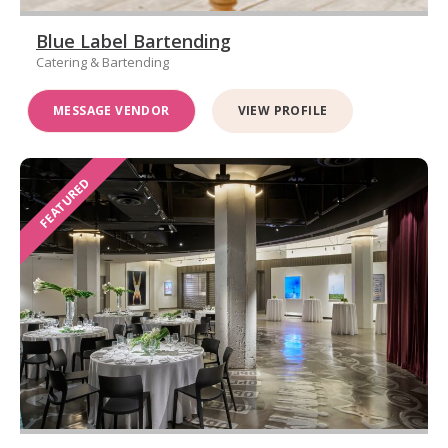
Blue Label Bartending
Catering & Bartending
MESSAGE VENDOR
VIEW PROFILE
FEATURED