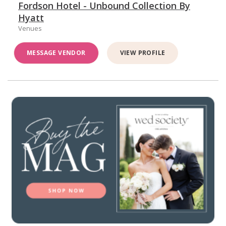
Fordson Hotel - Unbound Collection By
Hyatt
Venues
MESSAGE VENDOR
VIEW PROFILE