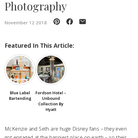
Photography
SUBMIT A WEDDING
November 12 2018
SUBMIT AN EVENT
FOLLOW US
Featured In This Article:
Vendor Login
Blue Label
Fordson Hotel –
Bartending
Unbound
Collection By
Hyatt
McKenzie and Seth are huge Disney fans – they even
got engaged at the happiest place on earth – so their