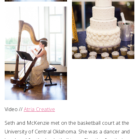
Video //
Atria Creative
Seth and McKenzie met on the basketball court at the
University of Central Oklahoma. She was a dancer and