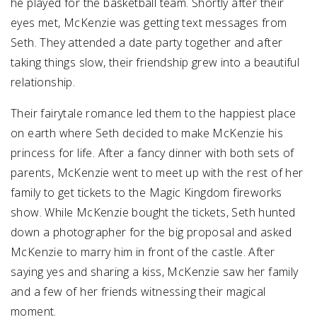
he played for the basketball team. Shortly after their
eyes met, McKenzie was getting text messages from
Seth. They attended a date party together and after
taking things slow, their friendship grew into a beautiful
relationship.
Their fairytale romance led them to the happiest place
on earth where Seth decided to make McKenzie his
princess for life. After a fancy dinner with both sets of
parents, McKenzie went to meet up with the rest of her
family to get tickets to the Magic Kingdom fireworks
show. While McKenzie bought the tickets, Seth hunted
down a photographer for the big proposal and asked
McKenzie to marry him in front of the castle. After
saying yes and sharing a kiss, McKenzie saw her family
and a few of her friends witnessing their magical
moment.