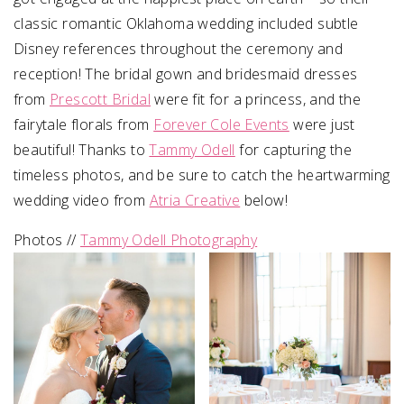
classic romantic Oklahoma wedding included subtle
Disney references throughout the ceremony and
reception! The bridal gown and bridesmaid dresses
from
Prescott Bridal
were fit for a princess, and the
fairytale florals from
Forever Cole Events
were just
beautiful! Thanks to
Tammy Odell
for capturing the
timeless photos, and be sure to catch the heartwarming
wedding video from
Atria Creative
below!
Photos //
Tammy Odell Photography