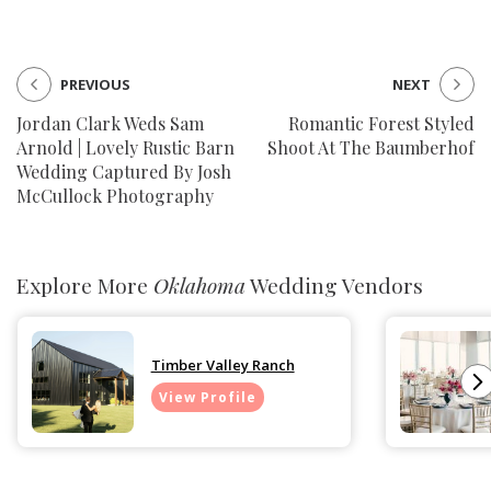
PREVIOUS
NEXT
Jordan Clark Weds Sam
Romantic Forest Styled
Arnold | Lovely Rustic Barn
Shoot At The Baumberhof
Wedding Captured By Josh
McCullock Photography
Explore More
Oklahoma
Wedding Vendors
Timber Valley Ranch
View Profile