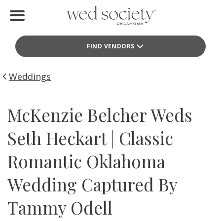
Home
FIND VENDORS
Find Vendors
Weddings
Weddings
Local Guides
McKenzie Belcher Weds
Idea File
Seth Heckart | Classic
Videos
Romantic Oklahoma
Events
Wedding Captured By
Buy the Mag
Tammy Odell