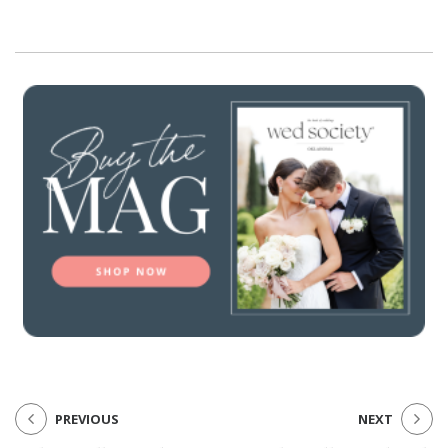
PREVIOUS
NEXT