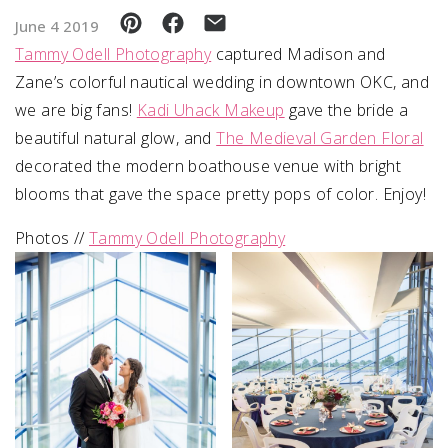
June 4 2019
SUBMIT A WEDDING
Tammy Odell Photography
captured Madison and
SUBMIT AN EVENT
Zane’s colorful nautical wedding in downtown OKC, and
we are big fans!
Kadi Uhack Makeup
gave the bride a
FOLLOW US
beautiful natural glow, and
The Medieval Garden Floral
decorated the modern boathouse venue with bright
blooms that gave the space pretty pops of color. Enjoy!
Vendor Login
Photos //
Tammy Odell Photography