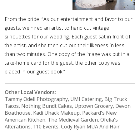
From the bride: “As our entertainment and favor to our
guests, we hired an artist to hand cut vintage
silhouettes for our wedding. Each guest sat in front of
the artist, and she then cut out their likeness in less
than two minutes. One copy of the image was put in a
take-home card for the guest, the other copy was
placed in our guest book.”
Other Local Vendors:
Tammy Odell Photography, UMI Catering, Big Truck
Tacos, Nothing Bundt Cakes, Uptown Grocery, Devon
Boathouse, Kadi Uhack Makeup, Packard's New
American Kitchen, The Medieval Garden, Ofelia's
Alterations, 110 Events, Cody Ryan MUA And Hair