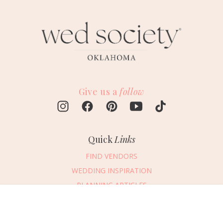
Give us a
follow
Quick
Links
FIND VENDORS
WEDDING INSPIRATION
PLANNING ARTICLES
SUBMIT AN EVENT
Message Vendor
SUBMIT A WEDDING