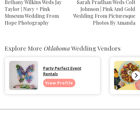
Bethany Wilkins Weds Jay
Sarah Pradhan Weds Colt
Taylor | Navy + Pink
Johnson | Pink And Gold
Museum Wedding From
Wedding From Picturesque
Hope Photography
Photos By Amanda
Explore More
Oklahoma
Wedding Vendors
Party Perfect Event
Rentals
View Profile