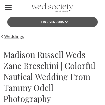
Home
FIND VENDORS
Find Vendors
Weddings
Weddings
Local Guides
Madison Russell Weds
Idea File
Zane Breschini | Colorful
Videos
Nautical Wedding From
Events
Tammy Odell
Buy the Mag
Photography