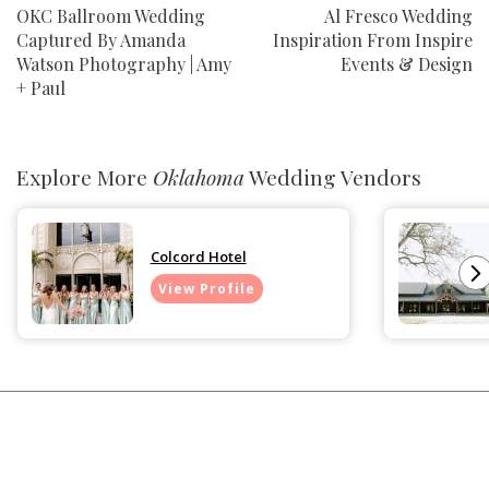
OKC Ballroom Wedding
Al Fresco Wedding
Captured By Amanda
Inspiration From Inspire
Watson Photography | Amy
Events & Design
+ Paul
Explore More
Oklahoma
Wedding Vendors
Colcord Hotel
View Profile