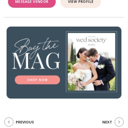
MESSAGE VENDOR
VIEW PROFILE
PREVIOUS
NEXT