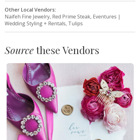
Other Local Vendors:
Naifeh Fine Jewelry, Red Prime Steak, Eventures |
Wedding Styling + Rentals, Tulips
Source
these Vendors