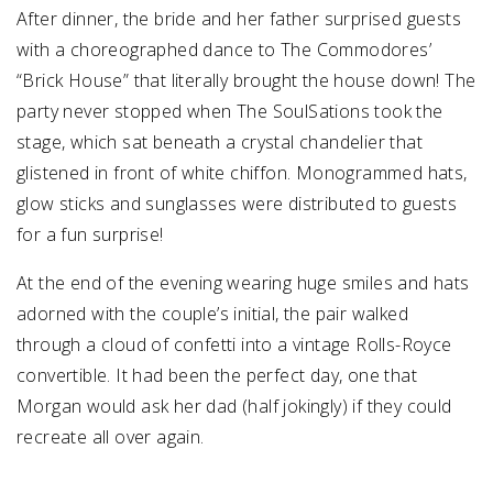
After dinner, the bride and her father surprised guests
with a choreographed dance to The Commodores’
“Brick House” that literally brought the house down! The
party never stopped when The SoulSations took the
stage, which sat beneath a crystal chandelier that
glistened in front of white chiffon. Monogrammed hats,
glow sticks and sunglasses were distributed to guests
for a fun surprise!
At the end of the evening wearing huge smiles and hats
adorned with the couple’s initial, the pair walked
through a cloud of confetti into a vintage Rolls-Royce
convertible. It had been the perfect day, one that
Morgan would ask her dad (half jokingly) if they could
recreate all over again.