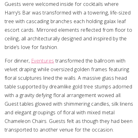
Guests were welcomed inside for cocktails where
Harry’s Bar was transformed with a towering, life-sized
tree with cascading branches each holding galax leaf
escort cards. Mirrored elements reflected from floor to
ceiling, all architecturally designed and inspired by the
bride’s love for fashion.
For dinner,
Eventures
transformed the ballroom with
velvet draping while oversized golden frames featuring
floral sculptures lined the walls. A massive glass head
table supported by dreamlike gold tree stumps adorned
with a gravity defying floral arrangement wowed all.
Guest tables glowed with shimmering candles, silk linens
and elegant groupings of floral with mixed metal
Chameleon Chairs. Guests felt as though they had been
transported to another venue for the occasion.