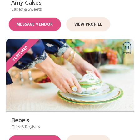
Amy Cakes
Cakes & Sweets
MESSAGE VENDOR
VIEW PROFILE
FEATURED
Bebe's
Gifts & Registry