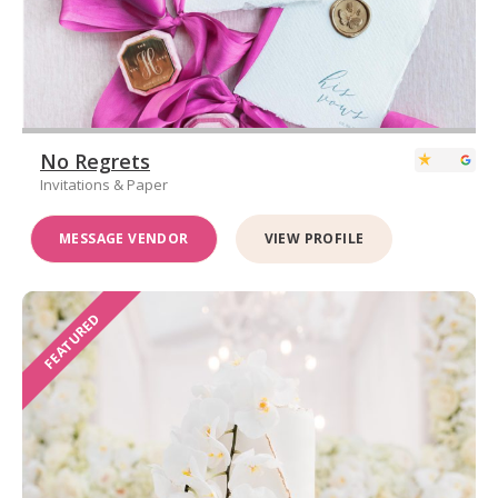
No Regrets
Invitations & Paper
MESSAGE VENDOR
VIEW PROFILE
FEATURED