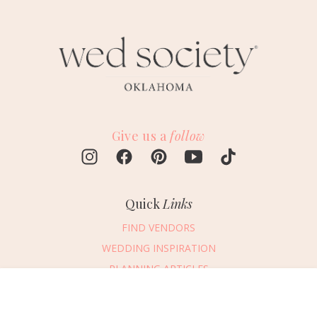
Give us a
follow
Quick
Links
FIND VENDORS
WEDDING INSPIRATION
PLANNING ARTICLES
SUBMIT AN EVENT
Message Vendor
SUBMIT A WEDDING