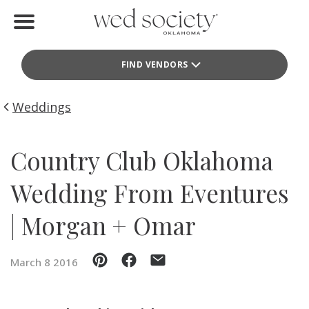
Home
FIND VENDORS
Find Vendors
Weddings
Weddings
Local Guides
Country Club Oklahoma
Idea File
Wedding From Eventures
Videos
| Morgan + Omar
Events
March 8 2016
Buy the Mag