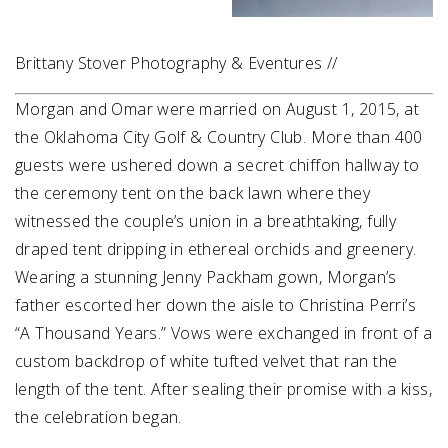
Brittany Stover Photography & Eventures //
Morgan and Omar were married on August 1, 2015, at
the Oklahoma City Golf & Country Club. More than 400
guests were ushered down a secret chiffon hallway to
the ceremony tent on the back lawn where they
witnessed the couple’s union in a breathtaking, fully
draped tent dripping in ethereal orchids and greenery.
Wearing a stunning Jenny Packham gown, Morgan’s
father escorted her down the aisle to Christina Perri’s
“A Thousand Years.” Vows were exchanged in front of a
custom backdrop of white tufted velvet that ran the
length of the tent. After sealing their promise with a kiss,
the celebration began.