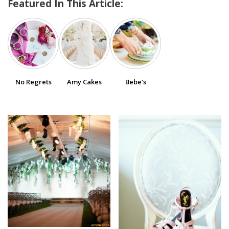
Featured In This Article:
SUBMIT A WEDDING
SUBMIT AN EVENT
FOLLOW US
No Regrets
Amy Cakes
Bebe’s
Vendor Login